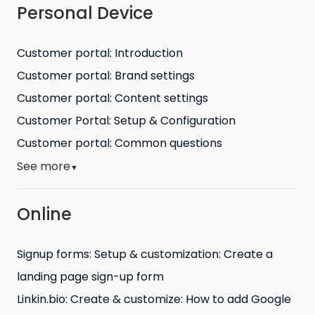
Personal Device
Customer portal: Introduction
Customer portal: Brand settings
Customer portal: Content settings
Customer Portal: Setup & Configuration
Customer portal: Common questions
See more
▼
Online
Signup forms: Setup & customization: Create a
landing page sign-up form
Linkin.bio: Create & customize: How to add Google