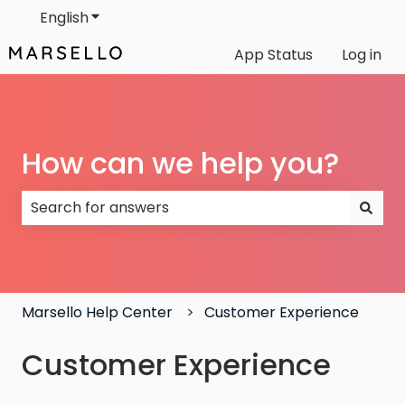
English
Show submenu for translations
App Status
Log in
How can we help you?
There are no suggestions because the search field
Marsello Help Center
Customer Experience
Customer Experience