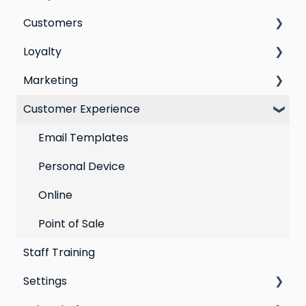
Customers
Switching email marketing platforms
Loyalty
Switching loyalty program platforms
All Customers
Marketing
Segmentation
Points program
Customer Experience
Customer Responses
Referral program
Social Media
Loyalty email automations
Campaigns
Email Templates
VIP program
Automations
Personal Device
Best practices for email marketing
Online
Point of Sale
Staff Training
Settings