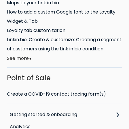
Maps to your Link in bio
How to add a custom Google font to the Loyalty
Widget & Tab
Loyalty tab customization
Linkin.bio: Create & customize: Creating a segment
of customers using the Link in bio condition
See more
▼
Point of Sale
Create a COVID-19 contact tracing form(s)
Getting started & onboarding
Analytics
Step by step guide to going live with Marsello