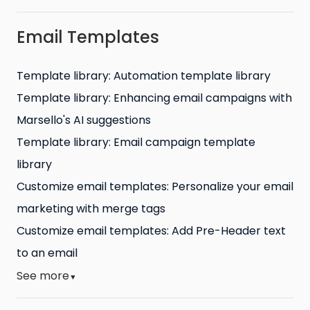
Email Templates
Template library: Automation template library
Template library: Enhancing email campaigns with
Marsello's AI suggestions
Template library: Email campaign template
library
Customize email templates: Personalize your email
marketing with merge tags
Customize email templates: Add Pre-Header text
to an email
See more
▼