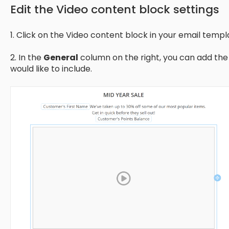
Edit the Video content block settings
1. Click on the Video content block in your email templ
2. In the
General
column on the right, you can add the 
would like to include.