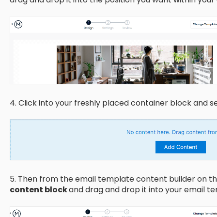
4. Click into your freshly placed container block and s
5. Then from the email template content builder on the
content block
and drag and drop it into your email t