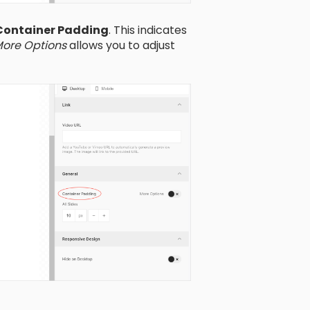
Container Padding
. This indicates
ore Options
allows you to adjust