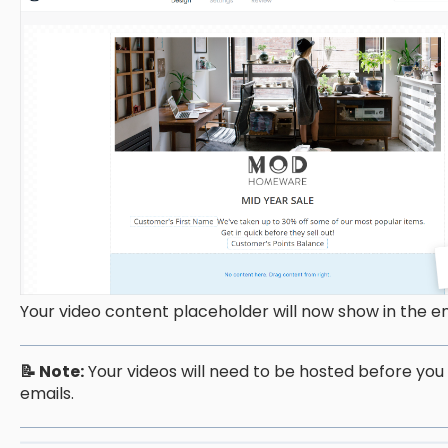
Your video content placeholder will now show in the e
📝 Note:
Your videos will need to be hosted before you
emails.