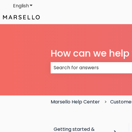
English
Show submenu for translations
How can we help
There are no suggestions because
Marsello Help Center
Customer
Getting started &