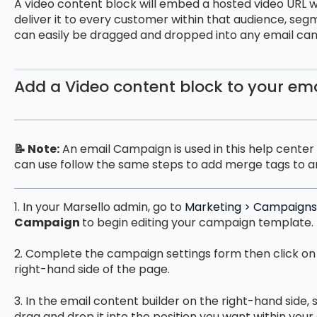
A video content block will embed a hosted video URL w
deliver it to every customer within that audience, seg
can easily be dragged and dropped into any email ca
Add a Video content block to your em
📝 Note:
An email Campaign is used in this help center g
can use follow the same steps to add merge tags to a
1. In your Marsello admin, go to
Marketing > Campaigns 
Campaign
to begin editing your campaign template.
2. Complete the campaign settings form then click on
right-hand side of the page.
3. In the email content builder on the right-hand side, 
drag and drop it into the position you want within your