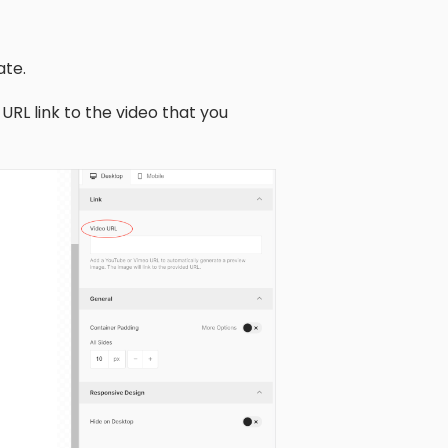
ate.
URL link to the video that you