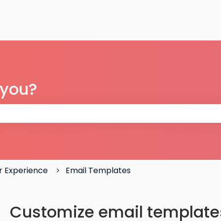
 you?
 the search field is empty.
 Experience
Email Templates
Customize email template