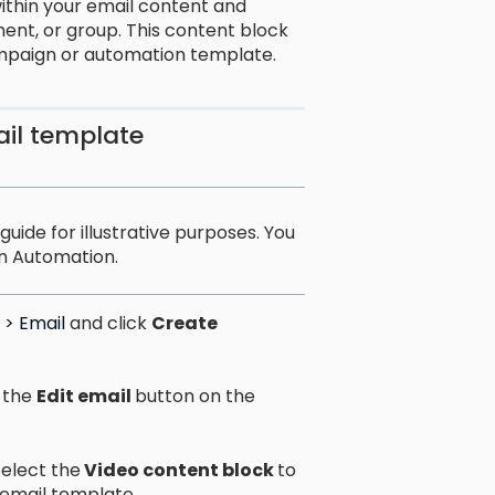
ithin your email content and
ment, or group. This content block
mpaign or automation template.
ail template
uide for illustrative purposes. You
n Automation.
> Email
and click
Create
 the
Edit email
button on the
select the
Video content block
to
 email template.