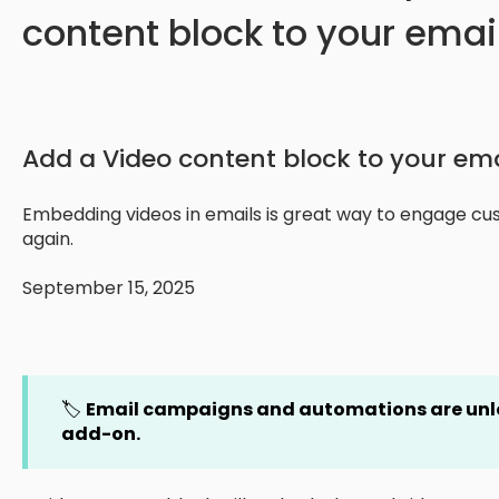
content block to your emai
Add a Video content block to your em
Embedding videos in emails is great way to engage c
again.
September 15, 2025
🏷️
Email campaigns and automations are un
add-on.