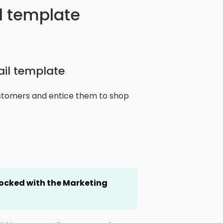
l template
ail template
ustomers and entice them to shop
locked
with the Marketing