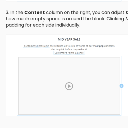
3. In the
Content
column on the right, you can adjust
how much empty space is around the block. Clicking
M
padding for each side individually.