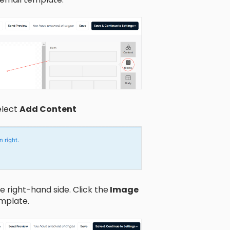
elect
Add Content
 right-hand side. Click the
Image
emplate.