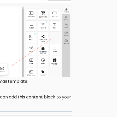
mail template.
 can add this content block to your