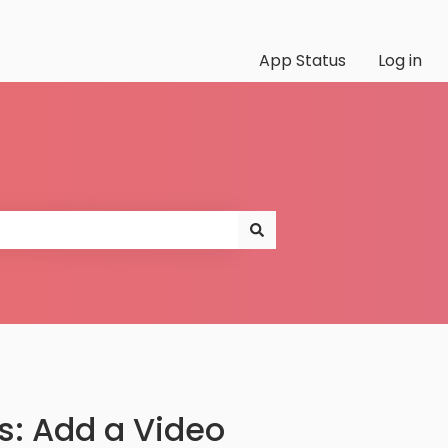
App Status
Log in
s: Add a Video