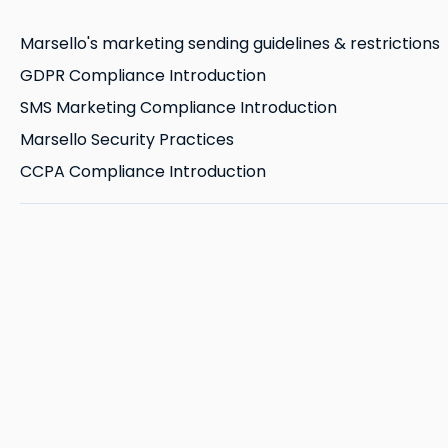
Marsello's marketing sending guidelines & restrictions
GDPR Compliance Introduction
SMS Marketing Compliance Introduction
Marsello Security Practices
CCPA Compliance Introduction