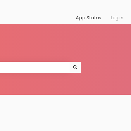
App Status
Log in