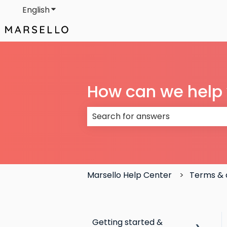
English
Show submenu for translations
How can we help
There are no suggestions because
Marsello Help Center
Terms & 
Getting started &