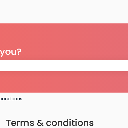
 you?
 the search field is empty.
conditions
Terms & conditions