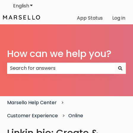
English
Show submenu for translations
App Status
Log in
How can we help you?
There are no suggestions because the search field
Marsello Help Center
Customer Experience
Online
Linkin.bio: Create &