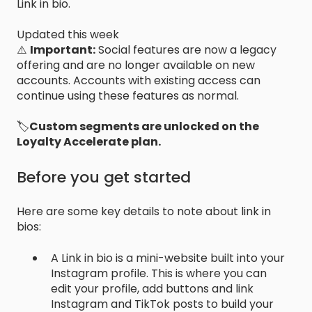
Link in bio.
Updated this week
⚠️
Important:
Social features are now a legacy
offering and are no longer available on new
accounts. Accounts with existing access can
continue using these features as normal.
🏷️
Custom segments are unlocked on the
Loyalty Accelerate plan.
Before you get started
Here are some key details to note about link in
bios:
A Link in bio is a mini-website built into your
Instagram profile. This is where you can
edit your profile, add buttons and link
Instagram and TikTok posts to build your