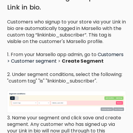
Link in bio.
Customers who signup to your store via your Link in
bio are automatically tagged in Marsello with the
custom tag “linkinbio_subscriber”. This tag is
visible on the customer's Marsello profile.
1. From your Marsello app admin, go to
Customers
> Customer segment
>
Create Segment
2. Under segment conditions, select the following:
"custom tag" "is" "linkinbio_subscriber".
3. Name your segment and click save and create
segment. Any customer who has signed up via
your Link in bio will now pull through to this