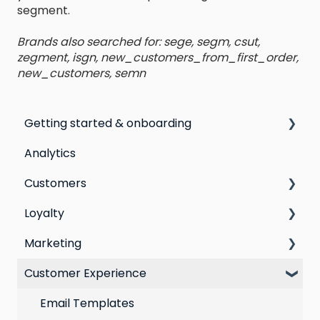
segment.
Brands also searched for: sege, segm, csut,
zegment, isgn, new_customers_from_first_order,
new_customers, semn
Getting started & onboarding
Analytics
Step by step guide to going live with Marsello
Customers
Switching email marketing platforms
Loyalty
Switching loyalty program platforms
All Customers
Marketing
Segmentation
Points program
Customer Experience
Customer Responses
Referral program
Social Media
Loyalty email automations
Campaigns
Email Templates