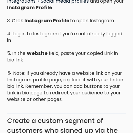
Integrations > Social media profiles
and open your
Instagram Profile
3. Click
Instagram Profile
to open Instagram
4. Log in to Instagram if you’re not already logged
in
5. In the
Website
field, paste your copied Link in
bio link
📝 Note: If you already have a website link on your
Instagram profile page, replace it with your Link in
bio link. Remember, you can add buttons to your
Link in bio page to redirect your audience to your
website or other pages.
Create a custom segment of
customers who signed up via the