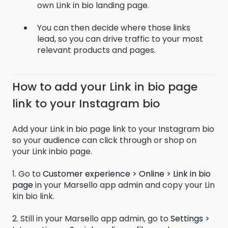
own Link in bio landing page.
You can then decide where those links
lead, so you can drive traffic to your most
relevant products and pages.
How to add your Link in bio page
link to your Instagram bio
Add your Link in bio page link to your Instagram bio
so your audience can click through or shop on
your Link inbio page.
1. Go to
Customer experience > Online > Link in bio
page
in your Marsello app admin and copy your Lin
kin bio link.
2. Still in your Marsello app admin, go to
Settings >