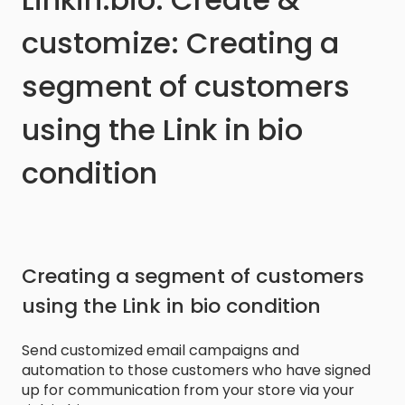
customize: Creating a
segment of customers
using the Link in bio
condition
Creating a segment of customers
using the Link in bio condition
Send customized email campaigns and
automation to those customers who have signed
up for communication from your store via your