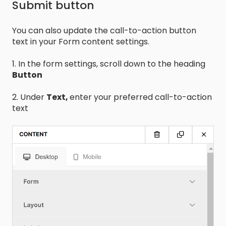
Submit button
You can also update the call-to-action button
text in your Form content settings.
1. In the form settings, scroll down to the heading
Button
2. Under
Text,
enter your preferred call-to-action
text