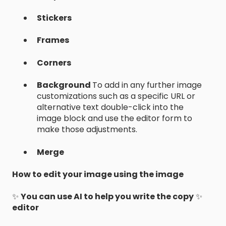
Stickers
Frames
Corners
Background
To add in any further image
customizations such as a specific URL or
alternative text double-click into the
image block and use the editor form to
make those adjustments.
Merge
How to edit your image using the image
✨
You can use AI to help you write the copy
✨
editor