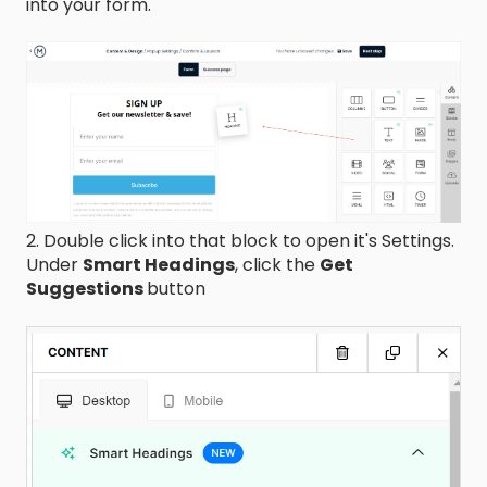
into your form.
2. Double click into that block to open it's Settings.
Under
Smart Headings
, click the
Get
Suggestions
button