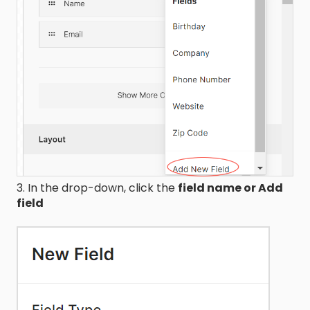
3. In the drop-down, click the
field name or Add
field