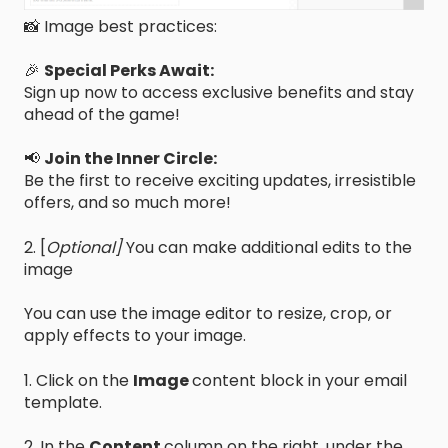
📸 Image best practices:
🎉
Special Perks Await:
Sign up now to access exclusive benefits and stay
ahead of the game!
📢
Join the Inner Circle:
Be the first to receive exciting updates, irresistible
offers, and so much more!
2. [
Optional]
You can make additional edits to the
image
You can use the image editor to resize, crop, or
apply effects to your image.
1. Click on the
Image
content block in your email
template.
2. In the
Content
column on the right, under the