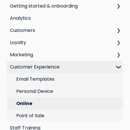
Getting started & onboarding
Analytics
Step by step guide to going live with Marsello
Customers
Switching email marketing platforms
Loyalty
Switching loyalty program platforms
All Customers
Marketing
Segmentation
Points program
Customer Experience
Customer Responses
Referral program
Social Media
Loyalty email automations
Campaigns
Email Templates
VIP program
Automations
Personal Device
Best practices for email marketing
Online
Point of Sale
Staff Training