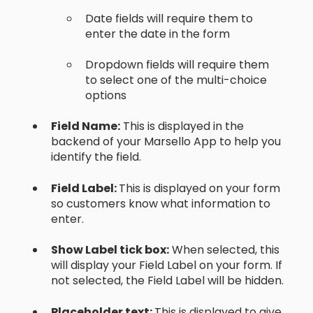
Date fields will require them to
enter the date in the form
Dropdown fields will require them
to select one of the multi-choice
options
Field Name:
This is displayed in the
backend of your Marsello App to help you
identify the field.
Field Label:
This is displayed on your form
so customers know what information to
enter.
Show Label tick box:
When selected, this
will display your Field Label on your form. If
not selected, the Field Label will be hidden.
Placeholder text:
This is displayed to give