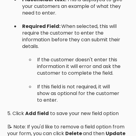
your customers an example of what they
need to enter.
Required Field:
When selected, this will
require the customer to enter the
information before they can submit their
details.
If the customer doesn't enter this
information it will error and ask the
customer to complete the field.
If this field is not required, it will
show as optional for the customer
to enter.
5. Click
Add field
to save your new field option
📝 Note: If you'd like to remove a field option from
your form, you can click
Delete
and then
Update