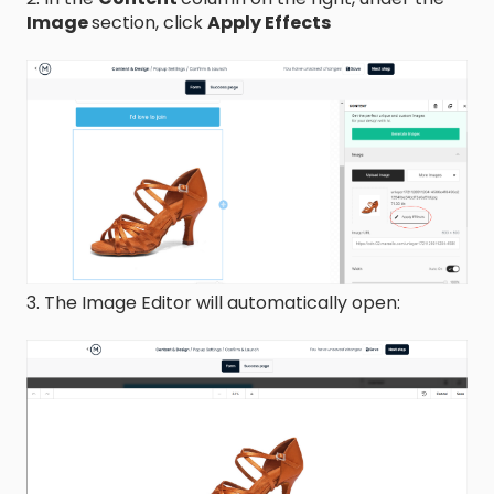
Image
section, click
Apply Effects
3. The Image Editor will automatically open: