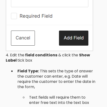
4. Edit the
field conditions
& click the
Show
Label
tick box
Field Type:
This sets the type of answer
the customer can enter, e.g. Date will
require the customer to enter the date in
the form,
Text fields will require them to
enter free text into the text box