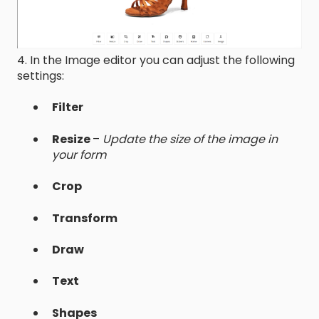
4. In the Image editor you can adjust the following
settings:
Filter
Resize
–
Update the size of the image in
your form
Crop
Transform
Draw
Text
Shapes