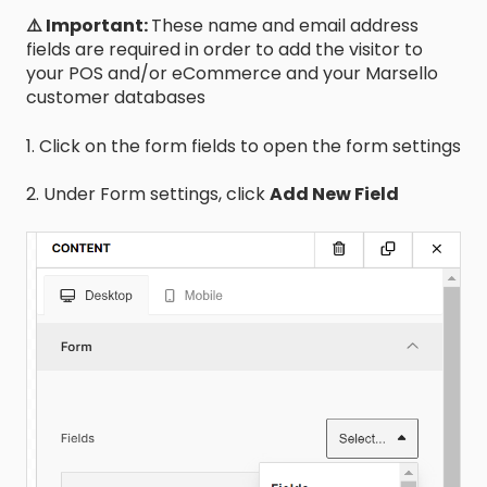
⚠️ Important:
These name and email address
fields are required in order to add the visitor to
your POS and/or eCommerce and your Marsello
customer databases
1. Click on the form fields to open the form settings
2. Under Form settings, click
Add New Field