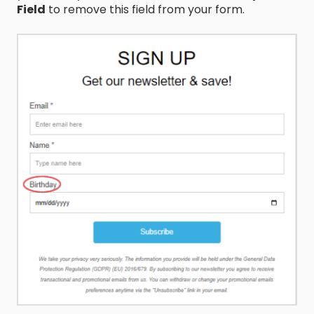
Field
to remove this field from your form.