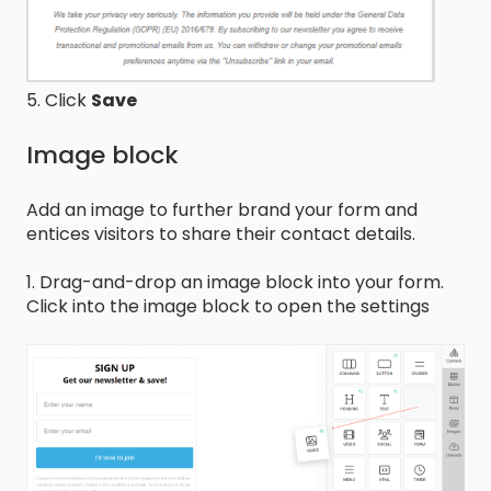
5. Click
Save
Image block
Add an image to further brand your form and
entices visitors to share their contact details.
1. Drag-and-drop an image block into your form.
Click into the image block to open the settings