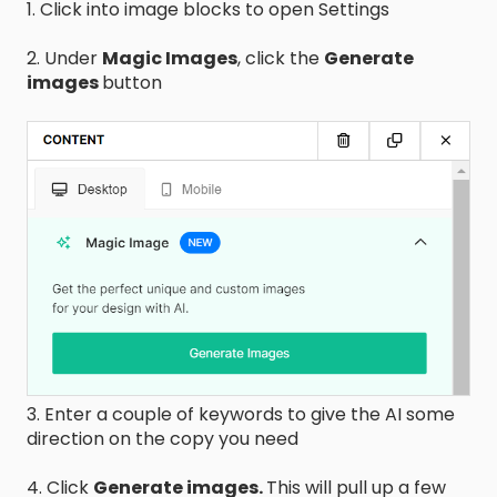
1. Click into image blocks to open Settings
2. Under
Magic Images
, click the
Generate
images
button
3. Enter a couple of keywords to give the AI some
direction on the copy you need
4. Click
Generate images.
This will pull up a few