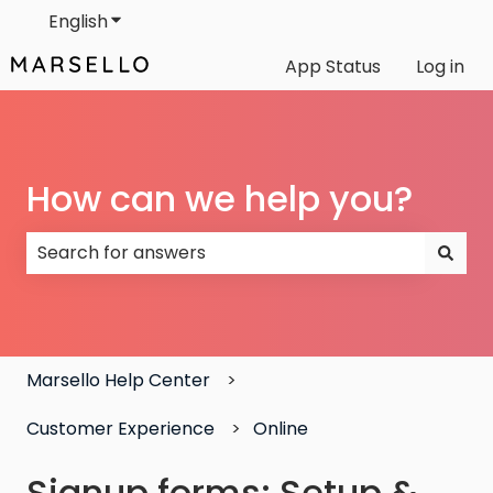
English
Show submenu for translations
App Status
Log in
How can we help you?
There are no suggestions because the search field
Marsello Help Center
Customer Experience
Online
Signup forms: Setup &