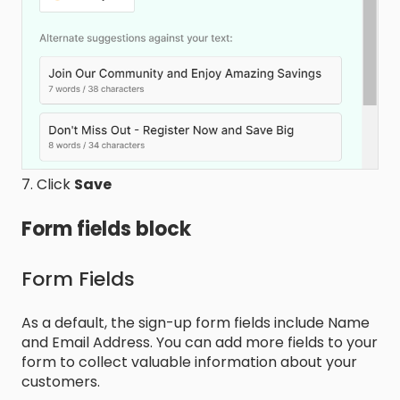
7. Click
Save
Form fields block
Form Fields
As a default, the sign-up form fields include Name
and Email Address. You can add more fields to your
form to collect valuable information about your
customers.