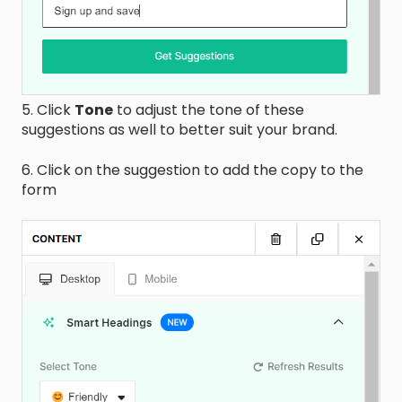
5. Click
Tone
to adjust the tone of these
suggestions as well to better suit your brand.
6. Click on the suggestion to add the copy to the
form