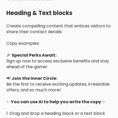
Heading & Text blocks
Create compelling content that entices visitors to
share their contact details.
Copy examples:
🎉
Special Perks Await:
Sign up now to access exclusive benefits and stay
ahead of the game!
📢
Join the Inner Circle:
Be the first to receive exciting updates, irresistible
offers, and so much more!
✨
You can use AI to help you write the copy
✨
1. Drag and drop a heading block or a text block