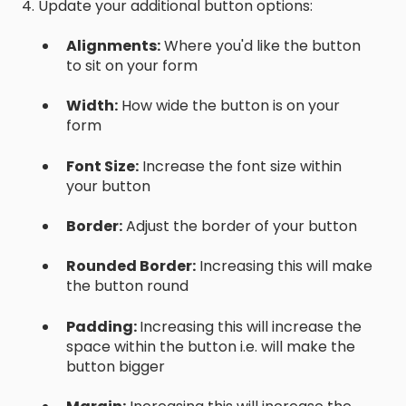
4. Update your additional button options:
Alignments:
Where you'd like the button
to sit on your form
Width:
How wide the button is on your
form
Font Size:
Increase the font size within
your button
Border:
Adjust the border of your button
Rounded Border:
Increasing this will make
the button round
Padding:
Increasing this will increase the
space within the button i.e. will make the
button bigger