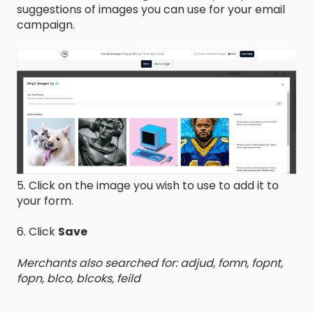
suggestions of images you can use for your email
campaign.
5. Click on the image you wish to use to add it to
your form.
6. Click
Save
Merchants also searched for: adjud, fomn, fopnt,
fopn, blco, blcoks, feild