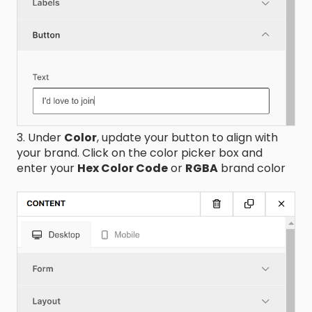
3. Under
Color
, update your button to align with
your brand. Click on the color picker box and
enter your
Hex Color Code
or
RGBA
brand color