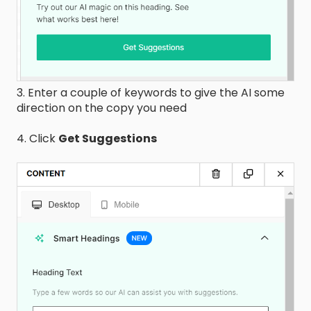
3. Enter a couple of keywords to give the AI some
direction on the copy you need
4. Click
Get Suggestions