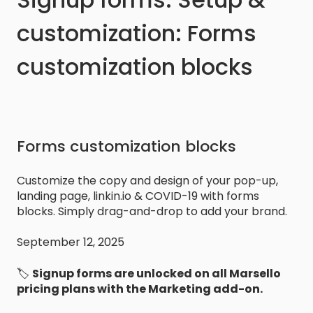
customization: Forms
customization blocks
Forms customization blocks
Customize the copy and design of your pop-up,
landing page, linkin.io & COVID-19 with forms
blocks. Simply drag-and-drop to add your brand.
September 12, 2025
🏷️
Signup forms are unlocked on
all Marsello
pricing plans with the Marketing add-on.