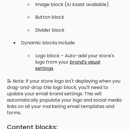
Image block (AI Assist available)
Button block
Divider block
Dynamic blocks include:
Logo block – Auto-add your store's
logo from your
brand's visual
settings
.
📝 Note: If your store logo isn't displaying when you
drag-and-drop this logo block, you'll need to
update your email brand settings. This will
automatically populate your logo and social media
links on all your marketing email templates and
forms.
Content blocks: