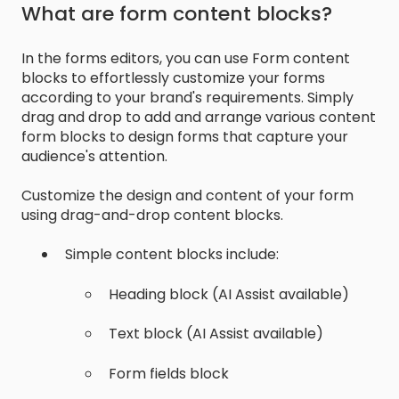
What are form content blocks?
In the forms editors, you can use Form content
blocks to effortlessly customize your forms
according to your brand's requirements. Simply
drag and drop to add and arrange various content
form blocks to design forms that capture your
audience's attention.
Customize the design and content of your form
using drag-and-drop content blocks.
Simple content blocks include:
Heading block (AI Assist available)
Text block (AI Assist available)
Form fields block