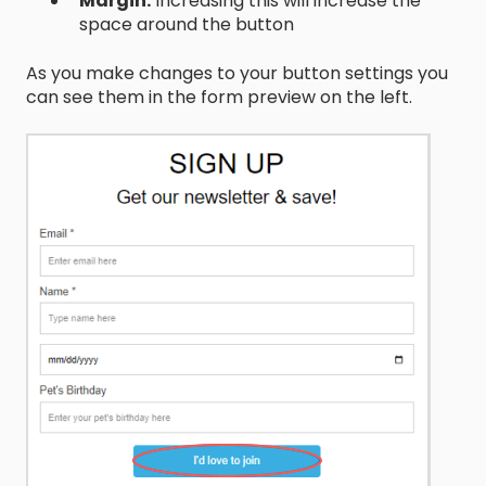
Margin:
Increasing this will increase the
space around the button
As you make changes to your button settings you
can see them in the form preview on the left.