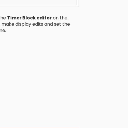
 the
Timer Block editor
on the
o make display edits and set the
ne.