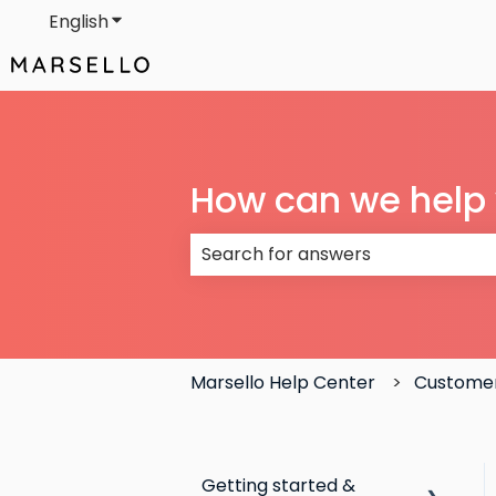
English
Show submenu for translations
How can we help
There are no suggestions because
Marsello Help Center
Customer
Getting started &