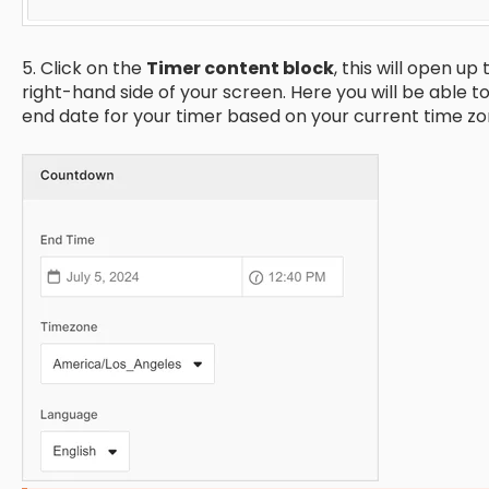
5. Click on the
Timer content block
, this will open up
right-hand side of your screen. Here you will be able t
end date for your timer based on your current time zo