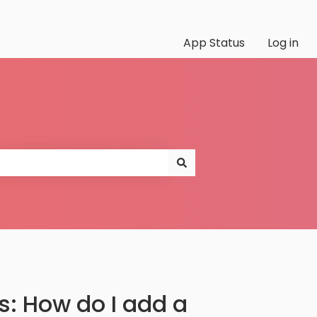
App Status
Log in
: How do I add a