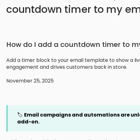
countdown timer to my em
How do I add a countdown timer to m
Add a timer block to your email template to show a l
engagement and drives customers back in store.
November 25, 2025
🏷️
Email campaigns and automations are un
add-on.