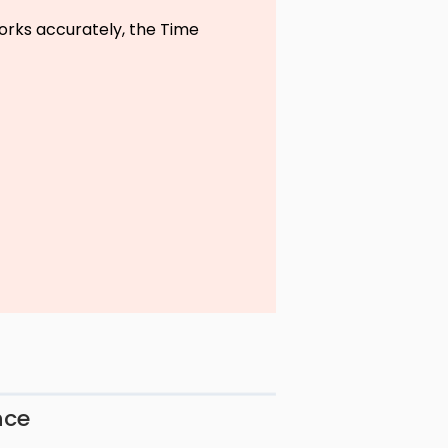
rks accurately, the Time
nce