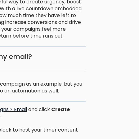
rful way to create urgency, boost
 With a live countdown embedded
how much time they have left to
ing increase conversions and drive
ke your campaigns feel more
urn before time runs out.
my email?
il campaign as an example, but you
o an automation as well.
gns > Email
and click
Create
.
block to host your timer content