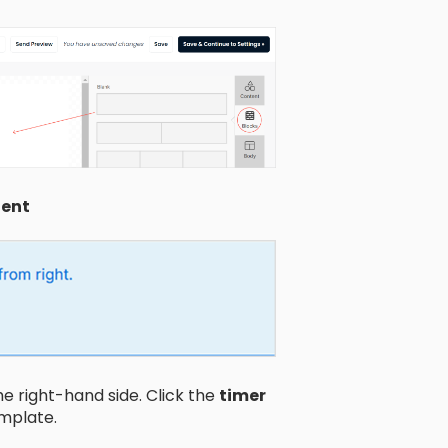
ent
e right-hand side. Click the
timer
emplate.