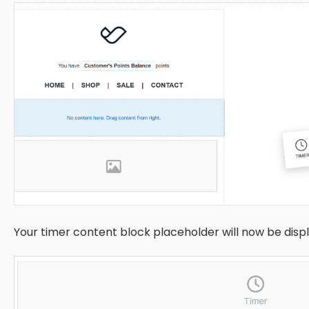
Your timer content block placeholder will now be disp