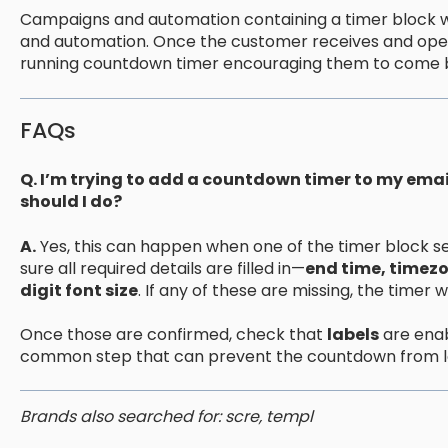
Campaigns and automation containing a timer block wi
and automation. Once the customer receives and opens 
running countdown timer encouraging them to come b
FAQs
Q. I’m trying to add a countdown timer to my email
should I do?
A.
Yes, this can happen when one of the timer block setti
sure all required details are filled in—
end time, timezo
digit font size
. If any of these are missing, the timer 
Once those are confirmed, check that
labels
are enabl
common step that can prevent the countdown from l
Brands also searched for: scre, templ