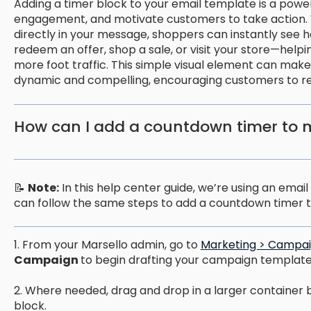
Adding a timer block to your email template is a powe
engagement, and motivate customers to take action.
directly in your message, shoppers can instantly see 
redeem an offer, shop a sale, or visit your store—help
more foot traffic. This simple visual element can ma
dynamic and compelling, encouraging customers to ret
How can I add a countdown timer to 
📝
Note:
In this help center guide, we’re using an ema
can follow the same steps to add a countdown timer t
1. From your Marsello admin, go to
Marketing > Campai
Campaign
to begin drafting your campaign template
2. Where needed, drag and drop in a larger container 
block.