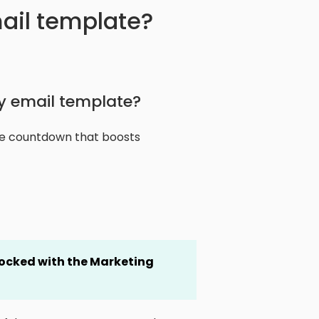
ail template?
y email template?
ive countdown that boosts
locked
with the Marketing