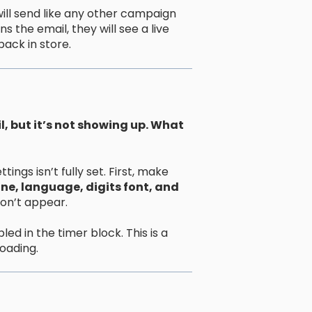
ll send like any other campaign
the email, they will see a live
ack in store.
, but it’s not showing up. What
ngs isn’t fully set. First, make
ne, language, digits font, and
won’t appear.
ed in the timer block. This is a
oading.