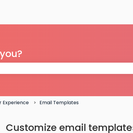
 you?
 the search field is empty.
 Experience
Email Templates
Customize email templates