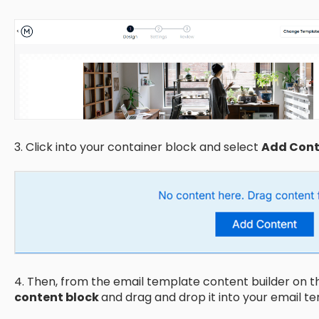
3. Click into your container block and select
Add Cont
4. Then, from the email template content builder on th
content block
and drag and drop it into your email t