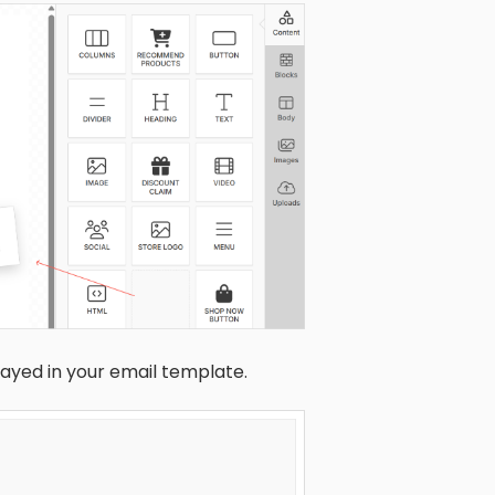
layed in your email template.