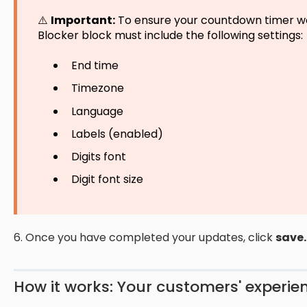
⚠️
Important:
To ensure your countdown timer wo
Blocker block must include the following settings:
End time
Timezone
Language
Labels (enabled)
Digits font
Digit font size
6. Once you have completed your updates, click
save.
How it works: Your customers' experie