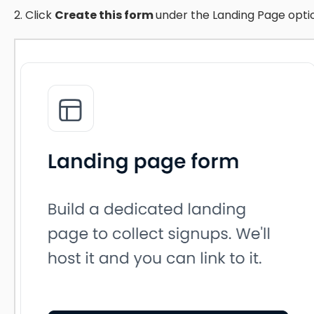
2. Click
Create this form
under the Landing Page opti