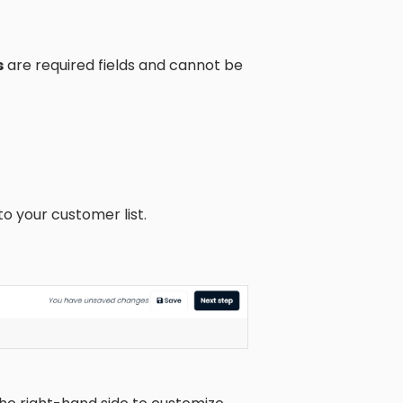
s
are required fields and cannot be
to your customer list.