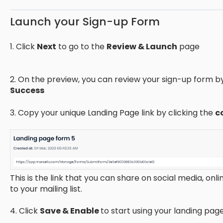
Launch your Sign-up Form
1. Click
Next
to go to the
Review & Launch
page
2. On the preview, you can review your sign-up form 
Success
3. Copy your unique Landing Page link by clicking the
c
This is the link that you can share on social media, onli
to your mailing list.
4. Click
Save & Enable
to start using your landing pag