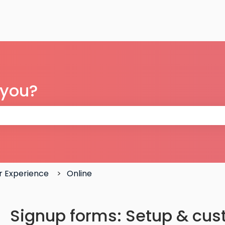
 you?
 the search field is empty.
 Experience
Online
Signup forms: Setup & cus