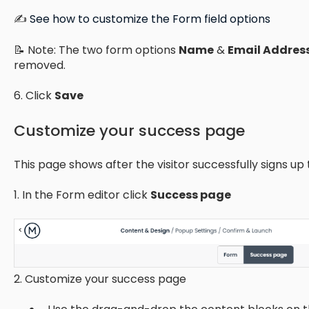
✍️
See how to customize the Form field options
📝 Note: The two form options
Name
&
Email Addres
removed.
6. Click
Save
Customize your success page
This page shows after the visitor successfully signs up 
1. In the Form editor click
Success page
2. Customize your success page