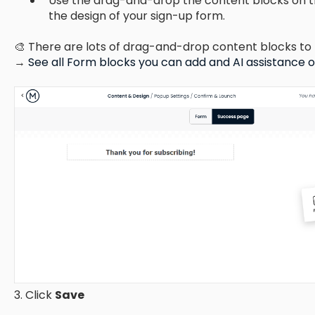
Use the drag-and-drop the content blocks on t
the design of your sign-up form.
🎨 There are lots of drag-and-drop content blocks to 
→
See all Form blocks you can add and AI assistance 
3. Click
Save