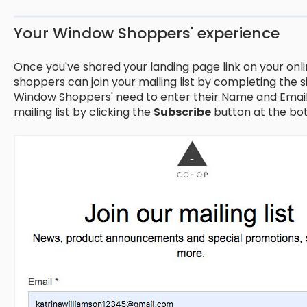
Your Window Shoppers' experience
Once you've shared your landing page link on your onli
shoppers can join your mailing list by completing the 
Window Shoppers' need to enter their Name and Email 
mailing list by clicking the
Subscribe
button at the bot