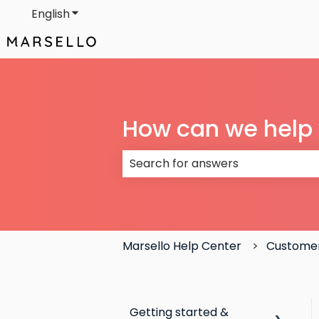
English
Show submenu for translations
How can we help
There are no suggestions because
Marsello Help Center
Customer
Getting started &