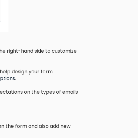
he right-hand side to customize
help design your form.
options
.
pectations on the types of emails
 on the form and also add new