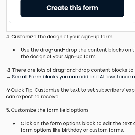
4. Customize the design of your sign-up form
Use the drag-and-drop the content blocks on t
the design of your sign-up form.
🎨 There are lots of drag-and-drop content blocks to 
→
See all Form blocks you can add and AI assistance 
💡Quick Tip: Customize the text to set subscribers' ex
can expect to receive.
5. Customize the form field options
Click on the form options block to edit the text
form options like birthday or custom forms.