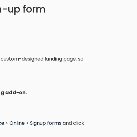
gn-up form
 custom-designed landing page, so
ng add-on.
e > Online > Signup forms
and click