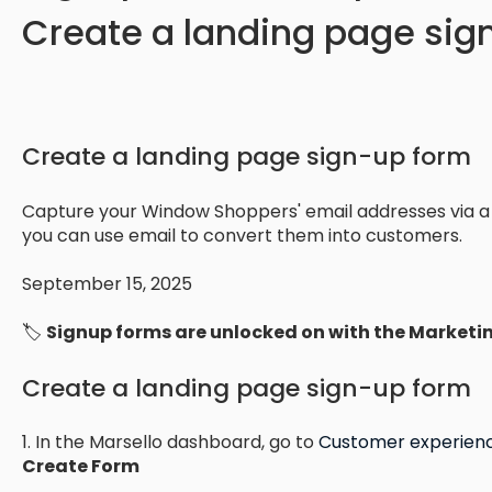
Create a landing page si
Create a landing page sign-up form
Capture your Window Shoppers' email addresses via a
you can use email to convert them into customers.
September 15, 2025
🏷️
Signup forms are unlocked on with the Marketi
Create a landing page sign-up form
1. In the Marsello dashboard, go to
Customer experienc
Create Form