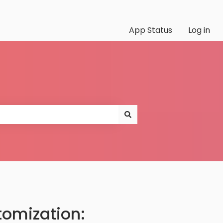
App Status
Log in
tomization: