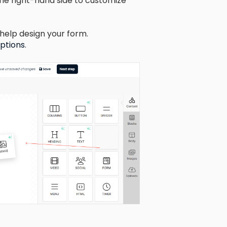
he right-hand side to customize
help design your form.
options
.