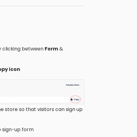
by clicking between
Form
&
opy icon
ne store so that visitors can sign up
e sign-up form