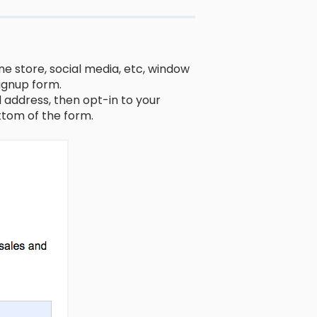
ne store, social media, etc, window
signup form.
address, then opt-in to your
tom of the form.