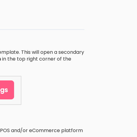
emplate. This will open a secondary
s
in the top right corner of the
our POS and/or eCommerce platform