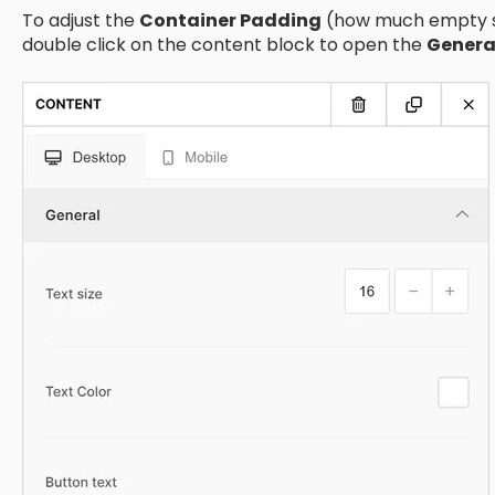
To adjust the
Container Padding
(how much empty sp
double click on the content block to open the
Genera