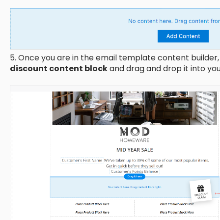
5. Once you are in the email template content builder, 
discount content block
and drag and drop it into yo