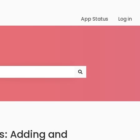
App Status
Log in
s: Adding and