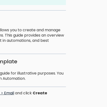
t allows you to create and manage
s. This guide provides an overview
 it in automations, and best
emplate
uide for illustrative purposes. You
n Automation.
> Email
and click
Create