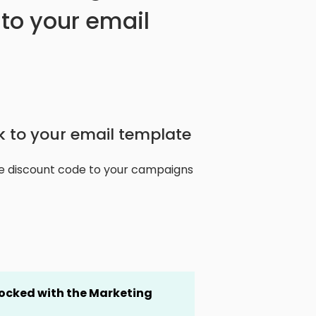
to your email
 to your email template
e discount code to your campaigns
locked
with the Marketing