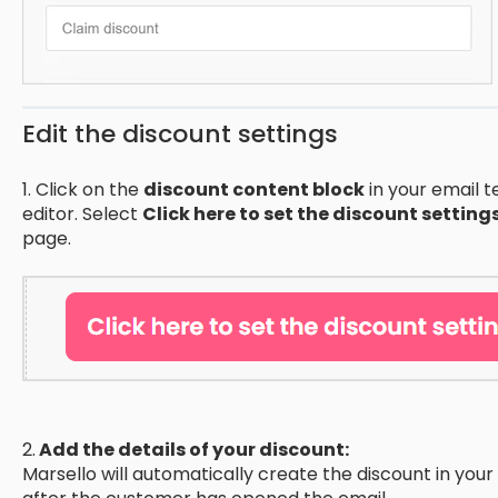
Edit the discount settings
1. Click on the
discount content block
in your email t
editor. Select
Click here to set the discount setting
page.
2.
Add the details of your discount:
Marsello will automatically create the discount in y