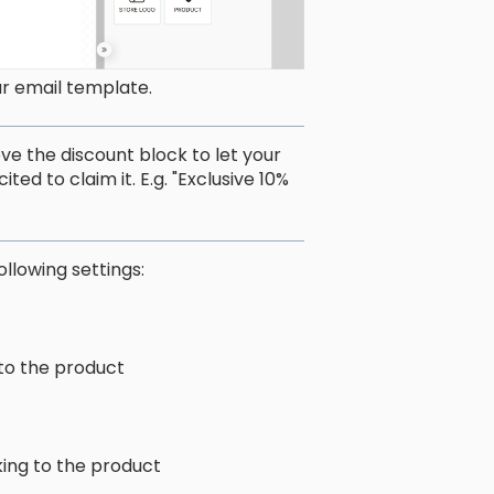
ur email template.
e the discount block to let your
d to claim it. E.g. "Exclusive 10%
ollowing settings:
 to the product
king to the product