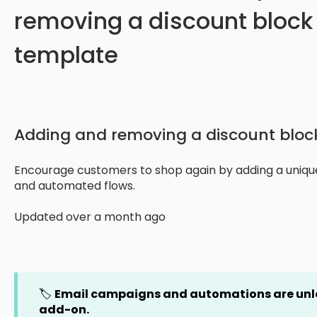
removing a discount block 
template
Adding and removing a discount block
Encourage customers to shop again by adding a uniqu
and automated flows.
Updated over a month ago
🏷️
Email campaigns and automations are un
add-on.