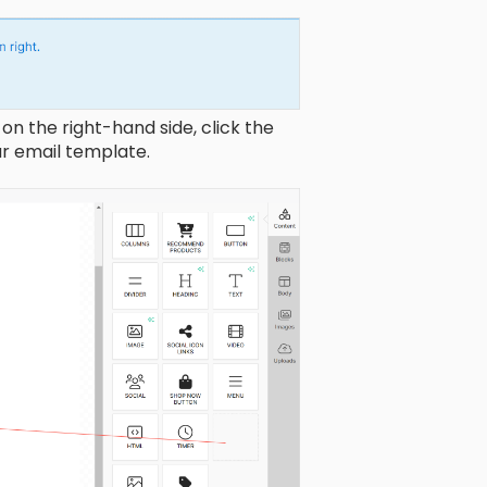
on the right-hand side, click the
ur email template.