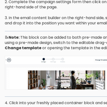
2. Complete the campaign settings form then click on
right-hand side of the page.
3. In the email content builder on the right-hand side, 
and drop it into the position you want within your emai
📝
Note:
This block can be added to both pre-made an
using a pre-made design, switch to the editable drag
Change template
or opening the template in the edi
4. Click into your freshly placed container block and s