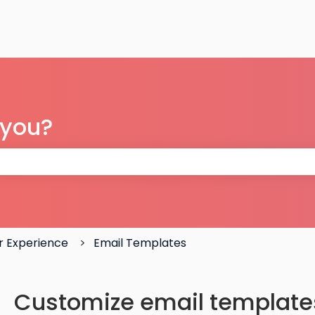
 you?
 the search field is empty.
 Experience
Email Templates
Customize email template