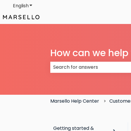
English
Show submenu for translations
How can we help
There are no suggestions because
Marsello Help Center
Customer
Getting started &