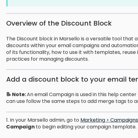
Overview of the Discount Block
The Discount block in Marsello is a versatile tool tha
discounts within your email campaigns and automation
of its functionality, how to use it with templates, reuse
practices for managing discounts.
Add a discount block to your email t
📝 Note:
An email Campaign is used in this help center g
can use follow the same steps to add merge tags to a
1. In your Marsello admin, go to
Marketing > Campaigns 
Campaign
to begin editing your campaign template.