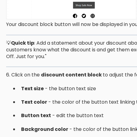
Your discount block button will now be displayed in yo
💡
Quick tip
: Add a statement about your discount abov
customers know what the discount is and get them excite
Off. Just for you."
6. Click on the
discount content block
to adjust the f
Text size
- the button text size
Text color
- the color of the button text linking
Button text
- edit the button text
Background color
- the color of the button lin