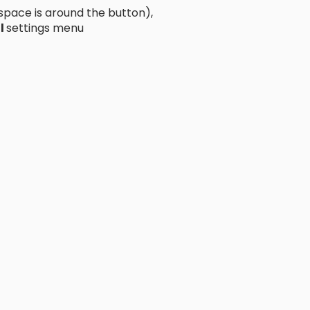
ace is around the button),
l
settings menu