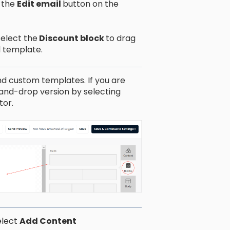
 the
Edit email
button on the
select the
Discount block
to drag
l template.
d custom templates. If you are
-and-drop version by selecting
tor.
elect
Add Content