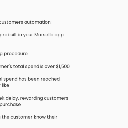
 customers automation:
rebuilt in your Marsello app
ng procedure:
er's total spend is over $1,500
otal spend has been reached,
like
eek delay, rewarding customers
t purchase
ing the customer know their