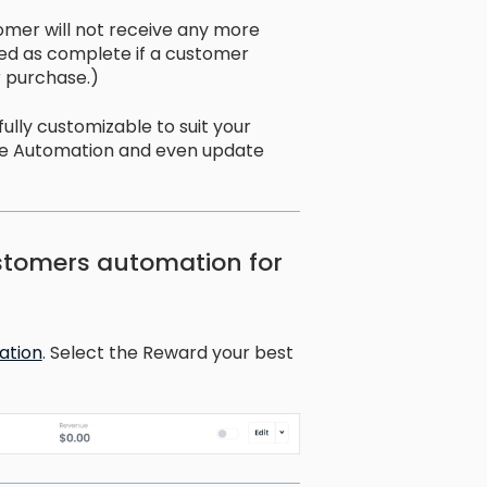
omer will not receive any more
ked as complete if a customer
 purchase.)
lly customizable to suit your
he Automation and even update
stomers automation for
ation
. Select the Reward your best