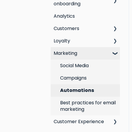
onboarding
Analytics
Step by step guide to
going live with Marsello
Customers
Switching email
Loyalty
All Customers
marketing platforms
Marketing
Segmentation
Points program
Switching loyalty
program platforms
Customer Responses
Referral program
Social Media
Loyalty email
Campaigns
automations
Automations
VIP program
Best practices for email
marketing
Customer Experience