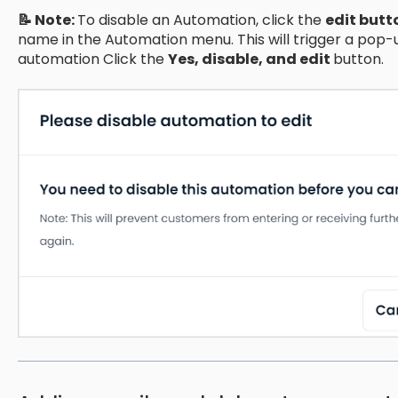
📝 Note:
To disable an Automation, click the
edit butt
name in the Automation menu. This will trigger a pop-u
automation Click the
Yes, disable, and edit
button.