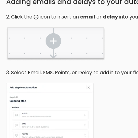
Adding emails and delays to your au
2. Click the ⨁ icon to insert an
email
or
delay
into you
3. Select Email, SMS, Points, or Delay to add it to your fl