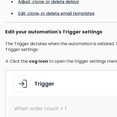
Adjust, clone, or delete delays
Edit, clone, or delete email templates
Edit your automation's Trigger settings
The Trigger dictates when the automation is initiated.
Trigger settings:
4. Click the
cog icon
to open the trigger settings men