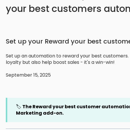
your best customers auto
Set up your Reward your best custom
Set up an automation to reward your best customers. Th
loyalty but also help boost sales - it's a win-win!
September 15, 2025
🏷️
The Reward your best customer automation
Marketing add-on.