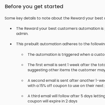
Before you get started
Some key details to note about the Reward your best
The Reward your best customers automation is p
admin.
This prebuilt automation adheres to the followi
The automation is triggered when a custom
The first email is sent 1 week after the t
suggesting other items the customer may 
A second email is sent after another 1-w
with a 15% off coupon to use on their nex
A third email will follow after 5 days lett
coupon will expire in 2 days