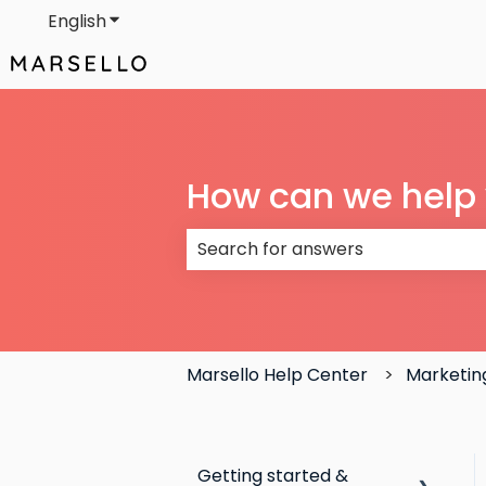
English
Show submenu for translations
How can we help
There are no suggestions because
Marsello Help Center
Marketin
Getting started &