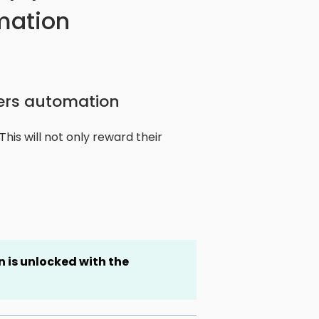
mation
ers automation
is will not only reward their
 is unlocked
with the