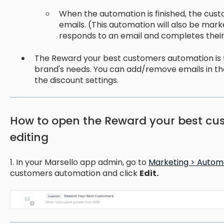
When the automation is finished, the cust
emails. (This automation will also be mar
responds to an email and completes their
The Reward your best customers automation is fu
brand's needs. You can add/remove emails in t
the discount settings.
How to open the Reward your best cu
editing
1. In your Marsello app admin, go to
Marketing > Autom
customers automation and click
Edit.