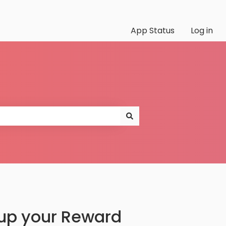
App Status
Log in
 up your Reward