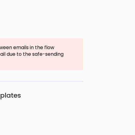
ween emails in the flow
mail due to the safe-sending
mplates