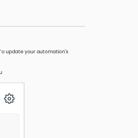
 To update your automation's
u