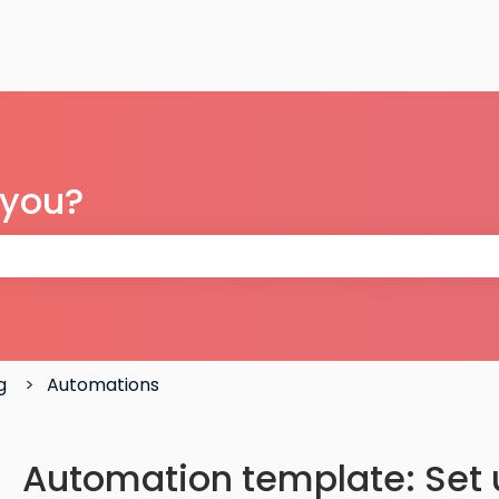
 you?
 the search field is empty.
g
Automations
Automation template: Set