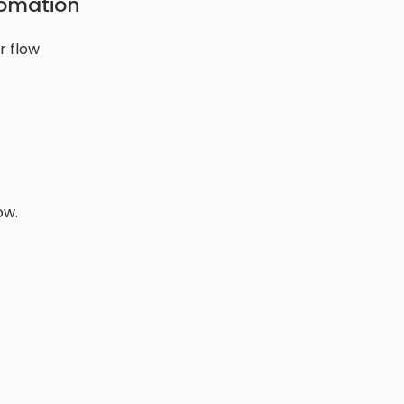
tomation
r flow
ow.