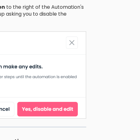
on
to the right of the Automation's
p asking you to disable the