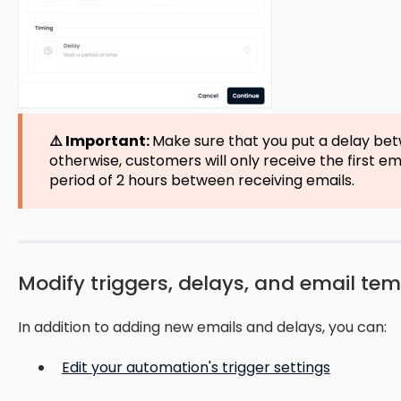
⚠️ Important:
Make sure that you put a delay bet
otherwise, customers will only receive the first e
period of 2 hours between receiving emails.
Modify triggers, delays, and email te
In addition to adding new emails and delays, you can:
Edit your automation's trigger settings