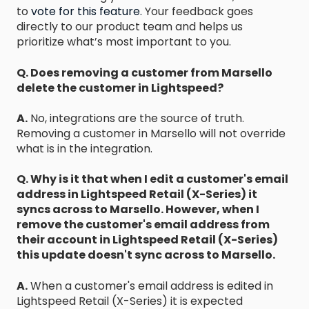
to
vote for this feature.
Your feedback goes
directly to our product team and helps us
prioritize what’s most important to you.
Q. Does removing a customer from Marsello
delete the customer in Lightspeed?
A.
No, integrations are the source of truth.
Removing a customer in Marsello will not override
what is in the integration.
Q. Why is it that when I edit a customer's email
address in Lightspeed Retail (X-Series) it
syncs across to Marsello. However, when I
remove the customer's email address from
their account in Lightspeed Retail (X-Series)
this update doesn't sync across to Marsello.
A.
When a customer's email address is edited in
Lightspeed Retail (X-Series) it is expected