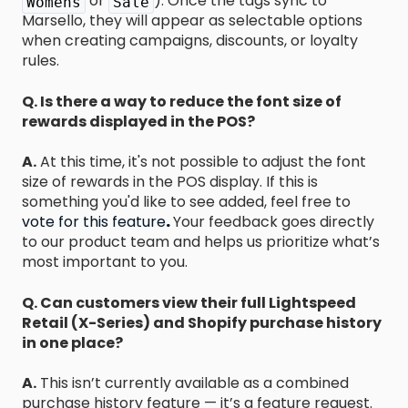
or
). Once the tags sync to
Womens
Sale
Marsello, they will appear as selectable options
when creating campaigns, discounts, or loyalty
rules.
Q. Is there a way to reduce the font size of
rewards displayed in the POS?
A.
At this time, it's not possible to adjust the font
size of rewards in the POS display. If this is
something you'd like to see added, feel free to
vote for this feature
.
Your feedback goes directly
to our product team and helps us prioritize what’s
most important to you.
Q.
Can customers view their full Lightspeed
Retail (X-Series) and Shopify purchase history
in one place?
A.
This isn’t currently available as a combined
purchase history feature — it’s a feature request.