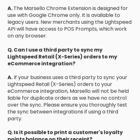
A.
The Marsello Chrome Extension is designed for
use with Google Chrome only. It is available to
legacy users. New merchants using the Lightspeed
API will have access to POS Prompts, which work
on any browser.
Q. Can I use a third party to sync my
Lightspeed Retail (X-Series) orders to my
eCommerce integration?
A.
If your business uses a third party to sync your
Lightspeed Retail (X-Series) orders to your
eCommerce integration, Marsello will not be held
liable for duplicate orders as we have no control
over the sync. Please ensure you thoroughly test
the sync between integrations if using a third
party.
Q. Is it possible to print a customer's loyalty
points balance on their receipt?