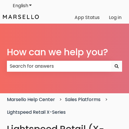
English
Show submenu for translations
App Status
Log in
How can we help you?
There are no suggestions because the search field
Marsello Help Center
Sales Platforms
Lightspeed Retail X-Series
Lightspeed Retail (X-