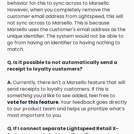
behavior for this to sync across to Marsello.
However, when you completely remove the
customer email address from Lightspeed, this will
not sync across to Marsello. This is because
Marsello uses the customer's email address as the
unique identifier. The system would not be able to
go from having an identifier to having nothing to
match.
Q. Is it possible to not automatically send a
receipt to loyalty customers?
A.
Currently, there isn't a Marsello feature that will
send receipts to loyalty customers. If this is
something you'd like to see added, feel free to
vote for this feature.
Your feedback goes directly
to our product team and helps us prioritize what’s
most important to you.
Q. If I connect separate Lightspeed Retail X-