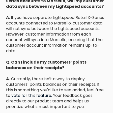
Series accounts to Marsello, will my customer
data sync between my Lightspeed accounts?
A.
If you have separate Lightspeed Retail X-Series
accounts connected to Marsello, customer data
will not sync between the Lightspeed accounts.
However, customer information from each
account will sync into Marsello, ensuring that the
customer account information remains up-to-
date.
Q. Can I include my customers’ points
balances on their receipts?
A.
Currently, there isn’t a way to display
customers’ points balances on their receipts. If
this is something you'd like to see added, feel free
to
vote for this feature.
Your feedback goes
directly to our product team and helps us
prioritize what’s most important to you.