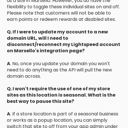
as a site in Marsello. However, you do have the
flexibility to toggle these individual sites on and off.
Please note that customers will not be able to
earn points or redeem rewards at disabled sites.
Q. If I were to update my account to a new
domain URL, will I need to
disconnect/reconnect my Lightspeed account
on Marsello's integration page?
A
. No, once you update your domain you won't
need to do anything as the API will pull the new
domain across.
Q. I won't require the use of one of my store
sites as this location is seasonal. What is the
best way to pause this site?
A
. If a store location is part of a seasonal business
or works as a popup location, you can simply
switch that site to off from your app admin under