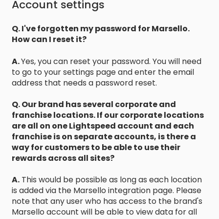
Account settings
Q. I've forgotten my password for Marsello.
How can I reset it?
A.
Yes, you can reset your password. You will need
to go to your settings page and enter the email
address that needs a password reset.
Q. Our brand has several corporate and
franchise locations. If our corporate locations
are all on one Lightspeed account and each
franchise is on separate accounts, is there a
way for customers to be able to use their
rewards across all sites?
A.
This would be possible as long as each location
is added via the Marsello integration page. Please
note that any user who has access to the brand's
Marsello account will be able to view data for all