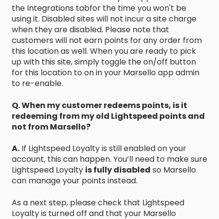
the Integrations tabfor the time you won't be
using it. Disabled sites will not incur a site charge
when they are disabled. Please note that
customers will not earn points for any order from
this location as well. When you are ready to pick
up with this site, simply toggle the on/off button
for this location to on in your Marsello app admin
to re-enable.
Q. When my customer redeems points, is it
redeeming from my old Lightspeed points and
not from Marsello?
A.
If Lightspeed Loyalty is still enabled on your
account, this can happen. You’ll need to make sure
Lightspeed Loyalty
is fully disabled
so Marsello
can manage your points instead.
As a next step, please check that Lightspeed
Loyalty is turned off and that your Marsello