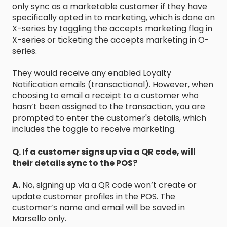
only sync as a marketable customer if they have
specifically opted in to marketing, which is done on
X-series by toggling the accepts marketing flag in
X-series or ticketing the accepts marketing in O-
series.
They would receive any enabled Loyalty
Notification emails (transactional). However, when
choosing to email a receipt to a customer who
hasn’t been assigned to the transaction, you are
prompted to enter the customer's details, which
includes the toggle to receive marketing.
Q. If a customer signs up via a QR code, will
their details sync to the POS?
A.
No, signing up via a QR code won’t create or
update customer profiles in the POS. The
customer’s name and email will be saved in
Marsello only.