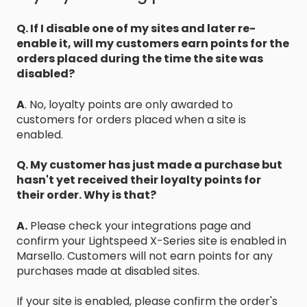
Q. If I disable one of my sites and later re-
enable it, will my customers earn points for the
orders placed during the time the site was
disabled?
A
. No, loyalty points are only awarded to
customers for orders placed when a site is
enabled.
Q. My customer has just made a purchase but
hasn't yet received their loyalty points for
their order. Why is that?
A.
Please check your integrations page and
confirm your Lightspeed X-Series site is enabled in
Marsello. Customers will not earn points for any
purchases made at disabled sites.
If your site is enabled, please confirm the order's