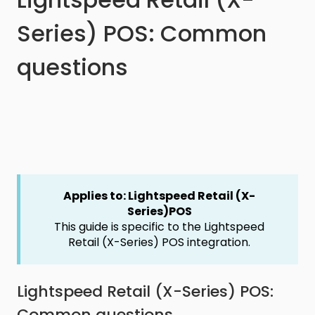
Series) POS: Common
questions
Applies to: Lightspeed Retail (X-
Series)POS
This guide is specific to the Lightspeed
Retail (X-Series) POS integration.
Lightspeed Retail (X-Series) POS:
Common questions