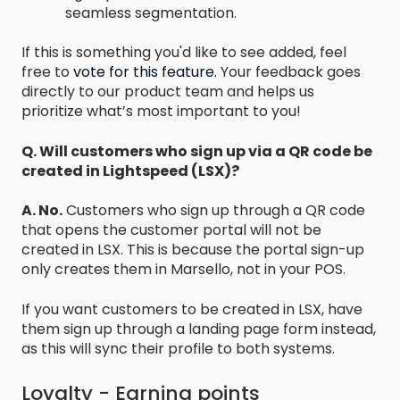
seamless segmentation.
If this is something you'd like to see added, feel
free to
vote for this feature.
Your feedback goes
directly to our product team and helps us
prioritize what’s most important to you!
Q. Will customers who sign up via a QR code be
created in Lightspeed (LSX)?
A. No.
Customers who sign up through a QR code
that opens the customer portal will not be
created in LSX. This is because the portal sign-up
only creates them in Marsello, not in your POS.
If you want customers to be created in LSX, have
them sign up through a landing page form instead,
as this will sync their profile to both systems.
Loyalty - Earning points