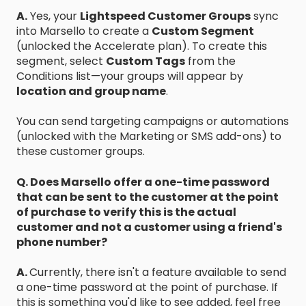
A.
Yes, your
Lightspeed Customer Groups
sync
into Marsello to create a
Custom Segment
(unlocked the Accelerate plan). To create this
segment, select
Custom Tags
from the
Conditions list—your groups will appear by
location and group name
.
You can send targeting campaigns or automations
(unlocked with the Marketing or SMS add-ons) to
these customer groups.
Q. Does Marsello offer a one-time password
that can be sent to the customer at the point
of purchase to verify this is the actual
customer and not a customer using a friend's
phone number?
A.
Currently, there isn't a feature available to send
a one-time password at the point of purchase. If
this is something you'd like to see added, feel free