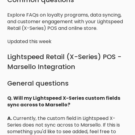
Explore FAQs on loyalty programs, data syncing,
and customer engagement with your Lightspeed
Retail (X-Series) POS and online store.
Updated this week
Lightspeed Retail (X-Series) POS -
Marsello Integration
General questions
Q. Will my Lightspeed X-Series custom fields
sync across to Marsello?
A.
Currently, the custom field in Lightspeed X-
Series does not sync across to Marsello. If this is
something you'd like to see added, feel free to