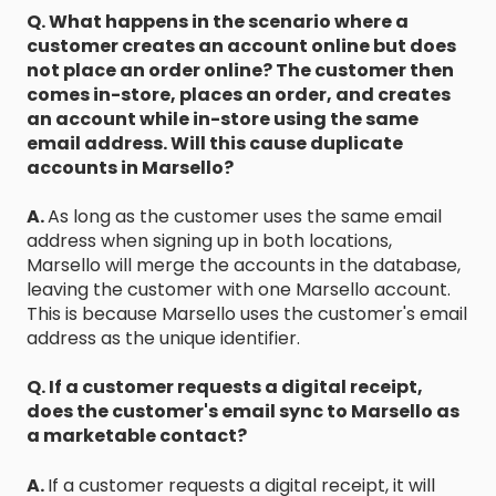
Q. What happens in the scenario where a
customer creates an account online but does
not place an order online? The customer then
comes in-store, places an order, and creates
an account while in-store using the same
email address. Will this cause duplicate
accounts in Marsello?
A.
As long as the customer uses the same email
address when signing up in both locations,
Marsello will merge the accounts in the database,
leaving the customer with one Marsello account.
This is because Marsello uses the customer's email
address as the unique identifier.
Q. If a customer requests a digital receipt,
does the customer's email sync to Marsello as
a marketable contact?
A.
If a customer requests a digital receipt, it will