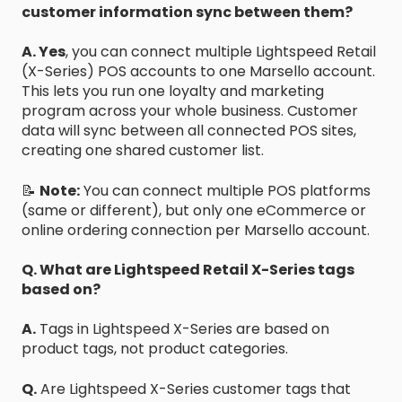
customer information sync between them?
A. Yes
, you can connect multiple Lightspeed Retail
(X-Series) POS accounts to one Marsello account.
This lets you run one loyalty and marketing
program across your whole business. Customer
data will sync between all connected POS sites,
creating one shared customer list.
📝
Note:
You can connect multiple POS platforms
(same or different), but only one eCommerce or
online ordering connection per Marsello account.
Q. What are Lightspeed Retail X-Series tags
based on?
A.
Tags in Lightspeed X-Series are based on
product tags, not product categories.
Q.
Are Lightspeed X-Series customer tags that