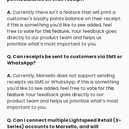
A.
Currently there isn't a feature that will print a
customer's loyalty points balance on their receipt.
If this is something you'd like to see added, feel
free to
vote for this feature
.
Your feedback goes
directly to our product team and helps us
prioritize what’s most important to you.
Q. Can receipts be sent to customers via SMS or
WhatsApp?
A.
Currently, Marsello does not support sending
receipts via SMS or WhatsApp. If this is something
you'd like to see added, feel free to
vote for this
feature.
Your feedback goes directly to our
product team and helps us prioritize what’s most
important to you.
Q. Can I connect multiple Lightspeed Retail (X-
Series) accounts to Marsello, and will