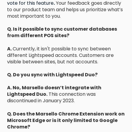
vote for this feature
.
Your feedback goes directly
to our product team and helps us prioritize what’s
most important to you.
Q. Is it possible to sync customer databases
from different POS sites?
A.
Currently, it isn't possible to sync between
different Lightspeed accounts. Customers are
visible between sites, but not accounts.
Q. Do you sync with Lightspeed Duo?
A. No, Marsello doesn’t integrate with
Lightspeed Duo.
This connection was
discontinued in January 2023.
Q. Does the Marsello Chrome Extension work on
Microsoft Edge or is it only limited to Google
Chrome?