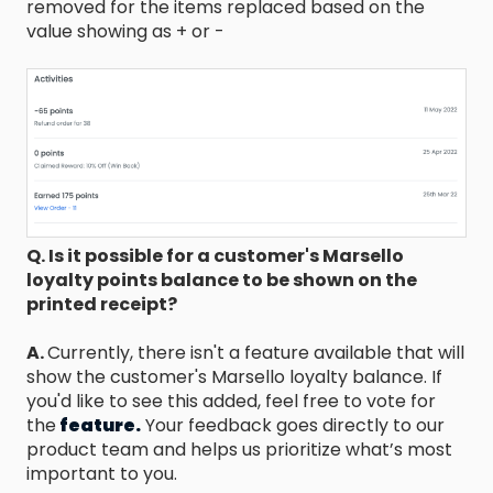
removed for the items replaced based on the
value showing as + or -
Q. Is it possible for a customer's Marsello
loyalty points balance to be shown on the
printed receipt?
A.
Currently, there isn't a feature available that will
show the customer's Marsello loyalty balance. If
you'd like to see this added, feel free to vote for
the
feature.
Your feedback goes directly to our
product team and helps us prioritize what’s most
important to you.