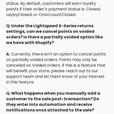
status. By default, customers will earn loyalty
points if their order's payment status is: Closed,
LaybyClosed, or OnAccountClosed.
Q. Under the Lightspeed X-Series returns
settings, can we cancel points on voided
orders? Is there a partially voided option like
we have with Shopify?
A.
Currently, there isn't an option to cancel points
on partially voided orders. Points may only be
canceled on Voided orders. If this is a feature that
will benefit your store, please reach out to our
support team and let them know of your interest
in this feature.
Q. What happens when you manually add a
customer to the sale post-transaction? Do
they enter into automation and receive
notifications once attached to the sale?