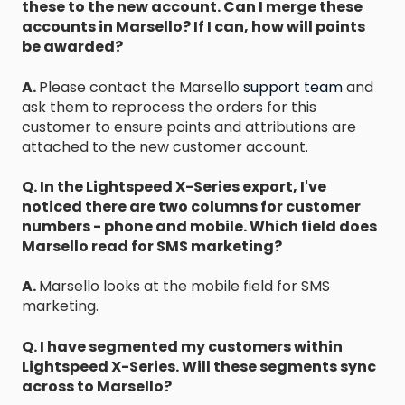
these to the new account. Can I merge these
accounts in Marsello? If I can, how will points
be awarded?
A.
Please contact the Marsello
support team
and
ask them to reprocess the orders for this
customer to ensure points and attributions are
attached to the new customer account.
Q. In the Lightspeed X-Series export, I've
noticed there are two columns for customer
numbers - phone and mobile. Which field does
Marsello read for SMS marketing?
A.
Marsello looks at the mobile field for SMS
marketing.
Q. I have segmented my customers within
Lightspeed X-Series. Will these segments sync
across to Marsello?