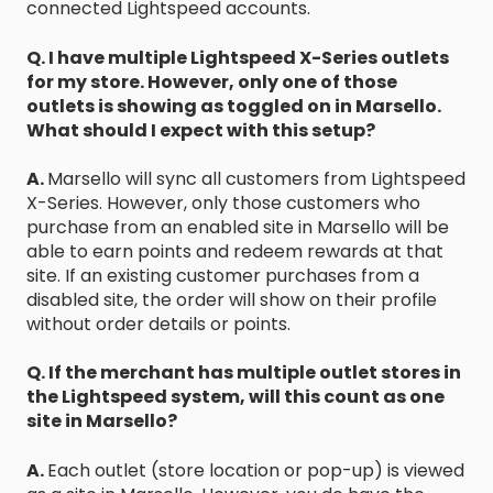
connected Lightspeed accounts.
Q. I have multiple Lightspeed X-Series outlets
for my store. However, only one of those
outlets is showing as toggled on in Marsello.
What should I expect with this setup?
A.
Marsello will sync all customers from Lightspeed
X-Series. However, only those customers who
purchase from an enabled site in Marsello will be
able to earn points and redeem rewards at that
site. If an existing customer purchases from a
disabled site, the order will show on their profile
without order details or points.
Q. If the merchant has multiple outlet stores in
the Lightspeed system, will this count as one
site in Marsello?
A.
Each outlet (store location or pop-up) is viewed