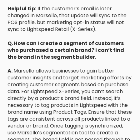
Helpful tip:
If the customer’s email is later
changed in Marsello, that update will sync to the
POS profile, but marketing opt-in status will not
sync to Lightspeed Retail (X-Series).
Q. How can I create a segment of customers
who purchased a certain brand? I can’t find
the brand in the segment builder.
A.
Marsello allows businesses to gain better
customer insights and target marketing efforts by
creating customer segments based on purchase
data. For Lightspeed X-Series, you can’t search
directly by a product’s brand field. Instead, it’s
necessary to tag products in Lightspeed with the
brand name using Product Tags. Ensure that these
tags are consistent across all products linked to a
vendor or brand. Once tagging is synchronized,
use Marsello’s segmentation tool to create a
segment. The brand field is not passed through to