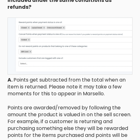
included under the same conditions as
refunds?
A.
Points get subtracted from the total when an
item is returned. Please note it may take a few
moments for this to appear in Marsello.
Points are awarded/removed by following the
amount the product is valued in on the sell screen.
For example, if a customer is returning and
purchasing something else they will be rewarded
points for the items purchased and points will be