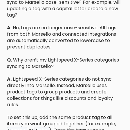
sync to Marsello case-sensitive? For example, will
updating a tag with a capital letter create a new
tag?
A.
No, tags are no longer case-sensitive. All tags
from both Marsello and connected integrations
are automatically converted to lowercase to
prevent duplicates.
Q.
Why aren’t my Lightspeed X-Series categories
syncing to Marsello?
A.
Lightspeed X-Series categories do not sync
directly into Marsello. Instead, Marsello uses
product tags to group products and create
collections for things like discounts and loyalty
rules.
To set this up, add the same product tag to all
items you want grouped together (for example,