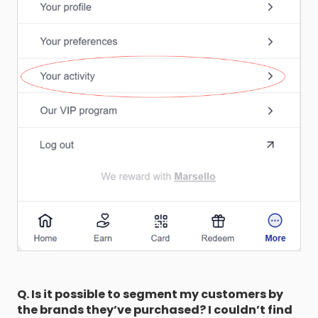
Q. Is it possible to segment my customers by
the brands they’ve purchased? I couldn’t find