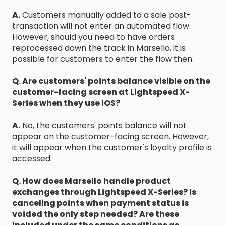
A.
Customers manually added to a sale post-
transaction will not enter an automated flow.
However, should you need to have orders
reprocessed down the track in Marsello, it is
possible for customers to enter the flow then.
Q. Are customers' points balance visible on the
customer-facing screen at Lightspeed X-
Series when they use iOS?
A.
No, the customers' points balance will not
appear on the customer-facing screen. However,
it will appear when the customer's loyalty profile is
accessed.
Q. How does Marsello handle product
exchanges through Lightspeed X-Series? Is
canceling points when payment status is
voided the only step needed? Are these