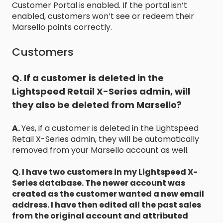
Customer Portal is enabled. If the portal isn’t
enabled, customers won’t see or redeem their
Marsello points correctly.
Customers
Q. If a customer is deleted in the
Lightspeed Retail X-Series admin, will
they also be deleted from Marsello?
A.
Yes, if a customer is deleted in the Lightspeed
Retail X-Series admin, they will be automatically
removed from your Marsello account as well.
Q. I have two customers in my Lightspeed X-
Series database. The newer account was
created as the customer wanted a new email
address. I have then edited all the past sales
from the original account and attributed