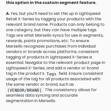
this option in the custom segment feature.
A.
Yes, but you’ll need to set this up in Lightspeed
Retail X-Series by tagging your products with the
relevant brand name. Products can only belong to
one category, but they can have multiple tags.
Tags are what Marsello syncs for use in segments,
rewards, points promotions, etc. To ensure
Marsello recognizes purchases from individual
vendors or brands across platforms, consistent
tagging of products in Lightspeed X-Series is
essential. Navigate to the relevant product page in
Lightspeed X-Series, and add a vendor or brand
tag in the product’s
field. Ensure consistent
Tags
usage of the tag for all products associated with
the same vendor or brand, such as
. This consistency allows for
[VENDOR/BRAND]
seamless data syncing and accurate
segmentation in Marsello.