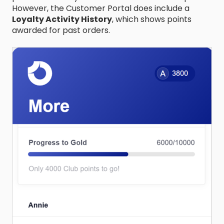
However, the Customer Portal does include a
Loyalty Activity History
, which shows points
awarded for past orders.