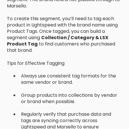
Marsello.
To create this segment, you’ll need to tag each
product in Lightspeed with the brand name using
Product Tags. Once tagged, you can build a
segment using
Collection / Category & LSX
Product Tag
to find customers who purchased
that brand.
Tips for Effective Tagging
Always use consistent tag formats for the
same vendor or brand.
Group products into collections by vendor
or brand when possible.
Regularly verify that purchase data and
tags are syncing correctly across
Lightspeed and Marsello to ensure