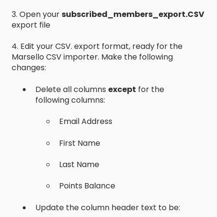
3. Open your
subscribed_members_export.CSV
export file
4. Edit your CSV. export format, ready for the
Marsello CSV importer. Make the following
changes:
Delete all columns
except
for the
following columns:
Email Address
First Name
Last Name
Points Balance
Update the column header text to be: