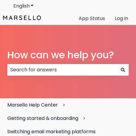
English
Show submenu for translations
App Status
Log in
How can we help you?
There are no suggestions because the search field
Marsello Help Center
Getting started & onboarding
Switching email marketing platforms