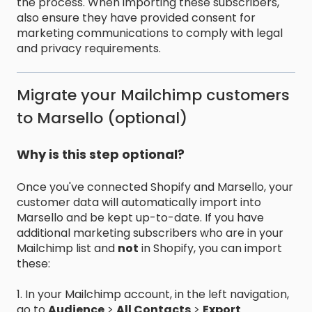
the process. When importing these subscribers,
also ensure they have provided consent for
marketing communications to comply with legal
and privacy requirements.
Migrate your Mailchimp customers
to Marsello (optional)
Why is this step optional?
Once you've connected Shopify and Marsello, your
customer data will automatically import into
Marsello and be kept up-to-date. If you have
additional marketing subscribers who are in your
Mailchimp list and
not
in Shopify, you can import
these:
1. In your Mailchimp account, in the left navigation,
go to
Audience
>
All Contacts
>
Export