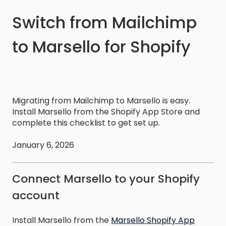
Switch from Mailchimp
to Marsello for Shopify
Migrating from Mailchimp to Marsello is easy.
Install Marsello from the Shopify App Store and
complete this checklist to get set up.
January 6, 2026
Connect Marsello to your Shopify
account
Install Marsello from the
Marsello Shopify App