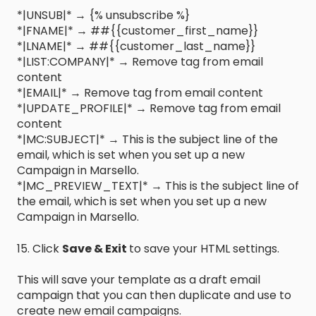
*|UNSUB|* → {% unsubscribe %}
*|FNAME|* → ##{{customer_first_name}}
*|LNAME|* → ##{{customer_last_name}}
*|LIST:COMPANY|* → Remove tag from email
content
*|EMAIL|* → Remove tag from email content
*|UPDATE_PROFILE|* → Remove tag from email
content
*|MC:SUBJECT|* → This is the subject line of the
email, which is set when you set up a new
Campaign in Marsello.
*|MC_PREVIEW_TEXT|* → This is the subject line of
the email, which is set when you set up a new
Campaign in Marsello.
15. Click
Save & Exit
to save your HTML settings.
This will save your template as a draft email
campaign that you can then duplicate and use to
create new email campaigns.