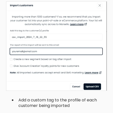
Add a custom tag to the profile of each
customer being imported