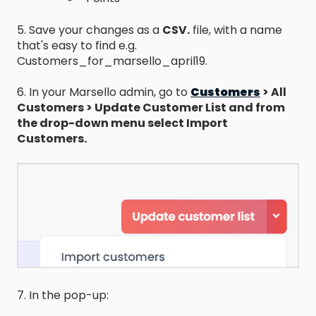
5. Save your changes as a
CSV.
file, with a name
that's easy to find e.g.
Customers_for_marsello_april19.
6. In your Marsello admin, go to
Customers
> All
Customers > Update Customer List and from
the drop-down menu select Import
Customers.
7. In the pop-up: