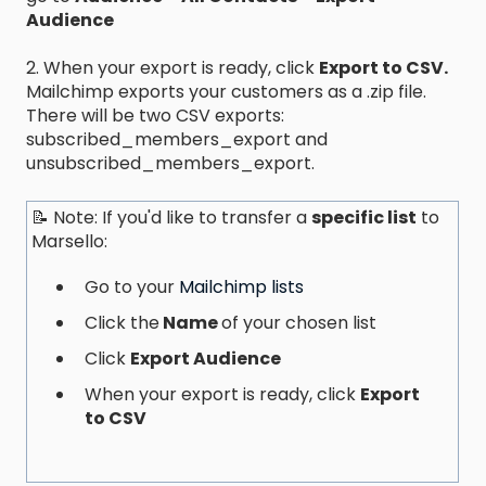
Audience
2. When your export is ready, click
Export to CSV.
Mailchimp exports your customers as a .zip file.
There will be two CSV exports:
subscribed_members_export and
unsubscribed_members_export.
📝 Note: If you'd like to transfer a
specific list
to
Marsello:
Go to your
Mailchimp lists
Click the
Name
of your chosen list
Click
Export Audience
When your export is ready, click
Export
to CSV