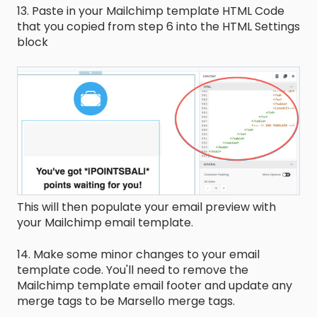
13. Paste in your Mailchimp template HTML Code
that you copied from step 6 into the HTML Settings
block
This will then populate your email preview with
your Mailchimp email template.
14. Make some minor changes to your email
template code. You'll need to remove the
Mailchimp template email footer and update any
merge tags to be Marsello merge tags.