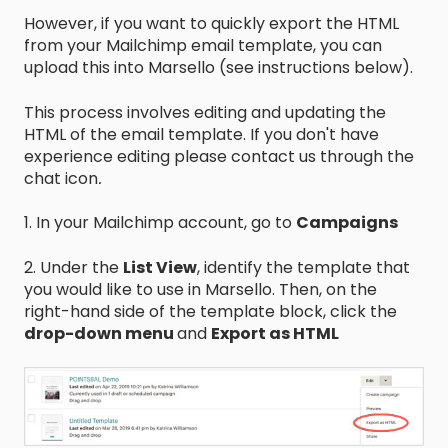
However, if you want to quickly export the HTML
from your Mailchimp email template, you can
upload this into Marsello (see instructions below).
This process involves editing and updating the
HTML of the email template. If you don't have
experience editing please contact us through the
chat icon
.
1. In your Mailchimp account, go to
Campaigns
2. Under the
List View
, identify the template that
you would like to use in Marsello. Then, on the
right-hand side of the template block, click the
drop-down menu
and
Export as HTML