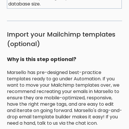
database size.
Import your Mailchimp templates
(optional)
Why is this step optional?
Marsello has pre-designed best-practice
templates ready to go under Automation. If you
want to move your Mailchimp templates over, we
recommend recreating your emails in Marsello to
ensure they are mobile-optimized, responsive,
have the right merge tags, and are easy to edit
and iterate on going forward. Marsello's drag-and-
drop email template builder makes it easy! If you
need a hand, talk to us via the chat icon.