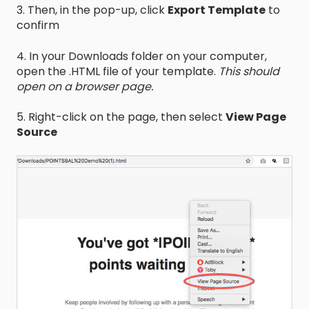
3. Then, in the pop-up, click
Export Template
to
confirm
4. In your Downloads folder on your computer,
open the .HTML file of your template.
This should
open on a browser page.
5. Right-click on the page, then select
View Page
Source