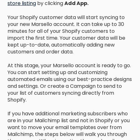
store listing
by clicking
Add App.
Your Shopify customer data will start syncing to
your new Marsello account. It can take up to 30
minutes for all of your Shopify customers to
import the first time. Your customer data will be
kept up-to-date, automatically adding new
customers and order data.
At this stage, your Marsello account is ready to go.
You can start setting up and customizing
automated emails using our best-practice designs
and settings. Or create a Campaign to send to
your list of customers syncing directly from
Shopify.
If you have additional marketing subscribers who
are in your Mailchimp list and not in Shopify or you
want to move your email templates over from
Mailchimp, the steps below will walk you through