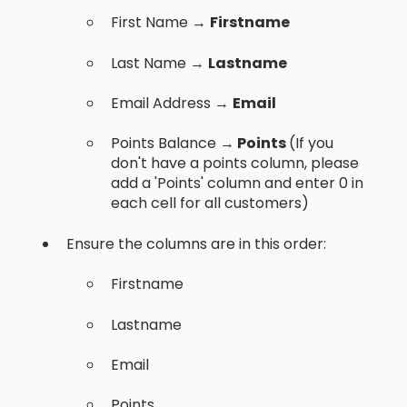
First Name →
Firstname
Last Name →
Lastname
Email Address →
Email
Points Balance →
Points
(If you
don't have a points column, please
add a 'Points' column and enter 0 in
each cell for all customers)
Ensure the columns are in this order:
Firstname
Lastname
Email
Points