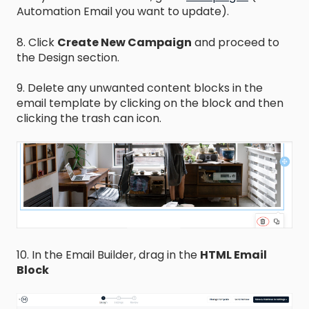
Automation Email you want to update).
8. Click
Create New Campaign
and proceed to
the Design section.
9. Delete any unwanted content blocks in the
email template by clicking on the block and then
clicking the trash can icon.
10. In the Email Builder, drag in the
HTML Email
Block