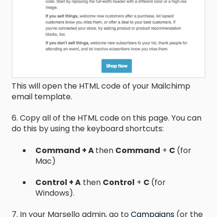
This will open the HTML code of your Mailchimp
email template.
6. Copy all of the HTML code on this page. You can
do this by using the keyboard shortcuts:
Command + A
then
Command
+
C
(for
Mac)
Control + A
then
Control
+
C
(for
Windows).
7. In your Marsello admin, go to
Campaigns
(or the