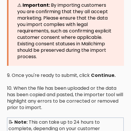
⚠️
Important:
By importing customers
you are confirming that they all accept
marketing. Please ensure that the data
you import complies with legal
requirements, such as confirming explicit
customer consent where applicable.
Existing consent statuses in Mailchimp
should be preserved during the import
process.
9. Once you're ready to submit, click
Continue.
10. When the file has been uploaded or the data
has been copied and pasted, the importer tool will
highlight any errors to be corrected or removed
prior to import.
📝
Note:
This can take up to 24 hours to
complete, depending on your customer