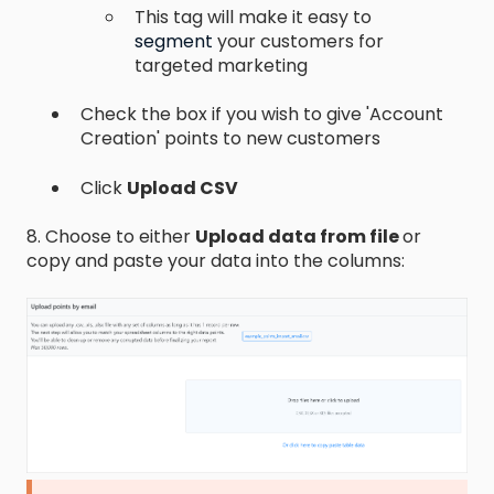
This tag will make it easy to
segment
your customers for
targeted marketing
Check the box if you wish to give 'Account
Creation' points to new customers
Click
Upload CSV
8. Choose to either
Upload data from file
or
copy and paste your data into the columns: