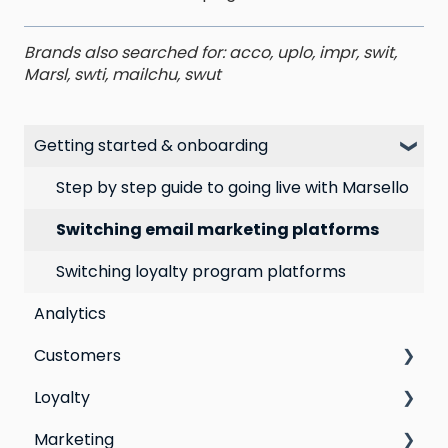
Brands also searched for: acco, uplo, impr, swit,
Marsl, swti, mailchu, swut
Getting started & onboarding
Step by step guide to going live with Marsello
Switching email marketing platforms
Switching loyalty program platforms
Analytics
Customers
Loyalty
All Customers
Marketing
Segmentation
Points program