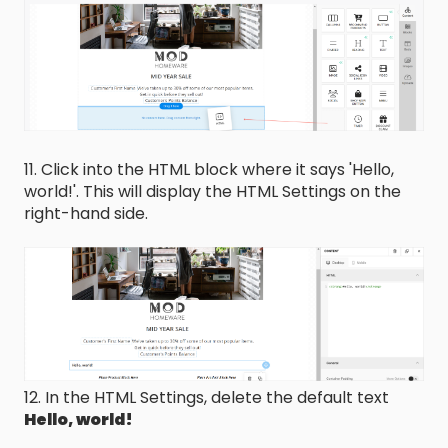
11. Click into the HTML block where it says 'Hello,
world!'. This will display the HTML Settings on the
right-hand side.
12. In the HTML Settings, delete the default text
Hello, world!