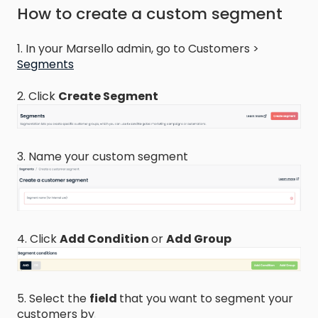
How to create a custom segment
1. In your Marsello admin, go to Customers >
Segments
2. Click
Create Segment
3. Name your custom segment
4. Click
Add Condition
or
Add Group
5. Select the
field
that you want to segment your
customers by