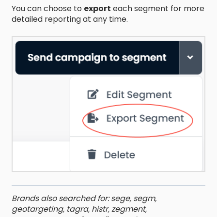
You can choose to
export
each segment for more
detailed reporting at any time.
Brands also searched for: sege, segm,
geotargeting, tagra, histr, zegment,