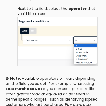
Next to the field, select the
operator
that
you'd like to use.
📝 Note:
Available operators will vary depending
on the field you select: For example, when using
Last Purchase Date
, you can use operators like
after
,
greater than or equal to
, or
between
to
define specific ranges—such as identifying lapsed
customers who last purchased
90+ days ago
.