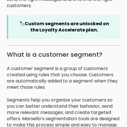
customers.
🏷️
Custom segments are unlocked on
the Loyalty Accelerate plan.
What is a customer segment?
A customer segment is a group of customers
created using rules that you choose. Customers
are automatically added to a segment when they
meet those rules.
Segments help you organize your customers so
you can better understand their behavior, send
more relevant messages, and create targeted
offers. Marsello’s segmentation tools are designed
to make this process simple and easy to manage.