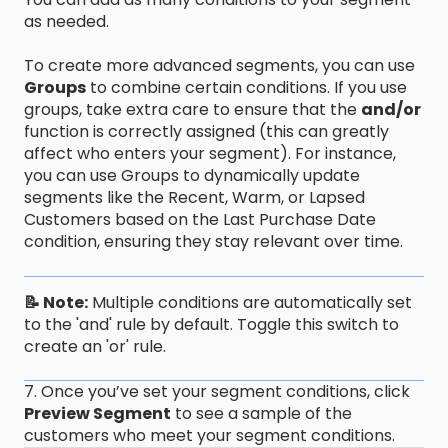
as needed.
To create more advanced segments, you can use
Groups
to combine certain conditions. If you use
groups, take extra care to ensure that the
and/or
function is correctly assigned (this can greatly
affect who enters your segment). For instance,
you can use Groups to dynamically update
segments like the Recent, Warm, or Lapsed
Customers based on the Last Purchase Date
condition, ensuring they stay relevant over time.
📝 Note:
Multiple conditions are automatically set
to the 'and' rule by default. Toggle this switch to
create an 'or' rule.
7. Once you’ve set your segment conditions, click
Preview Segment
to see a sample of the
customers who meet your segment conditions.