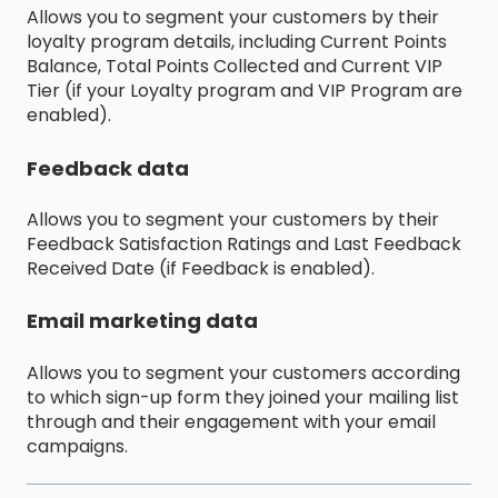
Allows you to segment your customers by their
loyalty program details, including Current Points
Balance, Total Points Collected and Current VIP
Tier (if your Loyalty program and VIP Program are
enabled).
Feedback data
Allows you to segment your customers by their
Feedback Satisfaction Ratings and Last Feedback
Received Date (if Feedback is enabled).
Email marketing data
Allows you to segment your customers according
to which sign-up form they joined your mailing list
through and their engagement with your email
campaigns.