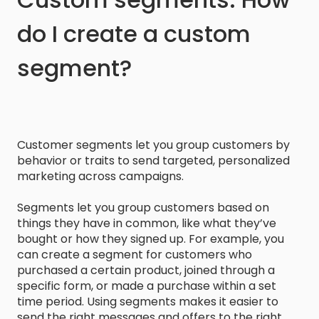
do I create a custom
segment?
Customer segments let you group customers by
behavior or traits to send targeted, personalized
marketing across campaigns.
Segments let you group customers based on
things they have in common, like what they’ve
bought or how they signed up. For example, you
can create a segment for customers who
purchased a certain product, joined through a
specific form, or made a purchase within a set
time period. Using segments makes it easier to
send the right messages and offers to the right