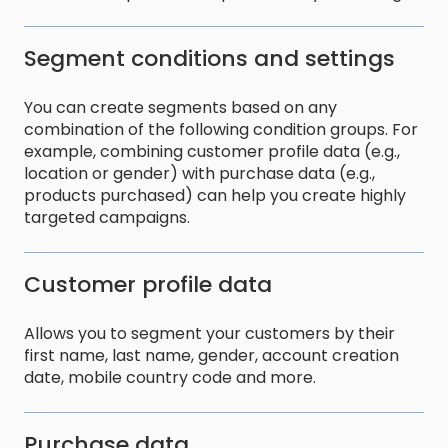
Segment conditions and settings
You can create segments based on any
combination of the following condition groups. For
example, combining customer profile data (e.g.,
location or gender) with purchase data (e.g.,
products purchased) can help you create highly
targeted campaigns.
Customer profile data
Allows you to segment your customers by their
first name, last name, gender, account creation
date, mobile country code and more.
Purchase data