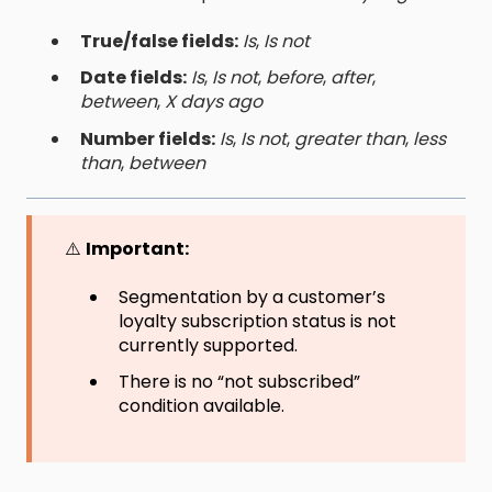
True/false fields:
Is
,
Is not
Date fields:
Is
,
Is not
,
before
,
after
,
between
,
X days ago
Number fields:
Is
,
Is not
,
greater than
,
less
than
,
between
⚠️
Important:
Segmentation by a customer’s
loyalty subscription status is not
currently supported.
There is no “not subscribed”
condition available.