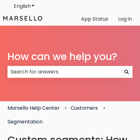
English
Show submenu for translations
App Status
Log in
How can we help you?
There are no suggestions because the search field
Marsello Help Center
Customers
Segmentation
Custom segments: How