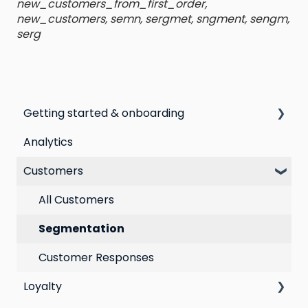
new_customers_from_first_order,
new_customers, semn, sergmet, sngment, sengm,
serg
Getting started & onboarding
Analytics
Step by step guide to going live with Marsello
Customers
Switching email marketing platforms
Switching loyalty program platforms
All Customers
Segmentation
Customer Responses
Loyalty