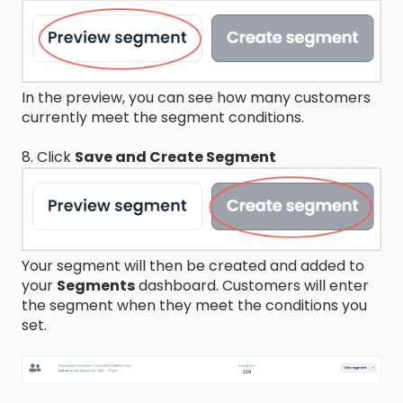
In the preview, you can see how many customers
currently meet the segment conditions.
8. Click
Save and Create Segment
Your segment will then be created and added to
your
Segments
dashboard. Customers will enter
the segment when they meet the conditions you
set.