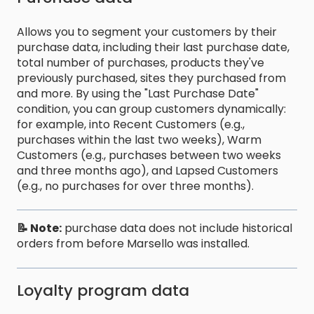
Allows you to segment your customers by their
purchase data, including their last purchase date,
total number of purchases, products they've
previously purchased, sites they purchased from
and more. By using the "Last Purchase Date"
condition, you can group customers dynamically:
for example, into Recent Customers (e.g.,
purchases within the last two weeks), Warm
Customers (e.g., purchases between two weeks
and three months ago), and Lapsed Customers
(e.g., no purchases for over three months).
📝 Note:
purchase data does not include historical
orders from before Marsello was installed.
Loyalty program data