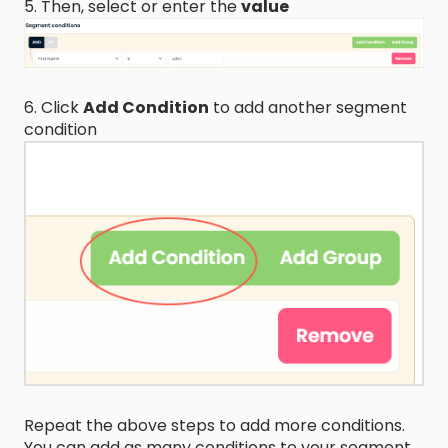
5. Then, select or enter the
value
6. Click
Add Condition
to add another segment
condition
Repeat the above steps to add more conditions.
You can add as many conditions to your segment