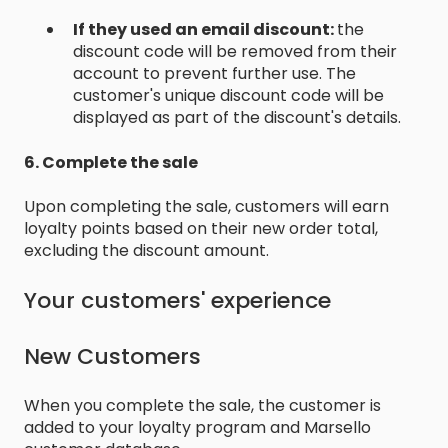
If they used an email discount:
the
discount code will be removed from their
account to prevent further use. The
customer's unique discount code will be
displayed as part of the discount's details.
6. Complete the sale
Upon completing the sale, customers will earn
loyalty points based on their new order total,
excluding the discount amount.
Your customers' experience
New Customers
When you complete the sale, the customer is
added to your loyalty program and Marsello