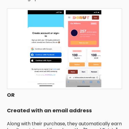
OR
Created with an email address
Along with their purchase, they automatically earn