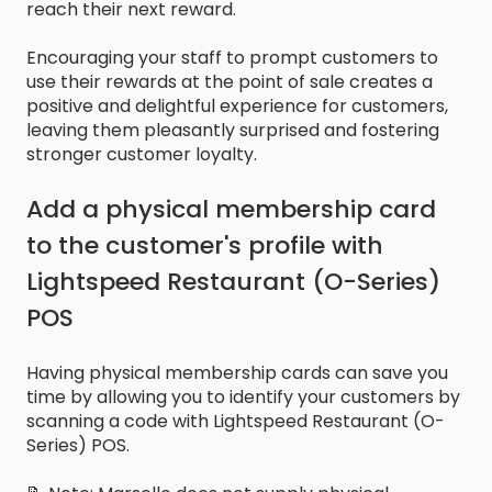
reach their next reward.
Encouraging your staff to prompt customers to
use their rewards at the point of sale creates a
positive and delightful experience for customers,
leaving them pleasantly surprised and fostering
stronger customer loyalty.
Add a physical membership card
to the customer's profile with
Lightspeed Restaurant (O-Series)
POS
Having physical membership cards can save you
time by allowing you to identify your customers by
scanning a code with Lightspeed Restaurant (O-
Series) POS.