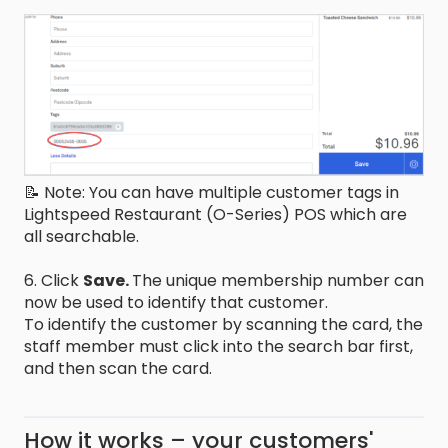
📝 Note: You can have multiple customer tags in
Lightspeed Restaurant (O-Series) POS which are
all searchable.
6. Click
Save.
The unique membership number can
now be used to identify that customer.
To identify the customer by scanning the card, the
staff member must click into the search bar first,
and then scan the card.
How it works – your customers'