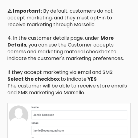
⚠️ Important:
By default, customers do not
accept marketing, and they must opt-in to
receive marketing through Marsello.
4. In the customer details page, under
More
Details
, you can use the Customer accepts
comms and marketing material checkbox to
indicate the customer's marketing preferences.
If they accept marketing via email and SMS:
Select the checkbox
to indicate
YES
The customer will be able to receive store emails
and SMS marketing via Marsello.