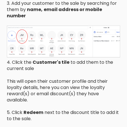
3. Add your customer to the sale by searching for
them by
name,
email address or mobile
number
4. Click the
Customer's tile
to add them to the
current sale
This will open their customer profile and their
loyalty details, here you can view the loyalty
reward(s) or email discount(s) they have
available.
5. Click
Redeem
next to the discount title to add it
to the sale.