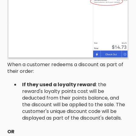
When a customer redeems a discount as part of
their order:
If they used a loyalty reward
: the
reward's loyalty points cost will be
deducted from their points balance, and
the discount will be applied to the sale. The
customer's unique discount code will be
displayed as part of the discount's details.
OR