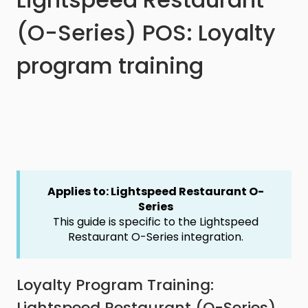
(O-Series) POS: Loyalty
program training
Applies to: Lightspeed Restaurant O-
Series
This guide is specific to the Lightspeed
Restaurant O-Series integration.
Loyalty Program Training:
Lightspeed Restaurant (O-Series)