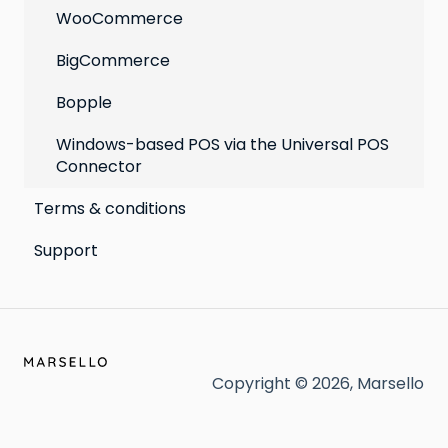
WooCommerce
BigCommerce
Bopple
Windows-based POS via the Universal POS
Connector
Terms & conditions
Support
Copyright © 2026, Marsello