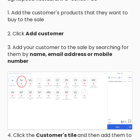
1. Add the customer's products that they want to
buy to the sale
2. Click
Add customer
3. Add your customer to the sale by searching for
them by
name, email address or mobile
number
4. Click the
Customer's tile
and then add them to