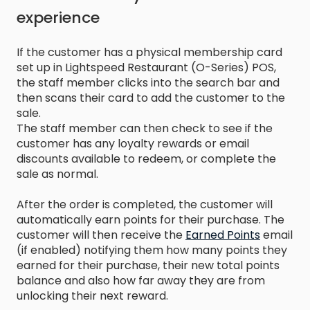
experience
If the customer has a physical membership card
set up in Lightspeed Restaurant (O-Series) POS,
the staff member clicks into the search bar and
then scans their card to add the customer to the
sale.
The staff member can then check to see if the
customer has any loyalty rewards or email
discounts available to redeem, or complete the
sale as normal.
After the order is completed, the customer will
automatically earn points for their purchase. The
customer will then receive the
Earned Points
email
(if enabled) notifying them how many points they
earned for their purchase, their new total points
balance and also how far away they are from
unlocking their next reward.