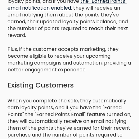
loyalty points, and if you have
the "Earned Points"
email notification enabled
, they will receive an
email notifying them about the points they've
earned, their updated loyalty points balance, and
the number of points required to reach their next
reward.
Plus, if the customer accepts marketing, they
become eligible to receive your upcoming
marketing campaigns and automation, providing a
better engagement experience.
Existing Customers
When you complete the sale, they automatically
earn loyalty points, and if you have the "Earned
Points" the "Earned Points Email" feature turned on,
they will automatically receive an email notifying
them of the points they've earned for their recent
purchase and the number of points required to