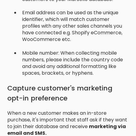
Email address can be used as the unique
identifier, which will match customer
profiles with any other sales channels you
have connected e.g. Shopify eCommerce,
WooCommerce etc.
Mobile number: When collecting mobile
numbers, please include the country code
and avoid any additional formatting like
spaces, brackets, or hyphens.
Capture customer's marketing
opt-in preference
When a new customer makes an in-store
purchase, it's important that staff ask if they want
to join their database and receive
marketing via
email and SMS.