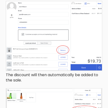
The discount will then automatically be added to
the sale.