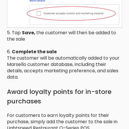
5. Tap
Save,
the customer will then be added to
the sale
6.
Complete the sale
The customer will be automatically added to your
Marsello customer database, including their
details, accepts marketing preference, and sales
data.
Award loyalty points for in-store
purchases
For customers to earn loyalty points for their
purchase, simply add the customer to the sale in
Lightspeed Restaurant O-Series POS