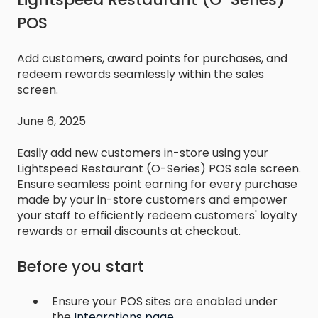
POS
Add customers, award points for purchases, and
redeem rewards seamlessly within the sales
screen.
June 6, 2025
Easily add new customers in-store using your
Lightspeed Restaurant (O-Series) POS sale screen.
Ensure seamless point earning for every purchase
made by your in-store customers and empower
your staff to efficiently redeem customers' loyalty
rewards or email discounts at checkout.
Before you start
Ensure your POS sites are enabled under
the
Integrations page