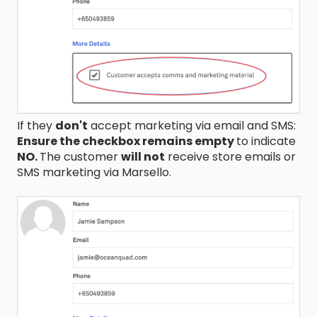
If they
don't
accept marketing via email and SMS:
Ensure the checkbox remains empty
to indicate
NO.
The customer
will not
receive store emails or
SMS marketing via Marsello.