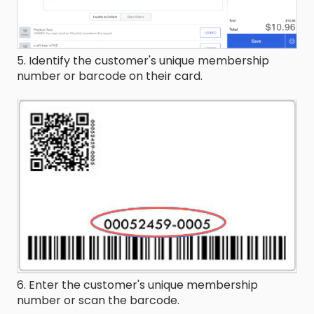
5. Identify the customer's unique membership
number or barcode on their card.
6. Enter the customer's unique membership
number or scan the barcode.