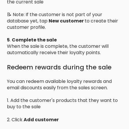
the current sale
📝 Note: If the customer is not part of your
database yet, tap
New customer
to create their
customer profile.
5
.
Complete the sale
When the sale is complete, the customer will
automatically receive their loyalty points.
Redeem rewards during the sale
You can redeem available loyalty rewards and
email discounts easily from the sales screen.
1. Add the customer's products that they want to
buy to the sale
2. Click
Add customer