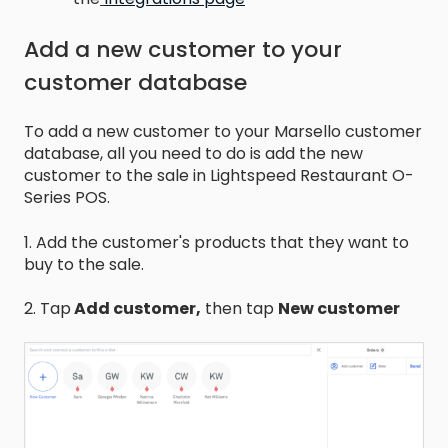
Add a new customer to your
customer database
To add a new customer to your Marsello customer
database, all you need to do is add the new
customer to the sale in Lightspeed Restaurant O-
Series POS.
1. Add the customer's products that they want to
buy to the sale.
2. Tap
Add customer,
then tap
New customer