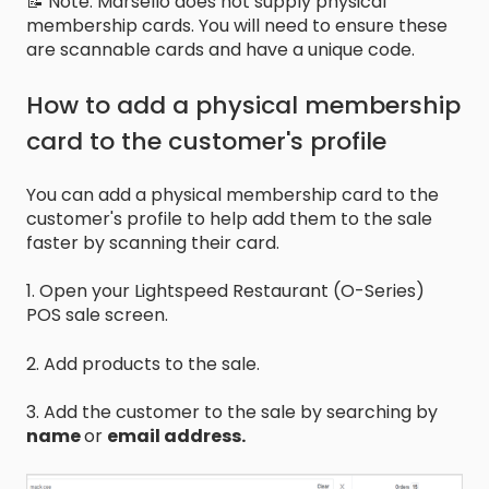
📝 Note: Marsello does not supply physical
membership cards. You will need to ensure these
are scannable cards and have a unique code.
How to add a physical membership
card to the customer's profile
You can add a physical membership card to the
customer's profile to help add them to the sale
faster by scanning their card.
1. Open your Lightspeed Restaurant (O-Series)
POS sale screen.
2. Add products to the sale.
3. Add the customer to the sale by searching by
name
or
email address.