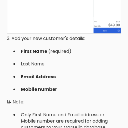
3. Add your new customer's details:
First Name
(required)
Last Name
Email Address
Mobile number
📝 Note:
Only First Name and Email address or
Mobile number are required for adding
customers to your Marsello database.