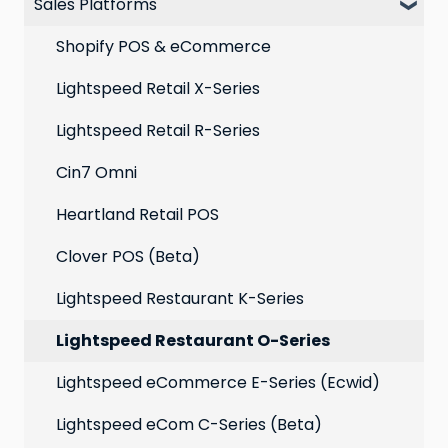
Sales Platforms
Best practices for email marketing
Online
Loyalty
Point of Sale
Marketing: Email settings & deliverability
Shopify POS & eCommerce
Extensions
Lightspeed Retail X-Series
Social media profiles
Lightspeed Retail R-Series
Account
Cin7 Omni
Heartland Retail POS
Clover POS (Beta)
Lightspeed Restaurant K-Series
Lightspeed Restaurant O-Series
Lightspeed eCommerce E-Series (Ecwid)
Lightspeed eCom C-Series (Beta)