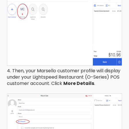
4. Then, your Marsello customer profile will display
under your Lightspeed Restaurant (O-Series) POS
customer account. Click
More Details
.