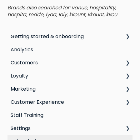
Brands also searched for: vanue, hospitality,
hospita, redde, lyoa, loiy, kkount, kkount, kkou
Getting started & onboarding
Analytics
Step by step guide to going live with Marsello
Customers
Switching email marketing platforms
Loyalty
Switching loyalty program platforms
All Customers
Marketing
Segmentation
Points program
Customer Experience
Customer Responses
Referral program
Social Media
Staff Training
Loyalty email automations
Campaigns
Email Templates
Settings
VIP program
Automations
Personal Device