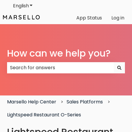
English
Show submenu for translations
App Status
Log in
How can we help you?
There are no suggestions because the search field
Marsello Help Center
Sales Platforms
Lightspeed Restaurant O-Series
Lightspeed Restaurant