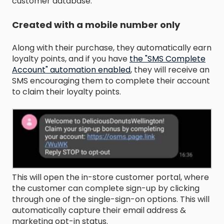
customer database.
Created with a mobile number only
Along with their purchase, they automatically earn
loyalty points, and if you have
the "SMS Complete
Account" automation enabled
,
they will receive an
SMS encouraging them to complete their account
to claim their loyalty points.
This will open the in-store customer portal, where
the customer can complete sign-up by clicking
through one of the single-sign-on options. This will
automatically capture their email address &
marketing opt-in status.