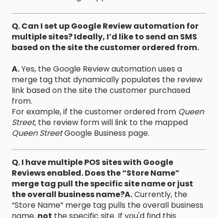
Q. Can I set up Google Review automation for
multiple sites? Ideally, I’d like to send an SMS
based on the site the customer ordered from.
A.
Yes, the Google Review automation uses a
merge tag that dynamically populates the review
link based on the site the customer purchased
from.
For example, if the customer ordered from
Queen
Street
, the review form will link to the mapped
Queen Street
Google Business page.
Q. I have multiple POS sites with Google
Reviews enabled. Does the “Store Name”
merge tag pull the specific site name or just
the overall business name?
A.
Currently, the
“Store Name” merge tag pulls the overall business
name,
not
the specific site. If you'd find this