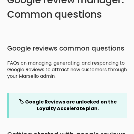
Common questions
Google reviews common questions
FAQs on managing, generating, and responding to
Google Reviews to attract new customers through
your Marsello admin.
🏷️ Google Reviews are unlocked on the
Loyalty Accelerate plan.