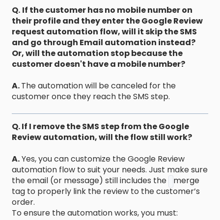
Q.
If the customer has no mobile number on
their profile and they enter the Google Review
request automation flow, will it skip the SMS
and go through Email automation instead?
Or, will the automation stop because the
customer doesn't have a mobile number?
A.
The automation will be canceled for the
customer once they reach the SMS step.
Q. If I remove the SMS step from the Google
Review automation, will the flow still work?
A.
Yes, you can customize the Google Review
automation flow to suit your needs. Just make sure
the email (or message) still includes the
merge
tag to properly link the review to the customer’s
order.
To ensure the automation works, you must: