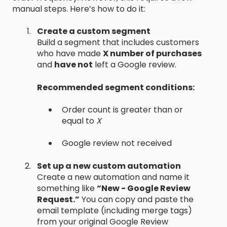
manual steps. Here’s how to do it:
Create a custom segment
Build a segment that includes customers
who have made
X number of purchases
and
have not
left a Google review.
Recommended segment conditions:
Order count is greater than or
equal to
X
Google review not received
Set up a new custom automation
Create a new automation and name it
something like
“New - Google Review
Request.”
You can copy and paste the
email template (including merge tags)
from your original Google Review