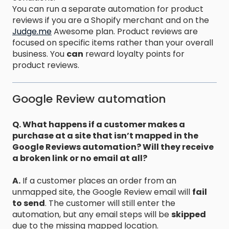
You can run a separate automation for product
reviews if you are a Shopify merchant and on the
Judge.me
Awesome plan. Product reviews are
focused on specific items rather than your overall
business. You
can
reward loyalty points for
product reviews.
Google Review automation
Q. What happens if a customer makes a
purchase at a site that isn’t mapped in the
Google Reviews automation? Will they receive
a broken link or no email at all?
A.
If a customer places an order from an
unmapped site, the Google Review email will
fail
to send
. The customer will still enter the
automation, but any email steps will be
skipped
due to the missing mapped location.