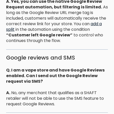
A. Yes, you can use the native Google Review
Request automation, but filtering is limited.
As
long as the Google Review URL merge tag is
included, customers will automatically receive the
correct review link for your store. You can
add a
split
in the automation using the condition
“Customer left Google review”
to control who
continues through the flow.
Google reviews and SMS
Q. I am a vape store and have Google Reviews
enabled. Can I send out the Google Review
request via SMS?
A.
No, any merchant that qualifies as a SHAFT
retailer will not be able to use the SMS feature to
request Google Reviews.