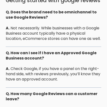
Getting started with google reviews
Q. Does the brand need to be omnichannel to
use Google Reviews?
A.
Not necessarily. While businesses with a Google
Business account typically have a physical
location, eCommerce stores can have one as well.
Q. How can I see if I have an Approved Google
Business account?
A.
Check Google, if you have a panel on the right-
hand side, with reviews previously, you’ll know they
have an approved account.
Q. How many Google Reviews can a customer
leave?