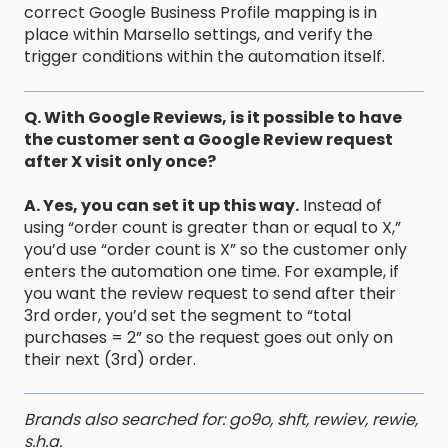
correct Google Business Profile mapping is in
place within Marsello settings, and verify the
trigger conditions within the automation itself.
Q. With Google Reviews, is it possible to have
the customer sent a Google Review request
after X visit only once?
A. Yes, you can set it up this way.
Instead of
using “order count is greater than or equal to X,”
you’d use “order count is X” so the customer only
enters the automation one time. For example, if
you want the review request to send after their
3rd order, you’d set the segment to “total
purchases = 2” so the request goes out only on
their next (3rd) order.
Brands also searched for: go9o, shft, rewiev, rewie,
s.h.a.