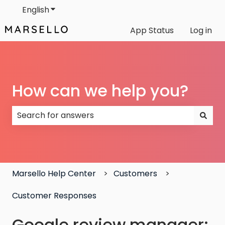
English
Show submenu for translations
App Status
Log in
How can we help you?
There are no suggestions because the search field
Marsello Help Center
Customers
Customer Responses
Google review manager: