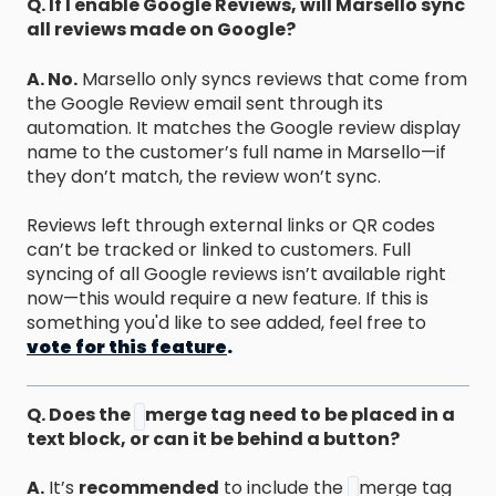
Q. If I enable Google Reviews, will Marsello sync
all reviews made on Google?
A. No.
Marsello only syncs reviews that come from
the Google Review email sent through its
automation. It matches the Google review display
name to the customer’s full name in Marsello—if
they don’t match, the review won’t sync.
Reviews left through external links or QR codes
can’t be tracked or linked to customers. Full
syncing of all Google reviews isn’t available right
now—this would require a new feature. If this is
something you'd like to see added, feel free to
vote for this feature
.
Q. Does the
merge tag need to be placed in a
text block, or can it be behind a button?
A.
It’s
recommended
to include the
merge tag