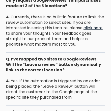
only request Google Reviews from purchases
made at 3 of the 5 locations?
A.
Currently, there is no built-in feature to limit the
review automation to select sites. If you are
interested in seeing this feature, please
click here
to share your thoughts. Your feedback goes
straight to our product team and helps us
prioritize what matters most to you.
Q. I’ve mapped two sites to Google Reviews.
Will the “Leave a review” button dynamically
link to the correct location?
A.
Yes. If the automation is triggered by an order
being placed, the “Leave a Review” button will
direct the customer to the Google page of the
specific site they purchased from.