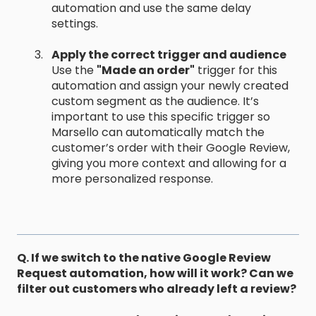
automation and use the same delay
settings.
Apply the correct trigger and audience
Use the
"Made an order"
trigger for this
automation and assign your newly created
custom segment as the audience. It’s
important to use this specific trigger so
Marsello can automatically match the
customer’s order with their Google Review,
giving you more context and allowing for a
more personalized response.
Q. If we switch to the native Google Review
Request automation, how will it work? Can we
filter out customers who already left a review?