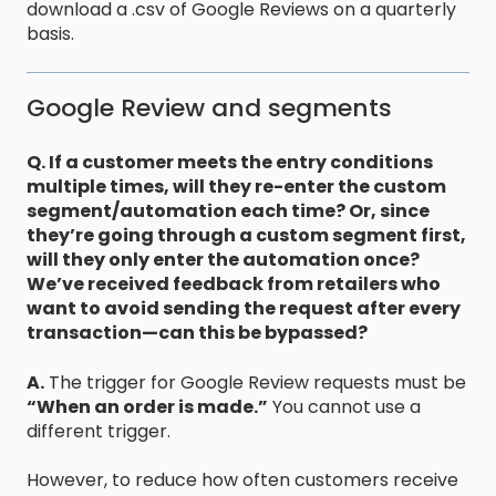
download a .csv of Google Reviews on a quarterly
basis.
Google Review and segments
Q. If a customer meets the entry conditions
multiple times, will they re-enter the custom
segment/automation each time? Or, since
they’re going through a custom segment first,
will they only enter the automation once?
We’ve received feedback from retailers who
want to avoid sending the request after every
transaction—can this be bypassed?
A.
The trigger for Google Review requests must be
“When an order is made.”
You cannot use a
different trigger.
However, to reduce how often customers receive