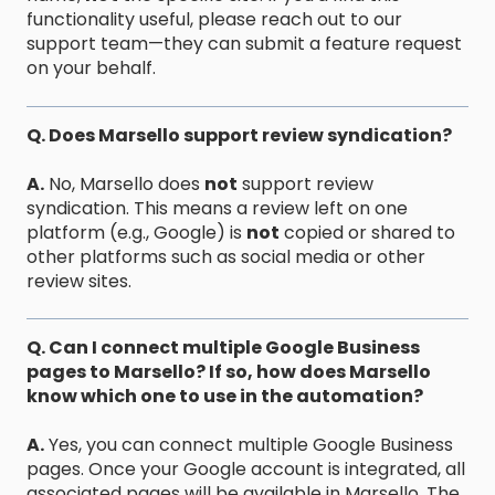
functionality useful, please reach out to our
support team—they can submit a feature request
on your behalf.
Q. Does Marsello support review syndication?
A.
No, Marsello does
not
support review
syndication. This means a review left on one
platform (e.g., Google) is
not
copied or shared to
other platforms such as social media or other
review sites.
Q. Can I connect multiple Google Business
pages to Marsello? If so, how does Marsello
know which one to use in the automation?
A.
Yes, you can connect multiple Google Business
pages. Once your Google account is integrated, all
associated pages will be available in Marsello. The