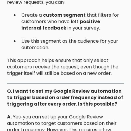
review requests, you can:
Create a
custom segment
that filters for
customers who have left
positive
internal feedback
in your survey.
Use this segment as the audience for your
automation.
This approach helps ensure that only select
customers receive the request, even though the
trigger itself will still be based on a new order.
Q. I want to set my Google Review automation
to trigger based on order frequency instead of
triggering after every order. Is this possible?
A.
Yes, you can set up your Google Review
automation to target customers based on their
order frequency. However, this requires a few