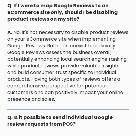
Q. If I were to map Google Reviews to an
eCommerce site only, should I be disabling
product reviews on my site?
A.
No, it's not necessary to disable product reviews
on your eCommerce site when implementing
Google Reviews. Both can coexist beneficially.
Google Reviews assess the business overall,
potentially enhancing local search engine ranking,
while product reviews provide valuable insights
and build consumer trust specific to individual
products. Having both types of reviews offers a
comprehensive perspective for potential
customers and can positively impact your online
presence and sales.
Q. Is it possible to send individual Google
review requests from POS?