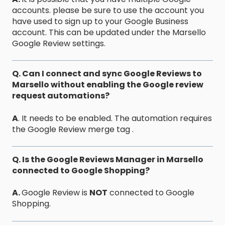
accounts. please be sure to use the account you
have used to sign up to your Google Business
account. This can be updated under the Marsello
Google Review settings.
Q. Can I connect and sync Google Reviews to
Marsello without enabling the Google review
request automations?
A
. It needs to be enabled. The automation requires
the Google Review merge tag .
Q. Is the Google Reviews Manager in Marsello
connected to Google Shopping?
A.
Google Review is
NOT
connected to Google
Shopping.