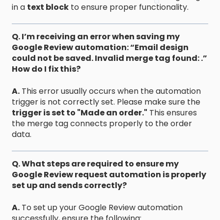
in a
text block
to ensure proper functionality.
Q. I’m receiving an error when saving my
Google Review automation: “Email design
could not be saved. Invalid merge tag found: .”
How do I fix this?
A.
This error usually occurs when the automation
trigger is not correctly set. Please make sure the
trigger is set to "Made an order."
This ensures
the merge tag connects properly to the order
data.
Q. What steps are required to ensure my
Google Review request automation is properly
set up and sends correctly?
A.
To set up your Google Review automation
successfully, ensure the following: