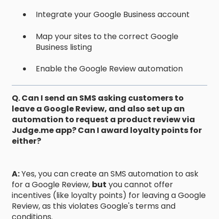
Integrate your Google Business account
Map your sites to the correct Google
Business listing
Enable the Google Review automation
Q. Can I send an SMS asking customers to
leave a Google Review, and also set up an
automation to request a product review via
Judge.me app? Can I award loyalty points for
either?
A:
Yes, you can create an SMS automation to ask
for a Google Review,
but
you cannot offer
incentives (like loyalty points) for leaving a Google
Review, as this violates Google's terms and
conditions.