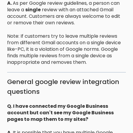
A.
As per Google review guidelines, a person can
leave a
single
review with an attached Gmail
account. Customers are always welcome to edit
or remove their own reviews.
Note: If customers try to leave multiple reviews
from different Gmail accounts on a single device
like-PC, it is a violation of Google norms. Google
finds multiple reviews from a single device as
inappropriate and removes them.
General google review integration
questions
Q. I have connected my Google Business
account but can't see my Google Business
pages to map them to my sites?
A.
It is possible that you have multiple Google