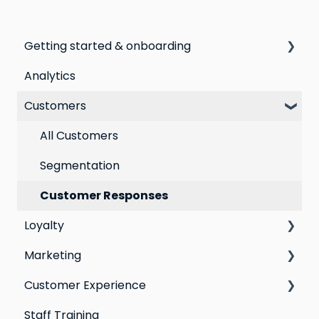
Getting started & onboarding
Analytics
Step by step guide to going live with Marsello
Customers
Switching email marketing platforms
Switching loyalty program platforms
All Customers
Segmentation
Customer Responses
Loyalty
Marketing
Points program
Customer Experience
Referral program
Social Media
Staff Training
Loyalty email automations
Campaigns
Email Templates