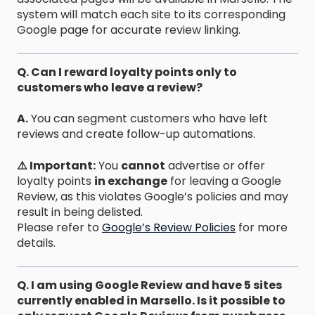
system will match each site to its corresponding
Google page for accurate review linking.
Q. Can I reward loyalty points only to
customers who leave a review?
A.
You can segment customers who have left
reviews and create follow-up automations.
⚠️ Important:
You
cannot
advertise or offer
loyalty points
in exchange
for leaving a Google
Review, as this violates Google’s policies and may
result in being delisted.
Please refer to
Google’s Review Policies
for more
details.
Q. I am using Google Review and have 5 sites
currently enabled in Marsello. Is it possible to