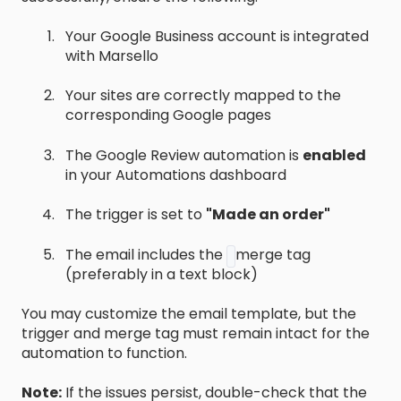
Your Google Business account is integrated
with Marsello
Your sites are correctly mapped to the
corresponding Google pages
The Google Review automation is
enabled
in your Automations dashboard
The trigger is set to
"Made an order"
The email includes the
merge tag
(preferably in a text block)
You may customize the email template, but the
trigger and merge tag must remain intact for the
automation to function.
Note:
If the issues persist, double-check that the