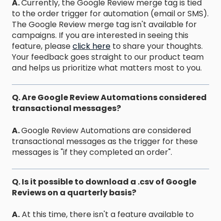
A.
Currently, the Google Review merge tag is tied
to the order trigger for automation (email or SMS).
The Google Review merge tag isn't available for
campaigns. If you are interested in seeing this
feature, please
click here
to share your thoughts.
Your feedback goes straight to our product team
and helps us prioritize what matters most to you.
Q. Are Google Review Automations considered
transactional messages?
A.
Google Review Automations are considered
transactional messages as the trigger for these
messages is "if they completed an order".
Q. Is it possible to download a .csv of Google
Reviews on a quarterly basis?
A.
At this time, there isn't a feature available to