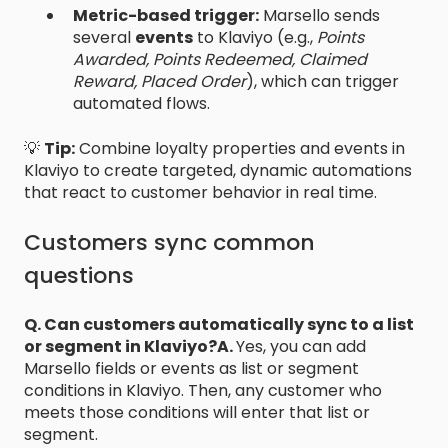
Metric-based trigger:
Marsello sends
several
events
to Klaviyo (e.g.,
Points
Awarded, Points Redeemed, Claimed
Reward, Placed Order
), which can trigger
automated flows.
💡
Tip:
Combine loyalty properties and events in
Klaviyo to create targeted, dynamic automations
that react to customer behavior in real time.
Customers sync common
questions
Q. Can customers automatically sync to a list
or segment in Klaviyo?
A.
Yes, you can add
Marsello fields or events as list or segment
conditions in Klaviyo. Then, any customer who
meets those conditions will enter that list or
segment.