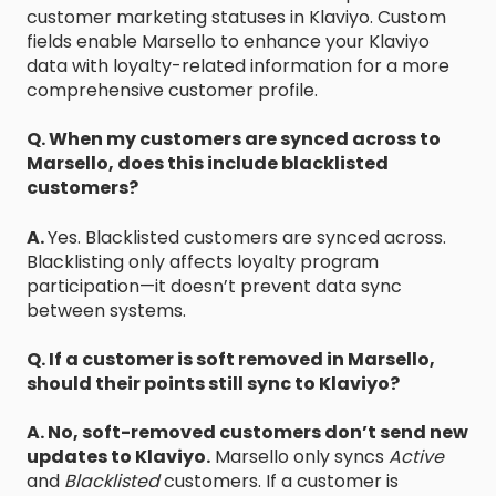
customer marketing statuses in Klaviyo. Custom
fields enable Marsello to enhance your Klaviyo
data with loyalty-related information for a more
comprehensive customer profile.
Q. When my customers are synced across to
Marsello, does this include blacklisted
customers?
A.
Yes. Blacklisted customers are synced across.
Blacklisting only affects loyalty program
participation—it doesn’t prevent data sync
between systems.
Q. If a customer is soft removed in Marsello,
should their points still sync to Klaviyo?
A. No, soft-removed customers don’t send new
updates to Klaviyo.
Marsello only syncs
Active
and
Blacklisted
customers. If a customer is