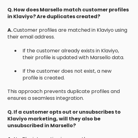
Q. How does Marsello match customer profiles
in Klaviyo? Are duplicates created?
A.
Customer profiles are matched in Klaviyo using
their email address.
If the customer already exists in Klaviyo,
their profile is updated with Marsello data.
If the customer does not exist, a new
profile is created.
This approach prevents duplicate profiles and
ensures a seamless integration.
Q. If a customer opts out or unsubscribes to
Klaviyo marketing, will they also be
unsubscribed in Marsello?