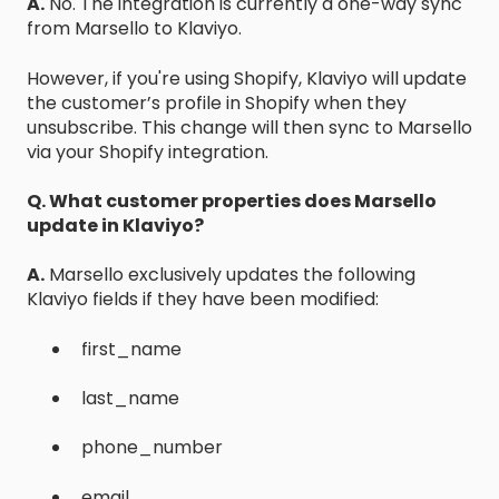
A.
No. The integration is currently a one-way sync
from Marsello to Klaviyo.
However, if you're using Shopify, Klaviyo will update
the customer’s profile in Shopify when they
unsubscribe. This change will then sync to Marsello
via your Shopify integration.
Q. What customer properties does Marsello
update in Klaviyo?
A.
Marsello exclusively updates the following
Klaviyo fields if they have been modified:
first_name
last_name
phone_number
email