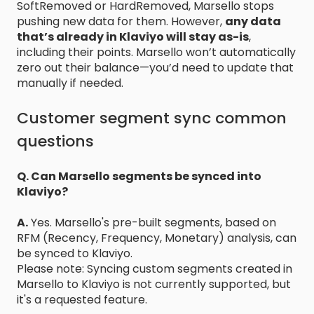
SoftRemoved or HardRemoved, Marsello stops
pushing new data for them. However,
any data
that’s already in Klaviyo will stay as-is
,
including their points. Marsello won’t automatically
zero out their balance—you’d need to update that
manually if needed.
Customer segment sync common
questions
Q. Can Marsello segments be synced into
Klaviyo?
A.
Yes. Marsello's pre-built segments, based on
RFM (Recency, Frequency, Monetary) analysis, can
be synced to Klaviyo.
Please note: Syncing custom segments created in
Marsello to Klaviyo is not currently supported, but
it's a requested feature.