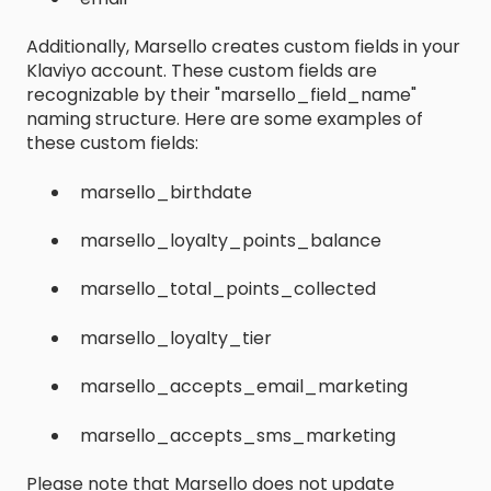
Additionally, Marsello creates custom fields in your
Klaviyo account. These custom fields are
recognizable by their "marsello_field_name"
naming structure. Here are some examples of
these custom fields:
marsello_birthdate
marsello_loyalty_points_balance
marsello_total_points_collected
marsello_loyalty_tier
marsello_accepts_email_marketing
marsello_accepts_sms_marketing
Please note that Marsello does not update