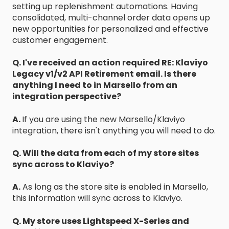
setting up replenishment automations. Having
consolidated, multi-channel order data opens up
new opportunities for personalized and effective
customer engagement.
Q. I've received an action required RE: Klaviyo
Legacy v1/v2 API Retirement email. Is there
anything I need to in Marsello from an
integration perspective?
A.
If you are using the new Marsello/Klaviyo
integration, there isn't anything you will need to do.
Q. Will the data from each of my store sites
sync across to Klaviyo?
A.
As long as the store site is enabled in Marsello,
this information will sync across to Klaviyo.
Q. My store uses Lightspeed X-Series and