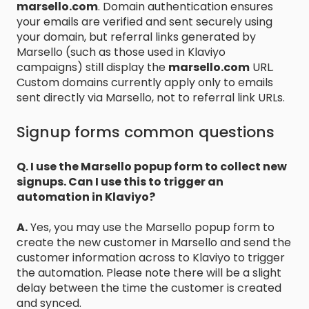
marsello.com
. Domain authentication ensures
your emails are verified and sent securely using
your domain, but referral links generated by
Marsello (such as those used in Klaviyo
campaigns) still display the
marsello.com
URL.
Custom domains currently apply only to emails
sent directly via Marsello, not to referral link URLs.
Signup forms common questions
Q. I use the Marsello popup form to collect new
signups. Can I use this to trigger an
automation in Klaviyo?
A.
Yes, you may use the Marsello popup form to
create the new customer in Marsello and send the
customer information across to Klaviyo to trigger
the automation. Please note there will be a slight
delay between the time the customer is created
and synced.