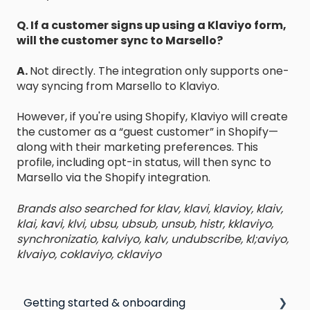
Q. If a customer signs up using a Klaviyo form,
will the customer sync to Marsello?
A.
Not directly. The integration only supports one-
way syncing from Marsello to Klaviyo.
However, if you're using Shopify, Klaviyo will create
the customer as a “guest customer” in Shopify—
along with their marketing preferences. This
profile, including opt-in status, will then sync to
Marsello via the Shopify integration.
Brands also searched for klav, klavi, klavioy, klaiv,
klai, kavi, klvi, ubsu, ubsub, unsub, histr, kklaviyo,
synchronizatio, kalviyo, kalv, undubscribe, kl;aviyo,
klvaiyo, coklaviyo, cklaviyo
Getting started & onboarding