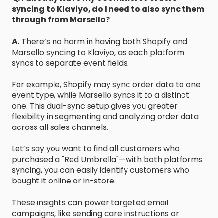
syncing to Klaviyo, do I need to also sync them
through from Marsello?
A.
There’s no harm in having both Shopify and
Marsello syncing to Klaviyo, as each platform
syncs to separate event fields.
For example, Shopify may sync order data to one
event type, while Marsello syncs it to a distinct
one. This dual-sync setup gives you greater
flexibility in segmenting and analyzing order data
across all sales channels.
Let’s say you want to find all customers who
purchased a "Red Umbrella"—with both platforms
syncing, you can easily identify customers who
bought it online or in-store.
These insights can power targeted email
campaigns, like sending care instructions or