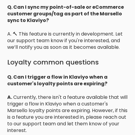
Q. Can I sync my point-of-sale or eCommerce
customer groups/tag as part of the Marsello
sync to Klaviyo?
A. 🔨 This feature is currently in development. Let
our support team know if you're interested, and
we’ll notify you as soon as it becomes available.
Loyalty common questions
Q. Can I trigger a flow in Klaviyo when a
customer's loyalty points are expiring?
A.
Currently, there isn't a feature available that will
trigger a flow in Klaviyo when a customer's
Marsello loyalty points are expiring. However, if this
is a feature you are interested in, please reach out
to our support team and let them know of your
interest.