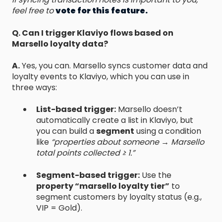
feel free to
vote for this feature.
Q. Can I trigger Klaviyo flows based on
Marsello loyalty data?
A.
Yes, you can. Marsello syncs customer data and
loyalty events to Klaviyo, which you can use in
three ways:
List-based trigger:
Marsello doesn’t
automatically create a list in Klaviyo, but
you can build a
segment
using a condition
like
“properties about someone → Marsello
total points collected ≥ 1.”
Segment-based trigger:
Use the
property “marsello loyalty tier”
to
segment customers by loyalty status (e.g.,
VIP = Gold).