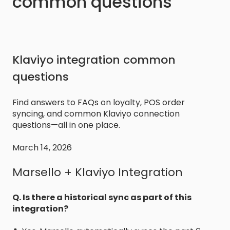
common questions
Klaviyo integration common
questions
Find answers to FAQs on loyalty, POS order
syncing, and common Klaviyo connection
questions—all in one place.
March 14, 2026
Marsello + Klaviyo Integration
Q. Is there a historical sync as part of this
integration?