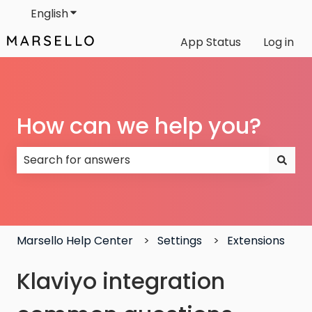
English
Show submenu for translations
App Status
Log in
How can we help you?
There are no suggestions because the search field
Marsello Help Center
Settings
Extensions
Klaviyo integration