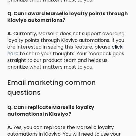
Q. Can I award Marsello loyalty points through
Klaviyo automations?
A.
Currently, Marsello does not support awarding
loyalty points through Klaviyo automations. If you
are interested in seeing this feature, please
click
here
to share your thoughts. Your feedback goes
straight to our product team and helps us
prioritize what matters most to you.
Email marketing common
questions
Q. Can I replicate Marsello loyalty
automations in Klaviyo?
A.
Yes, you can replicate the Marsello loyalty
automations in Klaviyo. You will need to use your