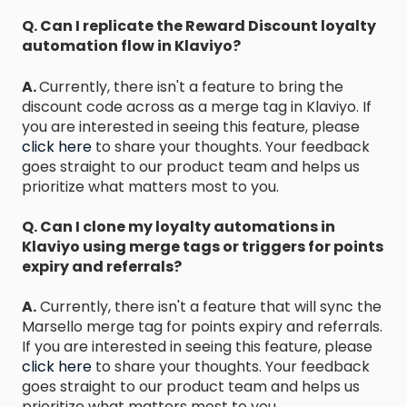
Q. Can I replicate the Reward Discount loyalty
automation flow in Klaviyo?
A.
Currently, there isn't a feature to bring the
discount code across as a merge tag in Klaviyo. If
you are interested in seeing this feature, please
click here
to share your thoughts. Your feedback
goes straight to our product team and helps us
prioritize what matters most to you.
Q. Can I clone my loyalty automations in
Klaviyo using merge tags or triggers for points
expiry and referrals?
A.
Currently, there isn't a feature that will sync the
Marsello merge tag for points expiry and referrals.
If you are interested in seeing this feature, please
click here
to share your thoughts. Your feedback
goes straight to our product team and helps us
prioritize what matters most to you.