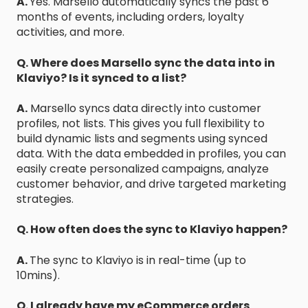
A.
Yes. Marsello automatically syncs the past 6
months of events, including orders, loyalty
activities, and more.
Q. Where does Marsello sync the data into in
Klaviyo? Is it synced to a list?
A.
Marsello syncs data directly into customer
profiles, not lists. This gives you full flexibility to
build dynamic lists and segments using synced
data. With the data embedded in profiles, you can
easily create personalized campaigns, analyze
customer behavior, and drive targeted marketing
strategies.
Q. How often does the sync to Klaviyo happen?
A.
The sync to Klaviyo is in real-time (up to
10mins).
Q. I already have my eCommerce orders