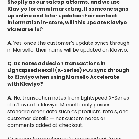
Shopify as our sales platforms, and we use
Klaviyo for email marketing. If someone signs
up online and later updates their contact
information in-store, will this update Klaviyo
via Marsello?
A.
Yes, once the customer's update syncs through
in Marsello, their name will be updated on Klaviyo.
Q. Do notes added on transactions in
Lightspeed Retail (X-Series) POS sync through
to Klaviyo when using Marsello Accelerate
with Klaviyo?
A.
No, transaction notes from Lightspeed X-Series
don’t sync to Klaviyo. Marsello only passes
standard order data such as products, totals, and
customer details — not custom notes or
comments added at checkout.
If syncing transaction notes is important to you,