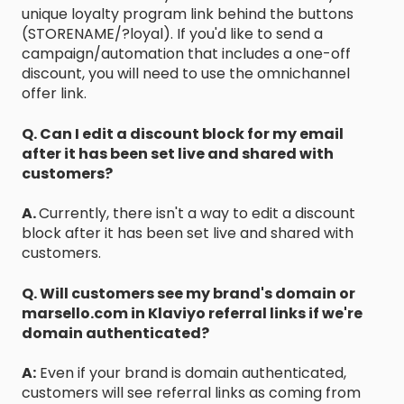
unique loyalty program link behind the buttons
(STORENAME/?loyal). If you'd like to send a
campaign/automation that includes a one-off
discount, you will need to use the omnichannel
offer link.
Q. Can I edit a discount block for my email
after it has been set live and shared with
customers?
A.
Currently, there isn't a way to edit a discount
block after it has been set live and shared with
customers.
Q. Will customers see my brand's domain or
marsello.com in Klaviyo referral links if we're
domain authenticated?
A:
Even if your brand is domain authenticated,
customers will see referral links as coming from