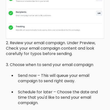
2. Review your email campaign. Under Preview,
Check your email campaign content and look
carefully for typos before sending.
3. Choose when to send your email campaign
Send now – This will queue your email
campaign to send right away.
Schedule for later – Choose the date and
time that you'd like to send your email
campaign.