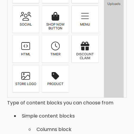
Type of content blocks you can choose from
Simple content blocks
Columns block