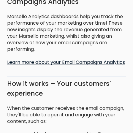
Campaigns Analytics
Marsello Analytics dashboards help you track the
performance of your marketing over time! These
new insights display the revenue generated from
your Marsello marketing, whilst also giving an
overview of how your email campaigns are
performing.
Learn more about your Email Campaigns Analytics
How it works – Your customers'
experience
When the customer receives the email campaign,
they'll be able to open it and engage with your
content, such as: