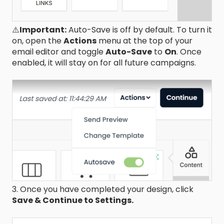
⚠️
Important:
Auto-Save is off by default. To turn it
on, open the
Actions
menu at the top of your
email editor and toggle
Auto-Save
to
On
. Once
enabled, it will stay on for all future campaigns.
3. Once you have completed your design, click
Save & Continue to Settings.