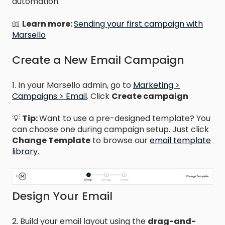
automation.
📖
Learn more:
Sending your first campaign with
Marsello
Create a New Email Campaign
1. In your Marsello admin, go to
Marketing >
Campaigns > Email
. Click
Create campaign
💡
Tip:
Want to use a pre-designed template? You
can choose one during campaign setup. Just click
Change Template
to browse our
email template
library
.
Design Your Email
2. Build your email layout using the
drag-and-