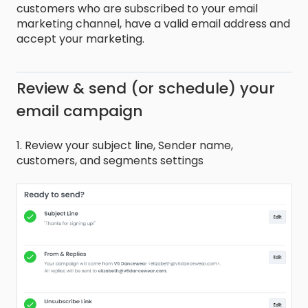
customers who are subscribed to your email
marketing channel, have a valid email address and
accept your marketing.
Review & send (or schedule) your
email campaign
1. Review your subject line, Sender name,
customers, and segments settings