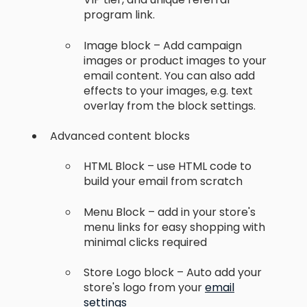
program link.
Image block – Add campaign
images or product images to your
email content. You can also add
effects to your images, e.g. text
overlay from the block settings.
Advanced content blocks
HTML Block – use HTML code to
build your email from scratch
Menu Block – add in your store's
menu links for easy shopping with
minimal clicks required
Store Logo block – Auto add your
store's logo from your
email
settings