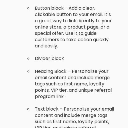
Button block - Add a clear,
clickable button to your email. It’s
a great way to link directly to your
online store, a product page, or a
special offer. Use it to guide
customers to take action quickly
and easily.
Divider block
Heading Block – Personalize your
email content and include merge
tags such as first name, loyalty
points, VIP tier, and unique referral
program link.
Text block – Personalize your email
content and include merge tags
such as first name, loyalty points,
VIP tier, and unique referral