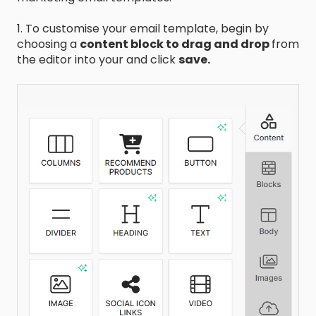
1. To customise your email template, begin by
choosing a
content block to drag and drop
from
the editor into your and click
save.