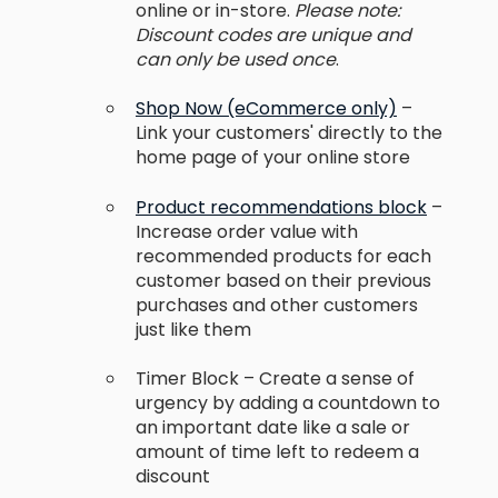
online or in-store.
Please note:
Discount codes are unique and
can only be used once
.
Shop Now (eCommerce only)
–
Link your customers' directly to the
home page of your online store
Product recommendations block
–
Increase order value with
recommended products for each
customer based on their previous
purchases and other customers
just like them
Timer Block – Create a sense of
urgency by adding a countdown to
an important date like a sale or
amount of time left to redeem a
discount