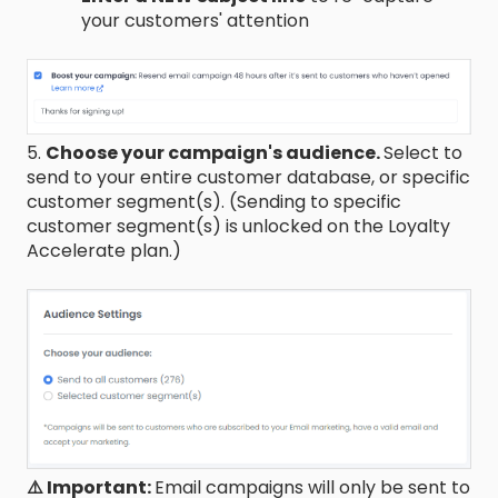
your customers' attention
5.
Choose your campaign's audience.
Select to
send to your entire customer database, or specific
customer segment(s). (Sending to specific
customer segment(s) is unlocked on the Loyalty
Accelerate plan.)
⚠️ Important:
Email campaigns will only be sent to