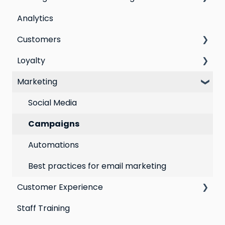
Analytics
Step by step guide to going live with Marsello
Customers
Switching email marketing platforms
Loyalty
Switching loyalty program platforms
All Customers
Marketing
Segmentation
Points program
Customer Responses
Referral program
Social Media
Loyalty email automations
Campaigns
VIP program
Automations
Best practices for email marketing
Customer Experience
Staff Training
Email Templates