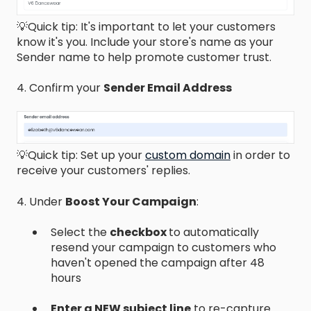
💡Quick tip: It's important to let your customers
know it's you. Include your store's name as your
Sender name to help promote customer trust.
4. Confirm your
Sender Email Address
💡Quick tip: Set up your
custom domain
in order to
receive your customers' replies.
4. Under
Boost Your Campaign
:
Select the
checkbox
to automatically
resend your campaign to customers who
haven't opened the campaign after 48
hours
Enter a NEW subject line
to re-capture