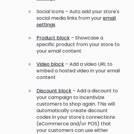
Social Icons – Auto add your store's
social media links from your
email
settings
Product block
– Showcase a
specific product from your store to
your email content
Video block
– Add a video URL to
embed a hosted video in your email
content
Discount block
– Add a discount to
your campaign to incentivize
customers to shop again. This will
automatically create discount
codes in your store's connections
(eCommerce and/or POS) that
your customers can use either