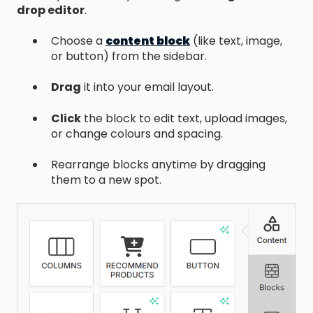
drop editor
.
Choose a
content block
(like text, image,
or button) from the sidebar.
Drag
it into your email layout.
Click
the block to edit text, upload images,
or change colours and spacing.
Rearrange blocks anytime by dragging
them to a new spot.