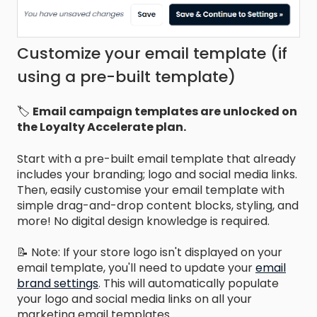
Customize your email template (if
using a pre-built template)
🏷️
Email campaign templates are unlocked on
the Loyalty Accelerate plan.
Start with a pre-built email template that already
includes your branding; logo and social media links.
Then, easily customise your email template with
simple drag-and-drop content blocks, styling, and
more! No digital design knowledge is required.
📝 Note: If your store logo isn't displayed on your
email template, you'll need to update your
email
brand settings
. This will automatically populate
your logo and social media links on all your
marketing email templates.