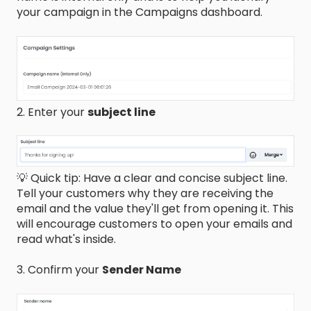
your campaign in the Campaigns dashboard.
2. Enter your
subject line
💡 Quick tip: Have a clear and concise subject line.
Tell your customers why they are receiving the
email and the value they'll get from opening it. This
will encourage customers to open your emails and
read what's inside.
3. Confirm your
Sender Name