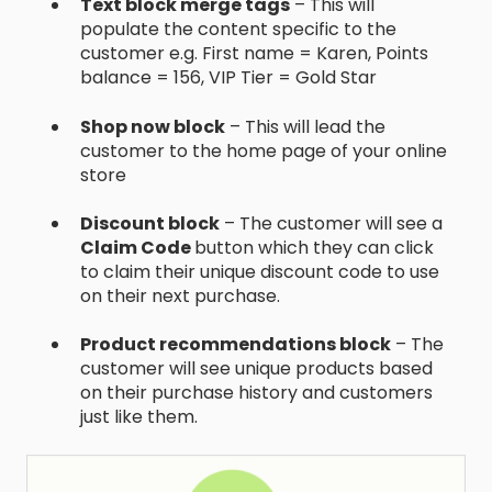
Text block merge tags
– This will
populate the content specific to the
customer e.g. First name = Karen, Points
balance = 156, VIP Tier = Gold Star
Shop now block
– This will lead the
customer to the home page of your online
store
Discount block
– The customer will see a
Claim Code
button which they can click
to claim their unique discount code to use
on their next purchase.
Product recommendations block
– The
customer will see unique products based
on their purchase history and customers
just like them.