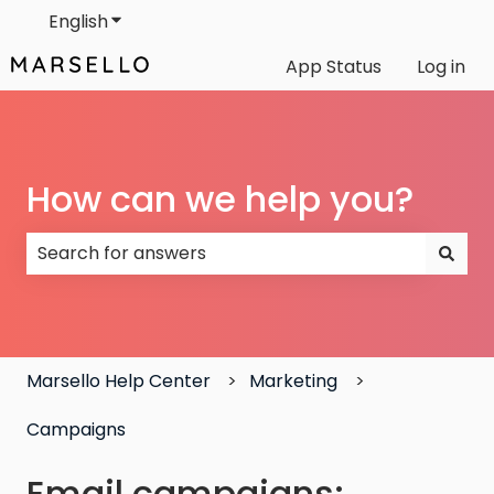
English
Show submenu for translations
App Status
Log in
How can we help you?
There are no suggestions because the search field
Marsello Help Center
Marketing
Campaigns
Email campaigns: