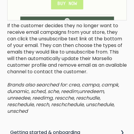
If the customer decides they no longer want to
receive email campaigns from your store, they
can click the unsubscribe text link at the bottom
of your email. They can then choose the types of
emails they would like to unsubscribe from. This
will then automatically update their Marsello
customer profile and remove email as an available
channel to contact the customer.
Brands also searched for: crea, campa, campk,
dunamic, sched, sche, reedim,unredeem,
unreedee, reedimg, rescche, reschudle,
reschedule, resch, reschchedule, unschedule,
unsched
Getting started & onboarding