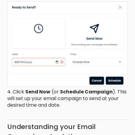
4. Click
Send Now
(or
Schedule Campaign
). This
will set up your email campaign to send at your
desired time and date.
Understanding your Email