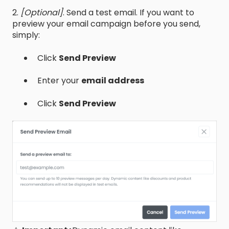
2.
[Optional]
. Send a test email. If you want to
preview your email campaign before you send,
simply:
Click
Send Preview
Enter your
email address
Click
Send Preview