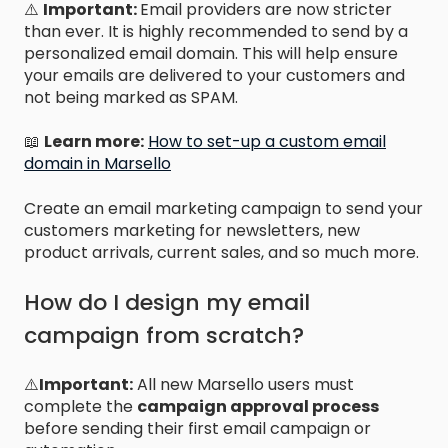
⚠️
Important:
Email providers are now stricter
than ever. It is highly recommended to send by a
personalized email domain. This will help ensure
your emails are delivered to your customers and
not being marked as SPAM.
📖
Learn more:
How to set-up a custom email
domain in Marsello
Create an email marketing campaign to send your
customers marketing for newsletters, new
product arrivals, current sales, and so much more.
How do I design my email
campaign from scratch?
⚠️
Important:
All new Marsello users must
complete the
campaign approval process
before sending their first email campaign or