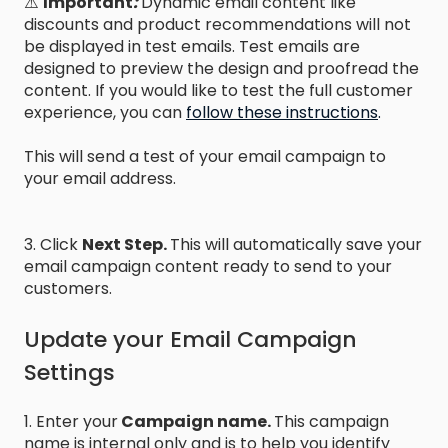
⚠️
Important
:
Dynamic email content like
discounts and product recommendations will not
be displayed in test emails. Test emails are
designed to preview the design and proofread the
content. If you would like to test the full customer
experience, you can
follow these instructions
.
This will send a test of your email campaign to
your email address.
3. Click
Next Step.
This will automatically save your
email campaign content ready to send to your
customers.
Update your Email Campaign
Settings
1. Enter your
Campaign name.
This campaign
name is internal only and is to help you identify