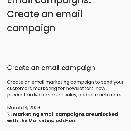
Create an email
campaign
Create an email campaign
Create an email marketing campaign to send your
customers marketing for newsletters, new
product arrivals, current sales, and so much more.
March 13, 2026
🏷️
Marketing email campaigns are unlocked
with the Marketing add-on.