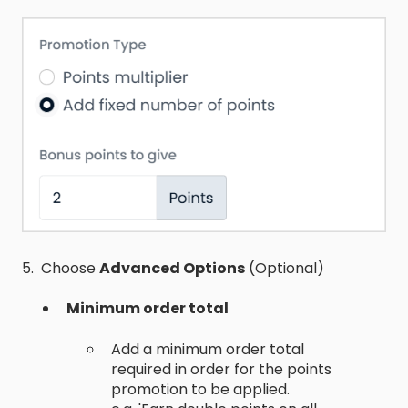
5. Choose
Advanced Options
(Optional)
Minimum order total
Add a minimum order total
required in order for the points
promotion to be applied.