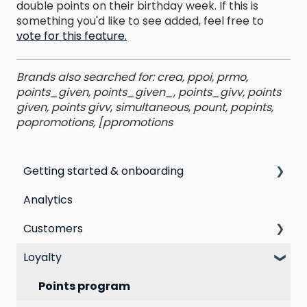
double points on their birthday week. If this is
something you'd like to see added, feel free to
vote for this feature.
Brands also searched for: crea, ppoi, prmo,
points_given, points_given_, points_givv, points
given, points givv
,
simultaneous
,
pount, popints,
popromotions, [ppromotions
Getting started & onboarding
Analytics
Step by step guide to going live with Marsello
Customers
Switching email marketing platforms
Loyalty
Switching loyalty program platforms
All Customers
Segmentation
Points program