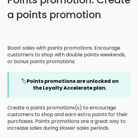
a points promotion
Boost sales with points promotions. Encourage
customers to shop with double points weekends,
or bonus points promotions.
🏷️
Points promotions are unlocked on
the Loyalty Accelerate plan.
Create a points promotions(s) to encourage
customers to shop and earn extra points for their
purchases. Points promotions are a great way to
increase sales during slower sales periods.