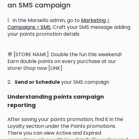
an SMS campaign
1. In the Marsello admin, go to
Marketing >
Campaigns > SMS
.
Craft your SMS message adding
your points promotion details
💬 [STORE NAME]: Double the fun this weekend!
Earn double points on every purchase at our
store! Shop now [LINK]
2.
Send or Schedule
your SMS campaign
Understanding points campaign
reporting
After saving your points promotion, find it in the
Loyalty section under the Points promotions.
There you can view Active and Expired