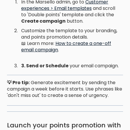
In the Marsello admin, go to
Customer
experiences > Email templates
and scroll
to 'Double points' template and click the
Create campaign
button.
Customize the template to your branding,
and points promotion details.
📖 Learn more:
How to create a one-off
email campaign
.
3. Send or Schedule
your email campaign.
💡 Pro tip:
Generate excitement by sending the
campaign a week before it starts. Use phrases like
'don't miss out' to create a sense of urgency.
Launch your points promotion with