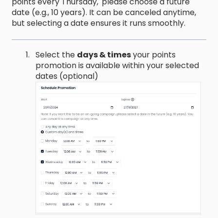
points every Thursday,' please choose a future
date (e.g., 10 years). It can be canceled anytime,
but selecting a date ensures it runs smoothly.
Select the
days & times
your points
promotion is available within your selected
dates (optional)