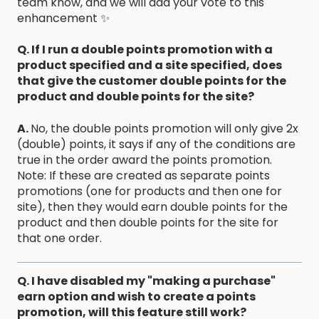
team know, and we will add your vote to this
enhancement ✨
Q. If I run a double points promotion with a
product specified and a site specified, does
that give the customer double points for the
product and double points for the site?
A.
No, the double points promotion will only give 2x
(double) points, it says if any of the conditions are
true in the order award the points promotion.
​Note: If these are created as separate points
promotions (one for products and then one for
site), then they would earn double points for the
product and then double points for the site for
that one order.
Q. I have disabled my "making a purchase"
earn option and wish to create a points
promotion, will this feature still work?