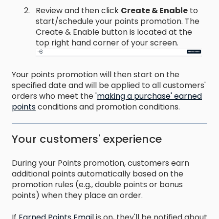
Review and then click
Create & Enable
to
start/schedule your points promotion. The
Create & Enable button is located at the
top right hand corner of your screen.
Your points promotion will then start on the
specified date and will be applied to all customers'
orders who meet the '
making a purchase' earned
points
conditions and promotion conditions.
Your customers' experience
During your Points promotion, customers earn
additional points automatically based on the
promotion rules (e.g., double points or bonus
points) when they place an order.
If
Earned Points Email
is on, they'll be notified about