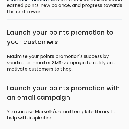
earned points, new balance, and progress towards
the next rewar
Launch your points promotion to
your customers
Maximize your points promotion's success by
sending an email or SMS campaign to notify and
motivate customers to shop.
Launch your points promotion with
an email campaign
You can use Marsello's email template library to
help with inspiration.