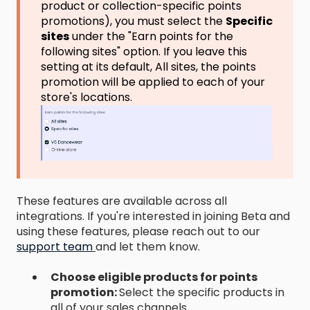
product or collection-specific points
promotions), you must select the
Specific
sites
under the "Earn points for the
following sites" option. If you leave this
setting at its default, All sites, the points
promotion will be applied to each of your
store's locations.
These features are available across all
integrations. If you're interested in joining Beta and
using these features, please reach out to our
support team
and let them know.
Choose eligible products for points
promotion:
Select the specific products in
all of your sales channels.