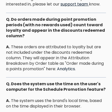
interested in, please let our
support team
know.
Q. Do orders made during point promotion
periods (with no rewards used) count toward
loyalty and appear in the discounts redeemed
column?
A.
These orders are attributed to loyalty but are
not included under the discounts redeemed
column. They will appear in the Attribution
Breakdown by Order table as "Order made during
a points promotion" here:
Analytics
.
Q. Does the system use the time on the user's
computer for the Schedule Promotion feature?
A.
The system uses the brand's local time, based
on the time displayed in their browser.