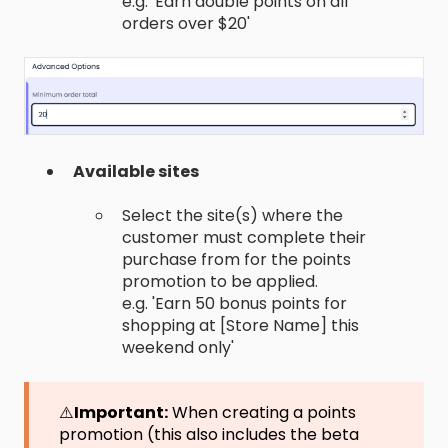
e.g. 'Earn double points on all
orders over $20'
Available sites
Select the site(s) where the
customer must complete their
purchase from for the points
promotion to be applied.
e.g. 'Earn 50 bonus points for
shopping at [Store Name] this
weekend only'
⚠️
Important:
When creating a points
promotion (this also includes the beta