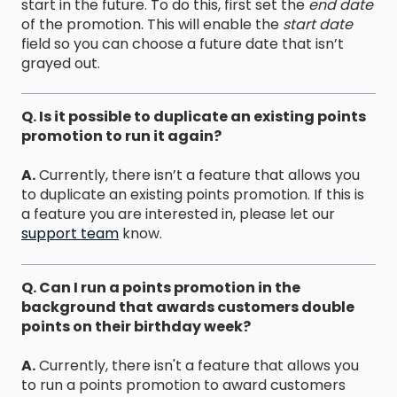
start in the future. To do this, first set the
end date
of the promotion. This will enable the
start date
field so you can choose a future date that isn’t
grayed out.
Q. Is it possible to duplicate an existing points
promotion to run it again?
A.
Currently, there isn’t a feature that allows you
to duplicate an existing points promotion. If this is
a feature you are interested in, please let our
support team
know.
Q. Can I run a points promotion in the
background that awards customers double
points on their birthday week?
A.
Currently, there isn't a feature that allows you
to run a points promotion to award customers