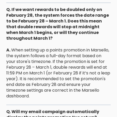
Q. If we want rewards to be doubled only on
February 28, the system forces the date range
to be February 28 – March 1. Does this mean
that double rewards will stop at midnight
when March 1 begins, or will they continue
throughout March 1?
A.
When setting up a points promotion in Marsello,
the system follows a full-day format based on
your store's timezone. If the promotion is set for
February 28 – March 1, double rewards will end at
11:59 PM on March 1 (or February 28 if it’s not a leap
year). It is recommended to set the promotion's
end date as February 28 and ensure your
timezone settings are correct in the Marsello
dashboard.
Q. Will my email campaign automatically