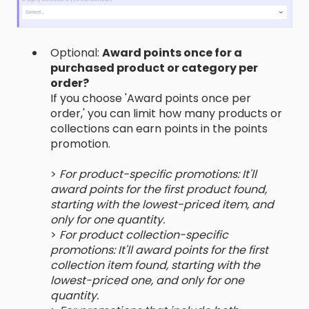
Optional:
Award points once for a
purchased product or category per
order?
If you choose 'Award points once per
order,' you can limit how many products or
collections can earn points in the points
promotion.
>
For product-specific promotions: It'll
award points for the first product found,
starting with the lowest-priced item, and
only for one quantity.
>
For product collection-specific
promotions: It'll award points for the first
collection item found, starting with the
lowest-priced one, and only for one
quantity.