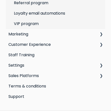
Customer Responses
Referral program
Loyalty email automations
VIP program
Marketing
Customer Experience
Social Media
Staff Training
Campaigns
Email Templates
Settings
Automations
Personal Device
Sales Platforms
Best practices for email marketing
Online
Loyalty
Terms & conditions
Point of Sale
Marketing: Email settings & deliverability
Shopify POS & eCommerce
Support
Extensions
Lightspeed Retail X-Series
Social media profiles
Lightspeed Retail R-Series