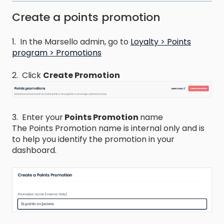
Create a points promotion
1. In the Marsello admin, go to
Loyalty > Points
program > Promotions
2. Click
Create Promotion
3. Enter your
Points Promotion
name​
The Points Promotion name is internal only and is
to help you identify the promotion in your
dashboard.