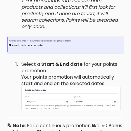
>
For promotions that include both
products and collections: It'll first look for
products, and if none are found, it will
search collections. Points will be awarded
only once.
Select a
Start & End date
for your points
promotion
Your points promotion will automatically
start and end on the selected dates.
📝 Note:
For a continuous promotion like '50 Bonus