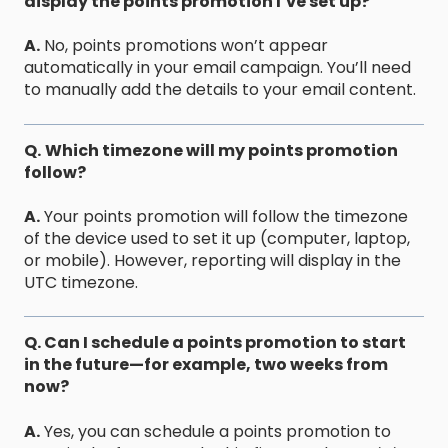
display the points promotion I’ve set up?
A.
No, points promotions won’t appear
automatically in your email campaign. You’ll need
to manually add the details to your email content.
Q.
Which timezone will my points promotion
follow?
A.
Your points promotion will follow the timezone
of the device used to set it up (computer, laptop,
or mobile). However, reporting will display in the
UTC timezone.
Q. Can I schedule a points promotion to start
in the future—for example, two weeks from
now?
A.
Yes, you can schedule a points promotion to