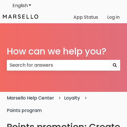
English
Show submenu for translations
App Status
Log in
How can we help you?
There are no suggestions because the search field
Marsello Help Center
Loyalty
Points program
Points promotion: Create