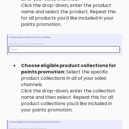
Click the drop-down, enter the product
name and select the product. Repeat this
for all products you'd like included in your
points promotion.
Choose eligible product collections for
points promotion:
Select the specific
product collections in all of your sales
channels.
Click the drop-down, enter the collection
name and then select. Repeat this for all
product collections you'd like included in
your points promotion.