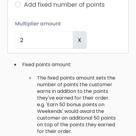
Fixed points amount:
The fixed points amount sets the
number of points the customer
earns in addition to the points
they've earned for their order.
e.g. 'Earn 50 bonus points on
Weekends' would award the
customer an additional 50 points
on top of the points they earned
for their order.