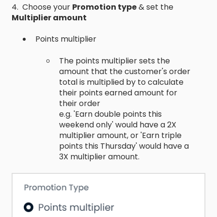
4. Choose your
Promotion type
& set the
Multiplier amount
Points multiplier
The points multiplier sets the
amount that the customer's order
total is multiplied by to calculate
their points earned amount for
their order
e.g. 'Earn double points this
weekend only' would have a 2X
multiplier amount, or 'Earn triple
points this Thursday' would have a
3X multiplier amount.