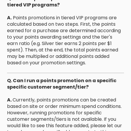
tiered VIP programs?
A.
Points promotions in tiered VIP programs are
calculated based on two steps. First, the points
earned for a purchase are determined according
to your points awarding settings and the tier's
earn ratio (e.g. Silver tier earns 2 points per $1
spent). Then, at the end, the total points earned
may be multiplied or additional points added
based on your promotion settings.
Q. Can I run a points promotion on a specific
specific customer segment/tier?
A.
Currently, points promotions can be created
based on site or order minimum spend conditions.
However, running promotions for specific
customer segments/tiers is not available. If you
would like to see this feature added, please let our