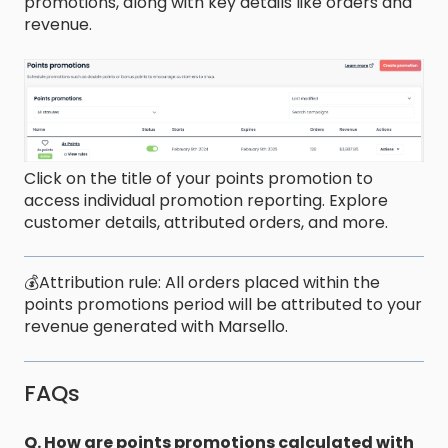
promotions, along with key details like orders and
revenue.
Click on the title of your points promotion to
access individual promotion reporting. Explore
customer details, attributed orders, and more.
💰Attribution rule: All orders placed within the
points promotions period will be attributed to your
revenue generated with Marsello.
FAQs
Q. How are points promotions calculated with