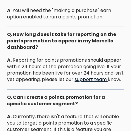
A
. You will need the "making a purchase" earn
option enabled to run a points promotion.
Q. How long does it take for reporting on the
points promotion to appear in my Marsello
dashboard?
A.
Reporting for points promotions should appear
within 24 hours of the promotion going live. If your
promotion has been live for over 24 hours and isn't
yet appearing, please let our
support team
know.
Q. Can I create a points promotion for a
specific customer segment?
A.
Currently, there isn't a feature that will enable
you to target a points promotion to a specific
customer segment. If this is a feature you are