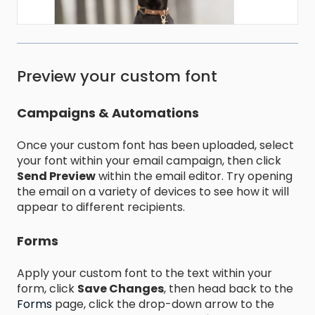
Preview your custom font
Campaigns & Automations
Once your custom font has been uploaded, select
your font within your email campaign, then click
Send Preview
within the email editor. Try opening
the email on a variety of devices to see how it will
appear to different recipients.
Forms
Apply your custom font to the text within your
form, click
Save Changes
, then head back to the
Forms
page, click the drop-down arrow to the