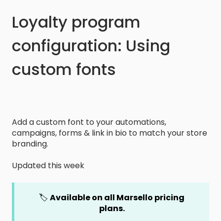
Loyalty program
configuration: Using
custom fonts
Add a custom font to your automations,
campaigns, forms & link in bio to match your store
branding.
Updated this week
🏷️
Available on all Marsello pricing
plans.