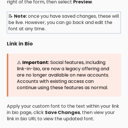
right of the form, then select
Preview
.
📝
Note:
once you have saved changes, these will
be live. However, you can go back and edit the
font at any time.
Link in Bio
⚠️
Important:
Social features, including
link-in-bio, are now a legacy offering and
are no longer available on new accounts.
Accounts with existing access can
continue using these features as normal.
Apply your custom font to the text within your link
in bio page, click
Save Changes
, then view your
link in bio URL to view the updated font.