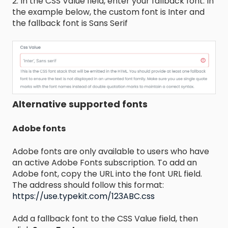
2. In the CSS Value field, enter your fallback font. In
the example below, the custom font is Inter and
the fallback font is Sans Serif
Alternative supported fonts
Adobe fonts
Adobe fonts are only available to users who have
an active Adobe Fonts subscription. To add an
Adobe font, copy the URL into the font URL field.
The address should follow this format:
https://use.typekit.com/123ABC.css
Add a fallback font to the CSS Value field, then