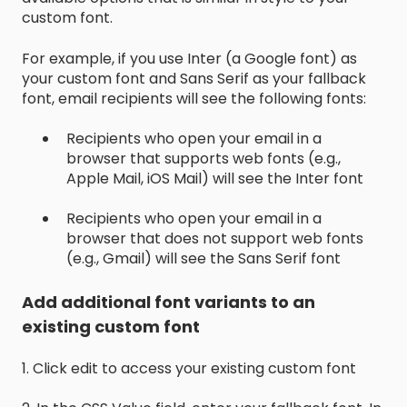
custom font.
For example, if you use Inter (a Google font) as
your custom font and Sans Serif as your fallback
font, email recipients will see the following fonts:
Recipients who open your email in a
browser that supports web fonts (e.g.,
Apple Mail, iOS Mail) will see the Inter font
Recipients who open your email in a
browser that does not support web fonts
(e.g., Gmail) will see the Sans Serif font
Add additional font variants to an
existing custom font
1. Click edit to access your existing custom font