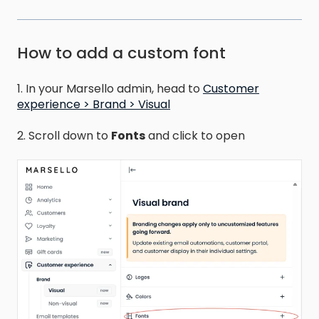
How to add a custom font
1. In your Marsello admin, head to
Customer
experience > Brand > Visual
2. Scroll down to
Fonts
and click to open