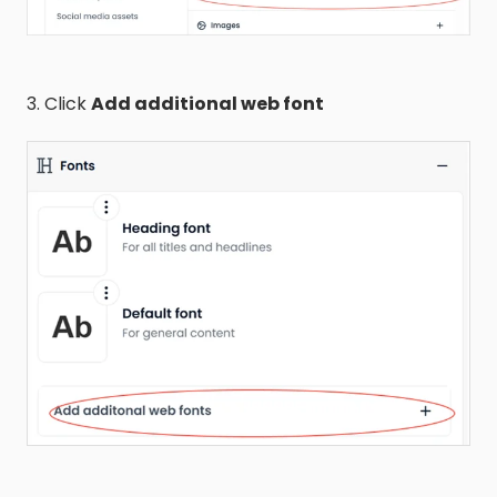
3. Click
Add additional web font