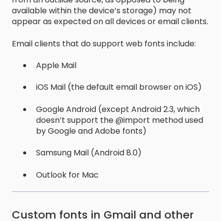
available within the device’s storage) may not
appear as expected on all devices or email clients.
Email clients that do support web fonts include:
Apple Mail
iOS Mail (the default email browser on iOS)
Google Android (except Android 2.3, which
doesn’t support the @import method used
by Google and Adobe fonts)
Samsung Mail (Android 8.0)
Outlook for Mac
Custom fonts in Gmail and other