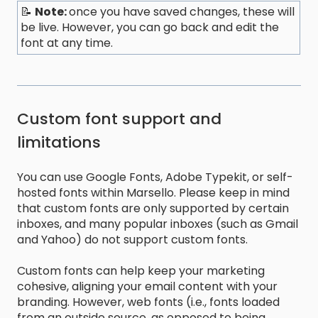
📝
Note:
once you have saved changes, these will
be live. However, you can go back and edit the
font at any time.
Custom font support and
limitations
You can use Google Fonts, Adobe Typekit, or self-
hosted fonts within Marsello. Please keep in mind
that custom fonts are only supported by certain
inboxes, and many popular inboxes (such as Gmail
and Yahoo) do not support custom fonts.
Custom fonts can help keep your marketing
cohesive, aligning your email content with your
branding. However, web fonts (i.e., fonts loaded
from an outside source, as opposed to being