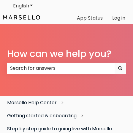
English
Show submenu for translations
App Status
Log in
How can we help you?
There are no suggestions because the search field
Marsello Help Center
Getting started & onboarding
Step by step guide to going live with Marsello