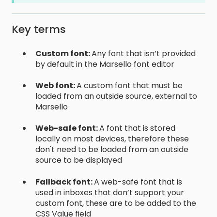
Key terms
Custom font:
Any font that isn’t provided
by default in the Marsello font editor
Web font:
A custom font that must be
loaded from an outside source, external to
Marsello
Web-safe font:
A font that is stored
locally on most devices, therefore these
don't need to be loaded from an outside
source to be displayed
Fallback font:
A web-safe font that is
used in inboxes that don’t support your
custom font, these are to be added to the
CSS Value field