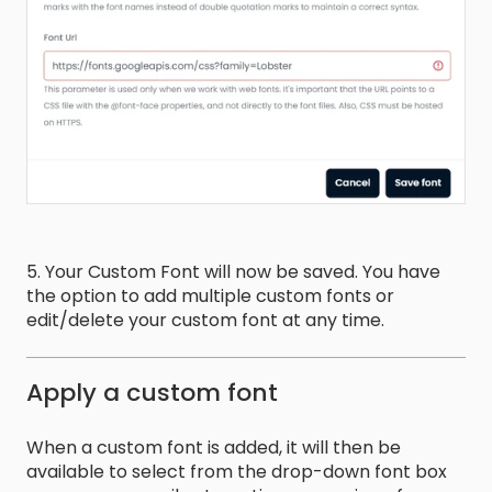
5. Your Custom Font will now be saved. You have
the option to add multiple custom fonts or
edit/delete your custom font at any time.
Apply a custom font
When a custom font is added, it will then be
available to select from the drop-down font box