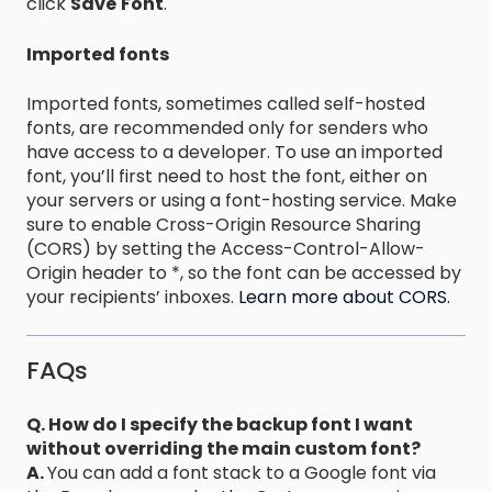
click
Save
Font
.
Imported fonts
Imported fonts, sometimes called self-hosted
fonts, are recommended only for senders who
have access to a developer. To use an imported
font, you’ll first need to host the font, either on
your servers or using a font-hosting service. Make
sure to enable Cross-Origin Resource Sharing
(CORS) by setting the Access-Control-Allow-
Origin header to *, so the font can be accessed by
your recipients’ inboxes.
Learn more about CORS.
FAQs
Q. How do I specify the backup font I want
without overriding the main custom font?
A.
You can add a font stack to a Google font via