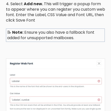
4. Select
Add new.
This will trigger a popup form
to appear where you can register you custom web
font. Enter the Label, CSS Value and Font URL, then
click Save Font
📝
Note:
Ensure you also have a fallback font
added for unsupported mailboxes.