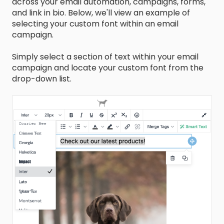
across your email automation, campaigns, forms,
and link in bio. Below, we'll view an example of
selecting your custom font within an email
campaign.
Simply select a section of text within your email
campaign and locate your custom font from the
drop-down list.