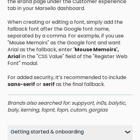
the Brand page under the Customer experience
tab in your Marsello dashboard.
When creating or editing a font, simply add the
fallback font after the Google font name,
separated by a comma. For example, if you use
"Mouse Memoirs" as the Google font and want
Arial as the fallback, enter
'Mouse Memoirs',
Arial
in the "CSS Value" field of the "Register Web
Font" modal.
For added security, it’s recommended to include
sans-serif
or
serif
as the final fallback.
Brands also searched for: suppyort, in0s, balytic,
baly, kerning, fopnt, fopn, cutom, gorgias
Getting started & onboarding