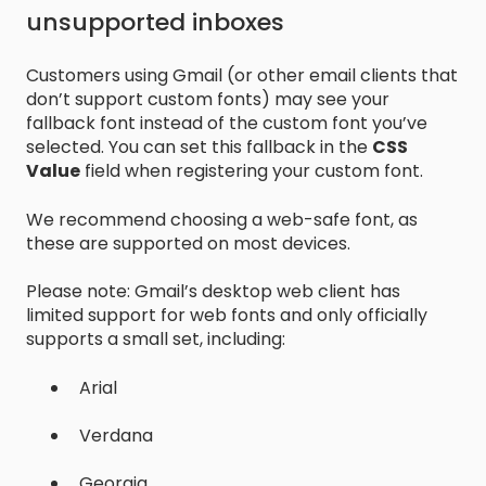
unsupported inboxes
Customers using Gmail (or other email clients that
don’t support custom fonts) may see your
fallback font instead of the custom font you’ve
selected. You can set this fallback in the
CSS
Value
field when registering your custom font.
We recommend choosing a web-safe font, as
these are supported on most devices.
Please note: Gmail’s desktop web client has
limited support for web fonts and only officially
supports a small set, including:
Arial
Verdana
Georgia