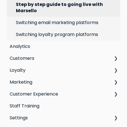
Step by step guide to going live with
Marsello
Switching email marketing platforms
Switching loyalty program platforms
Analytics
Customers
Loyalty
All Customers
Marketing
Segmentation
Points program
Customer Experience
Customer Responses
Referral program
Social Media
Staff Training
Loyalty email automations
Campaigns
Email Templates
Settings
VIP program
Automations
Personal Device