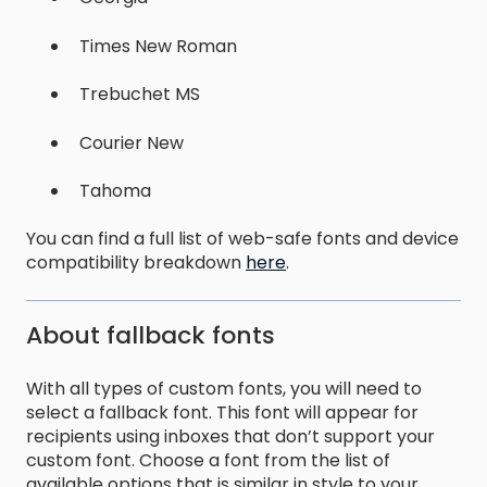
Times New Roman
Trebuchet MS
Courier New
Tahoma
You can find a full list of web-safe fonts and device
compatibility breakdown
here
.
About fallback fonts
With all types of custom fonts, you will need to
select a fallback font. This font will appear for
recipients using inboxes that don’t support your
custom font. Choose a font from the list of
available options that is similar in style to your