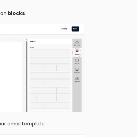
k on
blocks
.
your email template