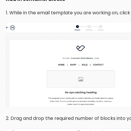
1. While in the email template you are working on, clic
2. Drag and drop the required number of blocks into 