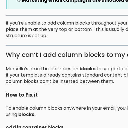
🏷️
Marketing email campaigns are unlocked
w
If you’re unable to add column blocks throughout yo
place them at the very top or bottom—this is usually 
structure is set up.
Why can’t I add column blocks to my 
Marsello’s email builder relies on
blocks
to support co
If your template already contains standard content bl
column blocks can’t be inserted between them.
How to Fix it
To enable column blocks anywhere in your email, you’l
using
blocks.
Add in container blocks