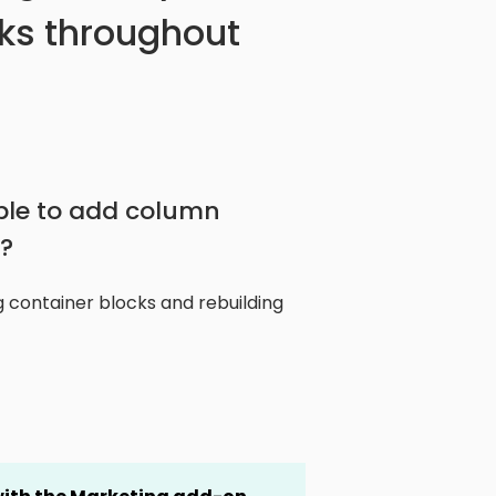
ks throughout
ble to add column
?
 container blocks and rebuilding