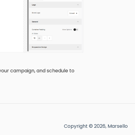
 your campaign, and schedule to
Copyright © 2026, Marsello