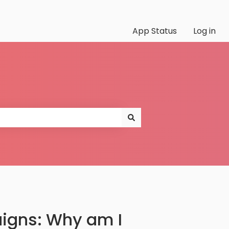
App Status
Log in
igns: Why am I