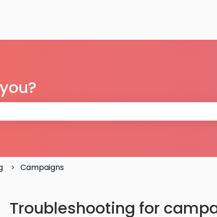
 you?
 the search field is empty.
g
Campaigns
Troubleshooting for campa