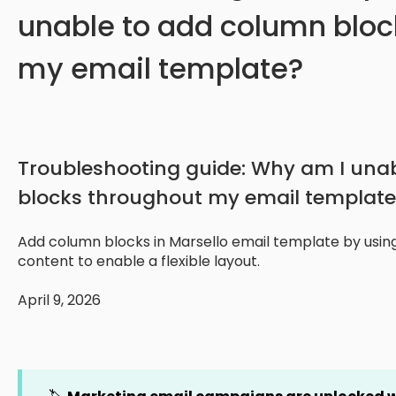
unable to add column bloc
my email template?
Troubleshooting guide: Why am I una
blocks throughout my email template
Add column blocks in Marsello email template by using
content to enable a flexible layout.
April 9, 2026