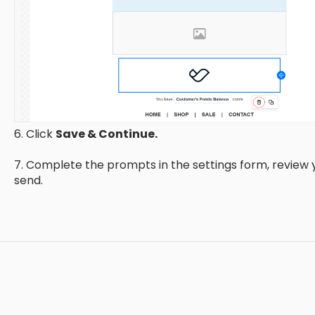
6. Click
Save & Continue.
7. Complete the prompts in the settings form, review
send.