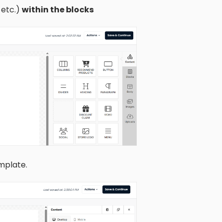
 etc.)
within the blocks
mplate.