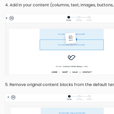
4. Add in your content (columns, text, images, buttons,
5. Remove original content blocks from the default te