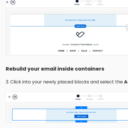
Rebuild your email inside containers
3. Click into your newly placed blocks and select the
A