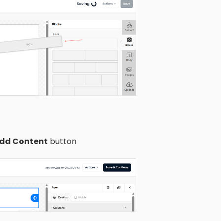
dd Content
button