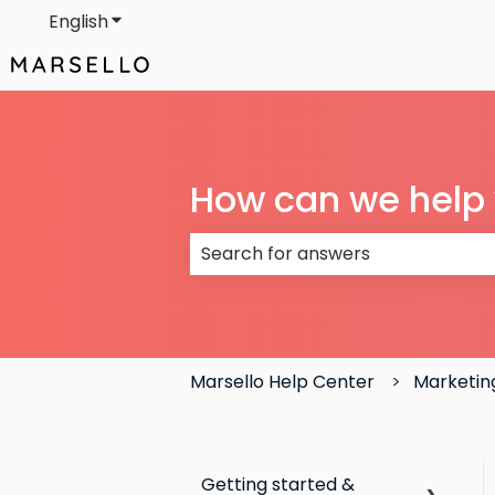
English
Show submenu for translations
How can we help
There are no suggestions because
Marsello Help Center
Marketin
Getting started &