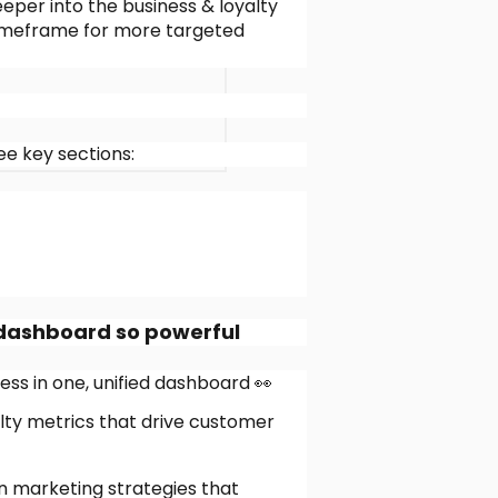
eper into the business & loyalty
e timeframe for more targeted
e key sections:
 dashboard so powerful
ss in one, unified dashboard 👀
lty metrics that drive customer
en marketing strategies that