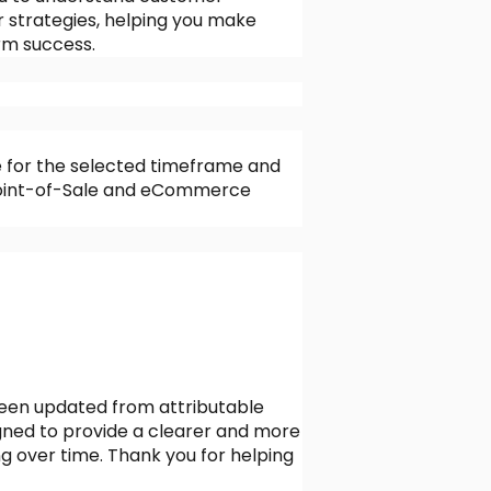
ur strategies, helping you make
erm success.
e for the selected timeframe and
r Point-of-Sale and eCommerce
been updated from attributable
igned to provide a clearer and more
g over time. Thank you for helping