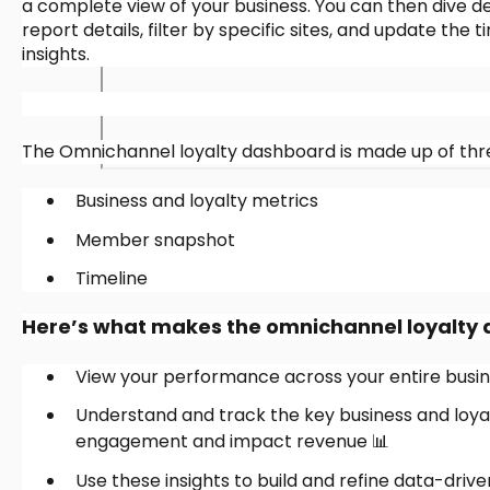
a complete view of your business. You can then dive de
report details, filter by specific sites, and update th
insights.
The Omnichannel loyalty dashboard is made up of thre
Business and loyalty metrics
Member snapshot
Timeline
Here’s what makes the omnichannel loyalty
View your performance across your entire busine
Understand and track the key business and loya
engagement and impact revenue 📊
Use these insights to build and refine data-driv