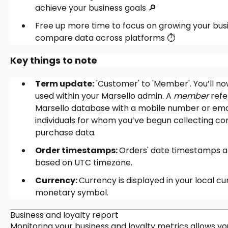
achieve your business goals 🔎
Free up more time to focus on growing your busi
compare data across platforms ⏱️
Key things to note
Term update:
'Customer' to 'Member'. You’ll n
used within your Marsello admin. A
member
refe
Marsello database with a mobile number or em
individuals for whom you’ve begun collecting c
purchase data.
Order timestamps:
Orders' date timestamps ar
based on UTC timezone.
Currency:
Currency is displayed in your local cur
monetary symbol.
Business and loyalty report
Monitoring your business and loyalty metrics allows 