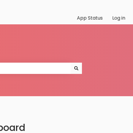
App Status
Log in
board