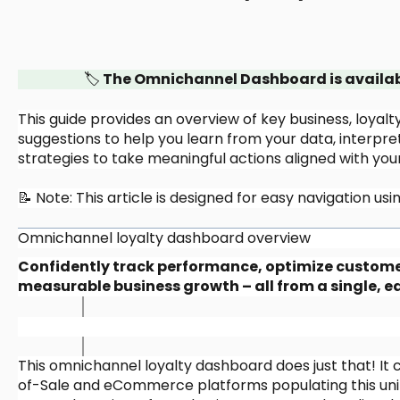
🏷️
The Omnichannel Dashboard is available
This guide provides an overview of key business, loyal
suggestions to help you learn from your data, interpret 
strategies to take meaningful actions aligned with your
📝 Note: This article is designed for easy navigation u
Omnichannel loyalty dashboard overview
Confidently track performance, optimize customer 
measurable business growth – all from a single, 
This omnichannel loyalty dashboard does just that! It 
of-Sale and eCommerce platforms populating this unif