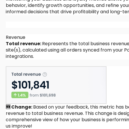
behavior, identify growth opportunities, and refine yo
informed decisions that drive profitability and long-t
Revenue
Total revenue:
Represents the total business revenu
site(s), calculated using all orders synced from you
integrations.
🆕 Change:
Based on your feedback, this metric has 
revenue to total business revenue. This change is des
comprehensive view of how your business is performin
us improve!