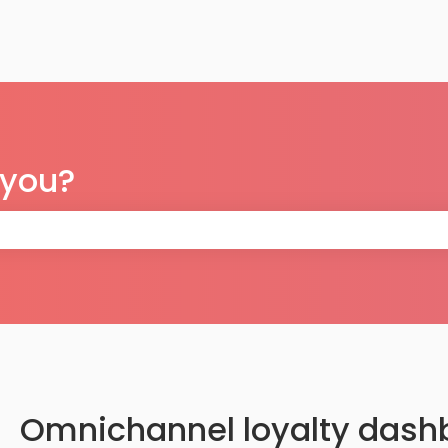
 you?
 the search field is empty.
Omnichannel loyalty dash