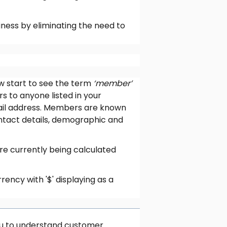
ness by eliminating the need to
ow start to see the term
‘member’
rs to anyone listed in your
ail address. Members are known
ontact details, demographic and
e currently being calculated
rency with '$' displaying as a
you to understand customer