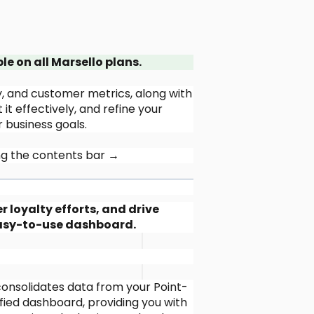
 on all Marsello plans.
ty, and customer metrics, along with
it effectively, and refine your
 business goals.
sing the contents bar →
loyalty efforts, and drive
easy-to-use dashboard.
consolidates data from your Point-
ied dashboard, providing you with