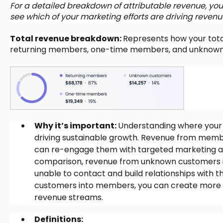
For a detailed breakdown of attributable revenue, you 
see which of your marketing efforts are driving revenue
Total revenue breakdown:
Represents how your tota
returning members, one-time members, and unknown
Why it’s important:
Understanding where your 
driving sustainable growth. Revenue from memb
can re-engage them with targeted marketing and 
comparison, revenue from unknown customers is
unable to contact and build relationships with
customers into members, you can create more 
revenue streams.
Definitions: