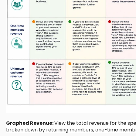
Graphed Revenue:
View the total revenue for the spe
broken down by returning members, one-time membe