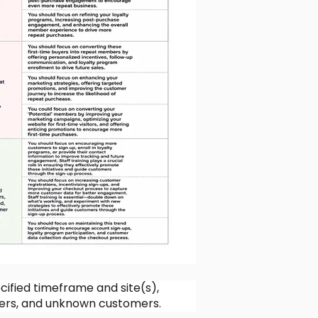
cified timeframe and site(s),
rs, and unknown customers.