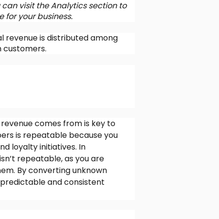
can visit the Analytics section to
 for your business.
l revenue is distributed among
 customers.
revenue comes from is key to
ers is repeatable because you
loyalty initiatives. In
n’t repeatable, as you are
 them. By converting unknown
predictable and consistent