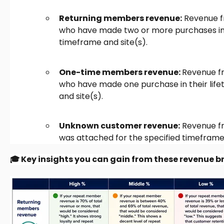
Returning members revenue:
Revenue f
who have made two or more purchases in th
timeframe and site(s).
One-time members revenue:
Revenue f
who have made one purchase in their life
and site(s).
Unknown customer revenue:
Revenue f
was attached for the specified timeframe 
🎓 Key insights you can gain from these revenue 