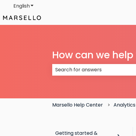
English
Show submenu for translations
How can we help
There are no suggestions because
Marsello Help Center
Analytics
Getting started &