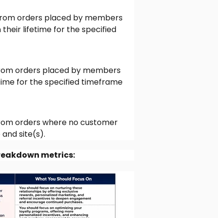
rom orders placed by members
eir lifetime for the specified
rom orders placed by members
time for the specified timeframe
rom orders where no customer
and site(s).
breakdown metrics: