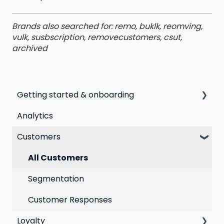
Brands also searched for: remo, buklk, reomving,
vulk, susbscription, removecustomers, csut,
archived
Getting started & onboarding
Analytics
Step by step guide to going live with Marsello
Customers
Switching email marketing platforms
Switching loyalty program platforms
All Customers
Segmentation
Customer Responses
Loyalty