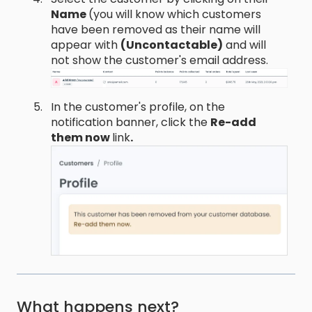
Name
(you will know which customers
have been removed as their name will
appear with
(Uncontactable)
and will
not show the customer's email address.
In the customer's profile, on the
notification banner, click the
Re-add
them now
link
.
What happens next?