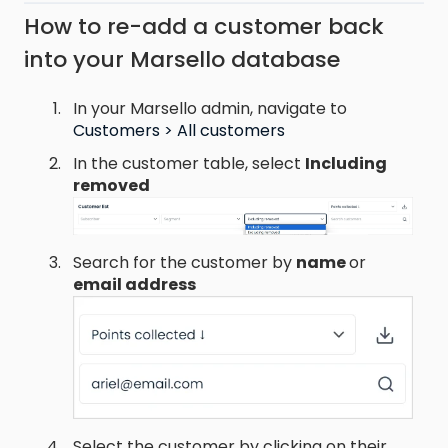
How to re-add a customer back
into your Marsello database
In your Marsello admin, navigate to
Customers > All customers
In the customer table, select
Including
removed
Search for the customer by
name
or
email address
Select the customer by clicking on their