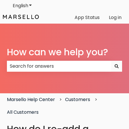
English
Show submenu for translations
App Status
Log in
How can we help you?
There are no suggestions because the search field
Marsello Help Center
Customers
All Customers
How do I re-add a