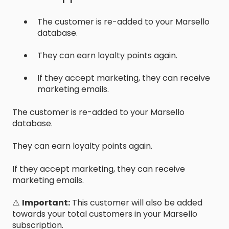
The customer is re-added to your Marsello
database.
They can earn loyalty points again.
If they accept marketing, they can receive
marketing emails.
The customer is re-added to your Marsello
database.
They can earn loyalty points again.
If they accept marketing, they can receive
marketing emails.
⚠️
Important:
This customer will also be added
towards your total customers in your Marsello
subscription.