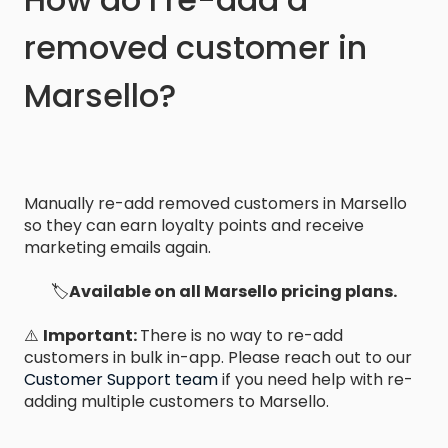
removed customer in
Marsello?
Manually re-add removed customers in Marsello
so they can earn loyalty points and receive
marketing emails again.
🏷️
Available on all Marsello pricing plans.
⚠️
Important:
There is no way to re-add
customers in bulk in-app. Please reach out to our
Customer Support team
if you need help with re-
adding multiple customers to Marsello.