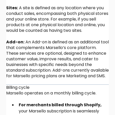
Sites:
A site is defined as any location where you
conduct sales, encompassing both physical stores
and your online store. For example, if you sell
products at one physical location and online, you
would be counted as having two sites.
Add-on:
An Add-on is defined as an additional tool
that complements Marsello’s core platform.
These services are optional, designed to enhance
customer value, improve results, and cater to
businesses with specific needs beyond the
standard subscription. Add-ons currently available
for Marsello pricing plans are Marketing and SMS.
Billing cycle
Marsello operates on a monthly billing cycle.
For merchants billed through Shopify,
your Marsello subscription is seamlessly