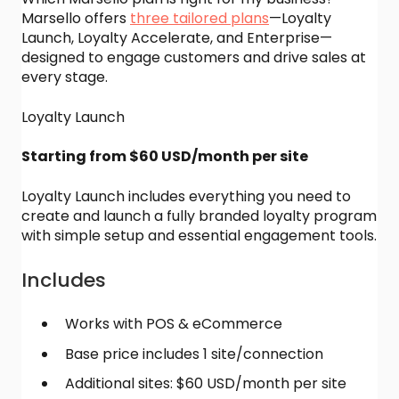
Marsello offers
three tailored plans
—Loyalty
Launch, Loyalty Accelerate, and Enterprise—
designed to engage customers and drive sales at
every stage.
Loyalty Launch
Starting from $60 USD/month per site
Loyalty Launch includes everything you need to
create and launch a fully branded loyalty program
with simple setup and essential engagement tools.
Includes
Works with POS & eCommerce
Base price includes 1 site/connection
Additional sites: $60 USD/month per site