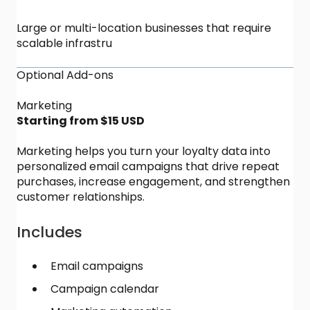
Large or multi-location businesses that require
scalable infrastru
Optional Add-ons
Marketing
Starting from $15 USD
Marketing helps you turn your loyalty data into
personalized email campaigns that drive repeat
purchases, increase engagement, and strengthen
customer relationships.
Includes
Email campaigns
Campaign calendar