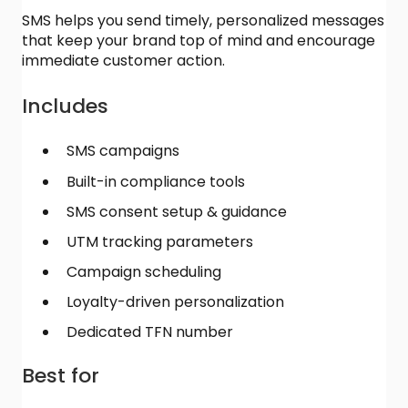
SMS helps you send timely, personalized messages
that keep your brand top of mind and encourage
immediate customer action.
Includes
SMS campaigns
Built-in compliance tools
SMS consent setup & guidance
UTM tracking parameters
Campaign scheduling
Loyalty-driven personalization
Dedicated TFN number
Best for