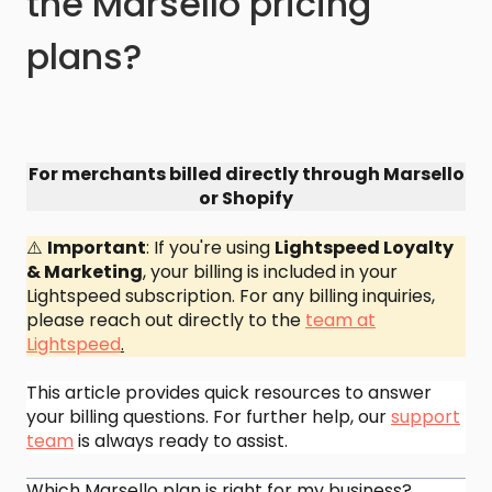
the Marsello pricing
plans?
For merchants billed directly through Marsello
or Shopify
⚠️
Important
: If you're using
Lightspeed Loyalty
& Marketing
, your billing is included in your
Lightspeed subscription. For any billing inquiries,
please reach out directly to the
team at
Lightspeed
.
This article provides quick resources to answer
your billing questions. For further help, our
support
team
is always ready to assist.
Which Marsello plan is right for my business?