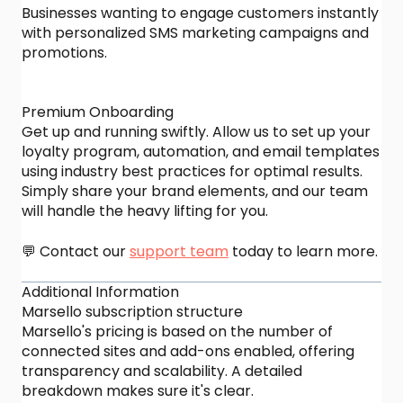
Businesses wanting to engage customers instantly
with personalized SMS marketing campaigns and
promotions.
Premium Onboarding
Get up and running swiftly. Allow us to set up your
loyalty program, automation, and email templates
using industry best practices for optimal results.
Simply share your brand elements, and our team
will handle the heavy lifting for you.
💬 Contact our
support team
today to learn more.
Additional Information
Marsello subscription structure
Marsello's pricing is based on the number of
connected sites and add-ons enabled, offering
transparency and scalability. A detailed
breakdown makes sure it's clear.