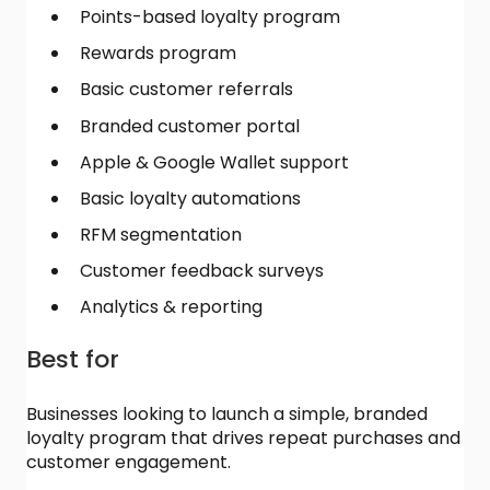
Points-based loyalty program
Rewards program
Basic customer referrals
Branded customer portal
Apple & Google Wallet support
Basic loyalty automations
RFM segmentation
Customer feedback surveys
Analytics & reporting
Best for
Businesses looking to launch a simple, branded
loyalty program that drives repeat purchases and
customer engagement.