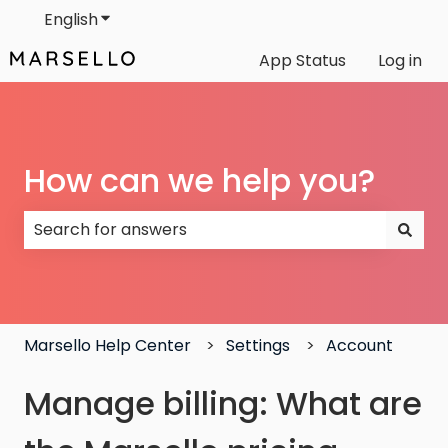
English
Show submenu for translations
App Status
Log in
How can we help you?
There are no suggestions because the search field
Marsello Help Center
Settings
Account
Manage billing: What are