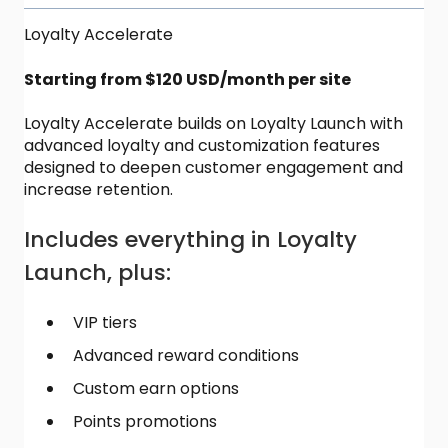
Loyalty Accelerate
Starting from $120 USD/month per site
Loyalty Accelerate builds on Loyalty Launch with
advanced loyalty and customization features
designed to deepen customer engagement and
increase retention.
Includes everything in Loyalty
Launch, plus:
VIP tiers
Advanced reward conditions
Custom earn options
Points promotions