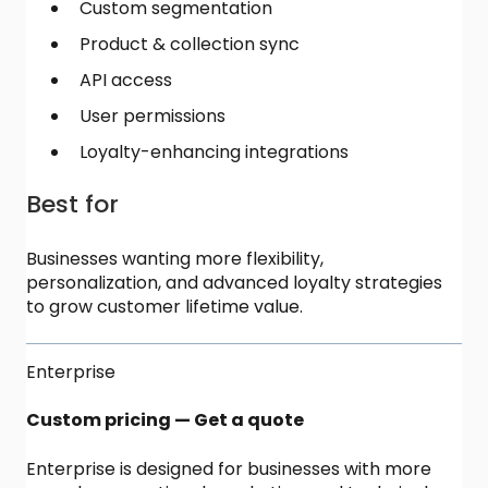
Custom segmentation
Product & collection sync
API access
User permissions
Loyalty-enhancing integrations
Best for
Businesses wanting more flexibility,
personalization, and advanced loyalty strategies
to grow customer lifetime value.
Enterprise
Custom pricing — Get a quote
Enterprise is designed for businesses with more