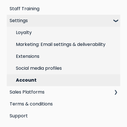
Staff Training
Loyalty email automations
Campaigns
Email Templates
Settings
VIP program
Automations
Personal Device
Best practices for email marketing
Online
Loyalty
Point of Sale
Marketing: Email settings & deliverability
Extensions
Social media profiles
Account
Sales Platforms
Terms & conditions
Shopify POS & eCommerce
Support
Lightspeed Retail X-Series