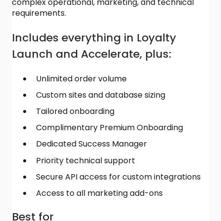
complex operational, marketing, and technical
requirements.
Includes everything in Loyalty
Launch and Accelerate, plus:
Unlimited order volume
Custom sites and database sizing
Tailored onboarding
Complimentary Premium Onboarding
Dedicated Success Manager
Priority technical support
Secure API access for custom integrations
Access to all marketing add-ons
Best for