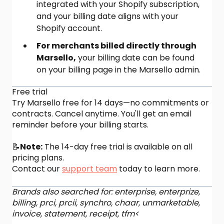
integrated with your Shopify subscription,
and your billing date aligns with your
Shopify account.
For merchants billed directly through
Marsello,
your billing date can be found
on your billing page in the Marsello admin.
Free trial
Try Marsello free for 14 days—no commitments or
contracts. Cancel anytime. You'll get an email
reminder before your billing starts.
📝
Note:
The 14-day free trial is available on all
pricing plans.
Contact our
support team
today to learn more.
Brands also searched for: enterprise, enterprize,
billing, prci, prcii, synchro, chaar, unmarketable,
invoice, statement, receipt, tfm<