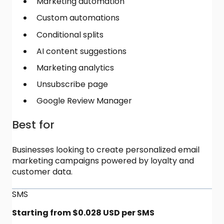
Marketing automation
Custom automations
Conditional splits
AI content suggestions
Marketing analytics
Unsubscribe page
Google Review Manager
Best for
Businesses looking to create personalized email
marketing campaigns powered by loyalty and
customer data.
SMS
Starting from $0.028 USD per SMS