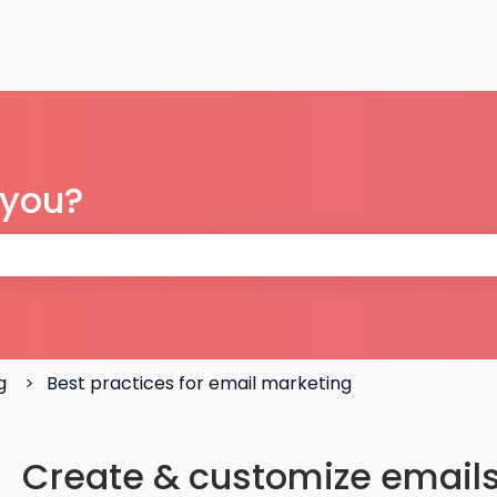
 you?
 the search field is empty.
g
Best practices for email marketing
Create & customize emails