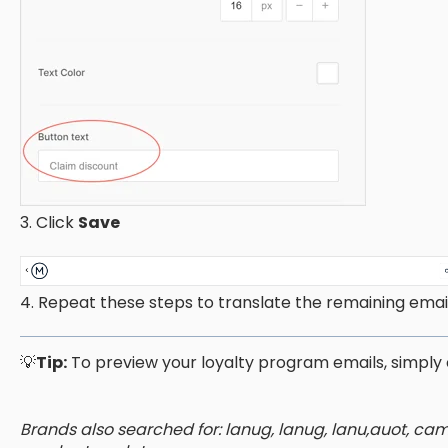
3. Click
Save
4. Repeat these steps to translate the remaining email
💡
Tip:
To preview your loyalty program emails, simply 
Brands also searched for: lanug, lanug, lanu,auot, c