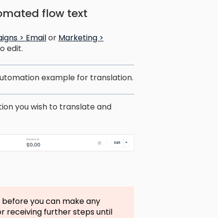
omated flow text
igns > Email
or
Marketing >
 edit.
 automation example for translation.
tion you wish to translate and
n before you can make any
r receiving further steps until