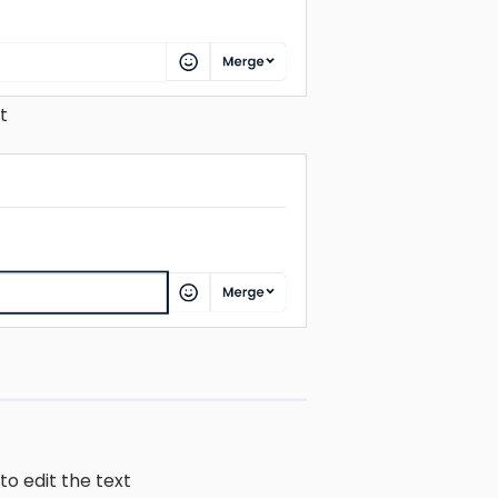
t
to edit the text