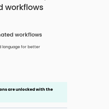
 workflows
ated workflows
ed language for better
ns are unlocked with the