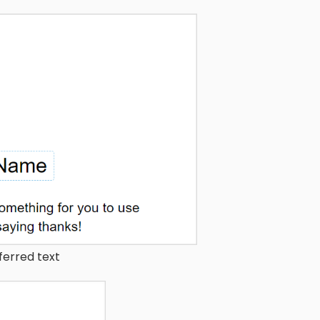
ferred text