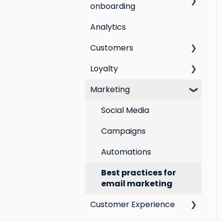
onboarding
Analytics
Step by step guide to
going live with Marsello
Customers
Switching email
Loyalty
All Customers
marketing platforms
Marketing
Segmentation
Points program
Switching loyalty
program platforms
Customer Responses
Referral program
Social Media
Loyalty email
Campaigns
automations
Automations
VIP program
Best practices for
email marketing
Customer Experience