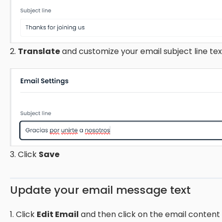
2.
Translate
and customize your email subject line tex
3. Click
Save
Update your email message text
1. Click
Edit Email
and then click on the email content 