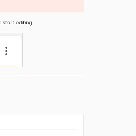
 start editing.