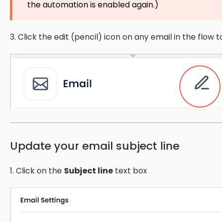
the automation is enabled again.)
3. Click the edit (pencil) icon on any email in the flow to
Update your email subject line
1. Click on the
Subject line
text box