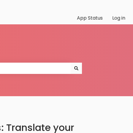
App Status
Log in
: Translate your