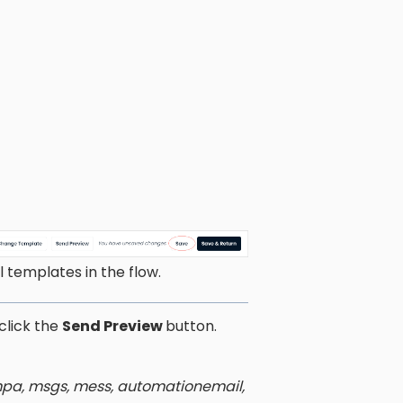
 templates in the flow.
click the
Send Preview
button.
ampa, msgs, mess, automationemail,