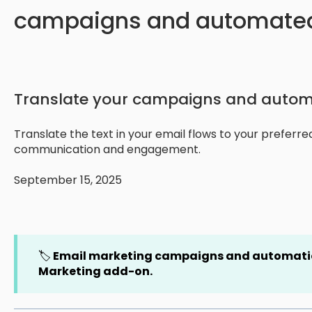
campaigns and automated
Translate your campaigns and autom
Translate the text in your email flows to your preferr
communication and engagement.
September 15, 2025
🏷️
Email marketing campaigns and automatio
Marketing add-on.