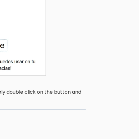
ply double click on the button and