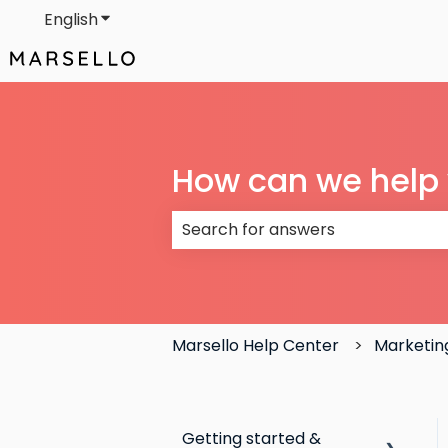
English
Show submenu for translations
How can we help
There are no suggestions because
Marsello Help Center
Marketin
Getting started &