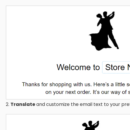
2.
Translate
and customize the email text to your pre