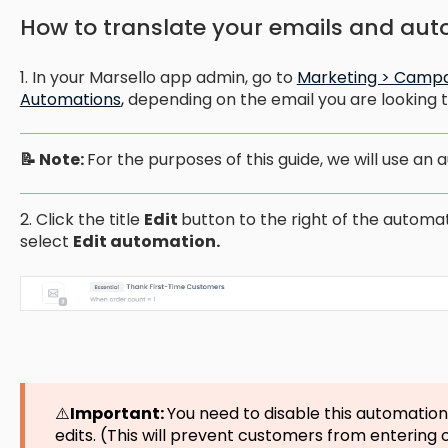
How to translate your emails and aut
1. In your Marsello app admin, go to
Marketing > Campa
Automations
,
depending on the email you are looking to
📝 Note:
For the purposes of this guide, we will use an
2. Click the title
Edit
button to the right of the automa
select
Edit automation.
⚠️
Important:
You need to disable this automatio
edits. (This will prevent customers from entering o