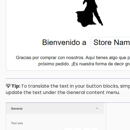
💡 Tip:
To translate the text in your button blocks, sim
update the text under the General content menu.