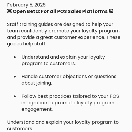
February 5, 2026
👾 Open Beta: For all POS Sales Platforms 👾
Staff training guides are designed to help your
team confidently promote your loyalty program
and provide a great customer experience. These
guides help staff:
Understand and explain your loyalty
program to customers.
Handle customer objections or questions
about joining.
Follow best practices tailored to your POS
integration to promote loyalty program
engagement.
Understand and explain your loyalty program to
customers.