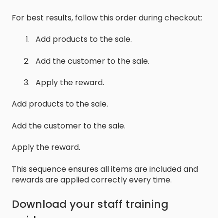
For best results, follow this order during checkout:
Add products to the sale.
Add the customer to the sale.
Apply the reward.
Add products to the sale.
Add the customer to the sale.
Apply the reward.
This sequence ensures all items are included and
rewards are applied correctly every time.
Download your staff training