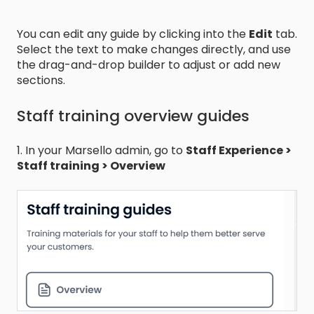
You can edit any guide by clicking into the
Edit
tab.
Select the text to make changes directly, and use
the drag-and-drop builder to adjust or add new
sections.
Staff training overview guides
1. In your Marsello admin, go to
Staff Experience >
Staff training > Overview