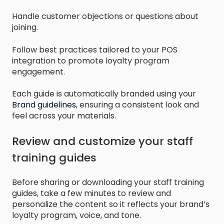
Handle customer objections or questions about
joining.
Follow best practices tailored to your POS
integration to promote loyalty program
engagement.
Each guide is automatically branded using your
Brand guidelines
, ensuring a consistent look and
feel across your materials.
Review and customize your staff
training guides
Before sharing or downloading your staff training
guides, take a few minutes to review and
personalize the content so it reflects your brand’s
loyalty program, voice, and tone.