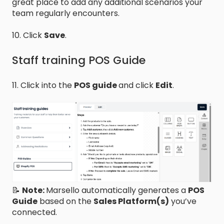
great place to add any additional scenarios your
team regularly encounters.
10. Click
Save
.
Staff training POS Guide
11. Click into the
POS guide
and click
Edit
.
📝
Note:
Marsello automatically generates a
POS
Guide
based on the
Sales Platform(s)
you’ve
connected.