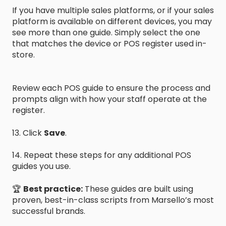
If you have multiple sales platforms, or if your sales
platform is available on different devices, you may
see more than one guide. Simply select the one
that matches the device or POS register used in-
store.
Review each POS guide to ensure the process and
prompts align with how your staff operate at the
register.
13. Click
Save
.
14. Repeat these steps for any additional POS
guides you use.
🏆
Best practice:
These guides are built using
proven, best-in-class scripts from Marsello’s most
successful brands.