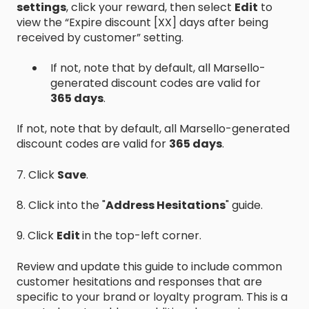
settings
, click your reward, then select
Edit
to
view the “Expire discount [XX] days after being
received by customer” setting.
If not, note that by default, all Marsello-
generated discount codes are valid for
365 days
.
If not, note that by default, all Marsello-generated
discount codes are valid for
365 days
.
7. Click
Save
.
8. Click into the "
Address Hesitations
" guide.
9. Click
Edit
in the top-left corner.
Review and update this guide to include common
customer hesitations and responses that are
specific to your brand or loyalty program. This is a