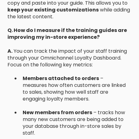
copy and paste into your guide. This allows you to
keep your existing customizations
while adding
the latest content.
Q. How do I measure if the training guides are
improving my in-store experience?
A.
You can track the impact of your staff training
through your Omnichannel Loyalty Dashboard.
Focus on the following key metrics:
Members attached to orders
–
measures how often customers are linked
to sales, showing how well staff are
engaging loyalty members.
New members from orders
– tracks how
many new customers are being added to
your database through in-store sales by
staff.