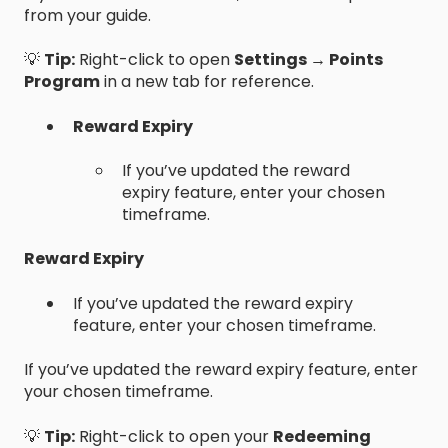
from your guide.
💡
Tip:
Right-click to open
Settings → Points
Program
in a new tab for reference.
Reward Expiry
If you’ve updated the reward
expiry feature, enter your chosen
timeframe.
Reward Expiry
If you’ve updated the reward expiry
feature, enter your chosen timeframe.
If you’ve updated the reward expiry feature, enter
your chosen timeframe.
💡
Tip:
Right-click to open your
Redeeming