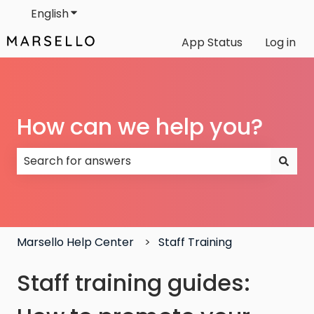
English
Show submenu for translations
App Status
Log in
How can we help you?
There are no suggestions because the search field
Marsello Help Center
Staff Training
Staff training guides: