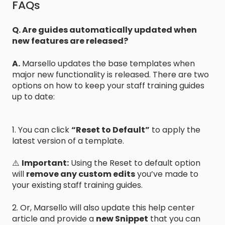
FAQs
Q. Are guides automatically updated when
new features are released?
A.
Marsello updates the base templates when
major new functionality is released. There are two
options on how to keep your staff training guides
up to date:
1. You can click
“Reset to Default”
to apply the
latest version of a template.
⚠️
Important:
Using the Reset to default option
will
remove any custom edits
you’ve made to
your existing staff training guides.
2. Or, Marsello will also update this help center
article and provide a
new Snippet
that you can