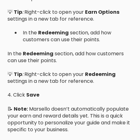
💡
Tip
:
Right-click to open your
Earn Options
settings in a new tab for reference.
​In the
Redeeming
section, add how
customers can use their points.
​In the
Redeeming
section, add how customers
can use their points.
💡
Tip
:
Right-click to open your
Redeeming
settings in a new tab for reference.
4. Click
Save
📝
Note:
Marsello doesn’t automatically populate
your earn and reward details yet. This is a quick
opportunity to personalize your guide and make it
specific to your business.