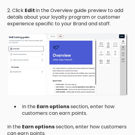
2. Click
Edit
in the Overview guide preview to add
details about your loyalty program or customer
experience specific to your Brand and staff.
In the
Earn options
section, enter how
customers can earn points.
In the
Earn options
section, enter how customers
can earn points.