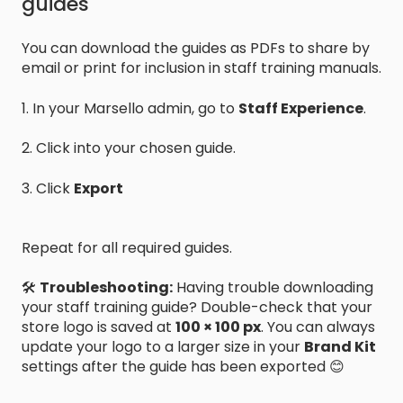
guides
You can download the guides as PDFs to share by
email or print for inclusion in staff training manuals.
1. In your Marsello admin, go to
Staff Experience
.
2. Click into your chosen guide.
3. Click
Export
Repeat for all required guides.
🛠️
Troubleshooting:
Having trouble downloading
your staff training guide? Double-check that your
store logo is saved at
100 × 100 px
. You can always
update your logo to a larger size in your
Brand Kit
settings after the guide has been exported 😊