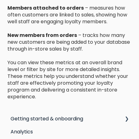
Members attached to orders
– measures how
often customers are linked to sales, showing how
well staff are engaging loyalty members.
New members from orders
– tracks how many
new customers are being added to your database
through in-store sales by staff.
You can view these metrics at an overall brand
level or filter by site for more detailed insights.
These metrics help you understand whether your
staff are effectively promoting your loyalty
program and delivering a consistent in-store
experience.
Getting started & onboarding
Analytics
Step by step guide to going live with Marsello