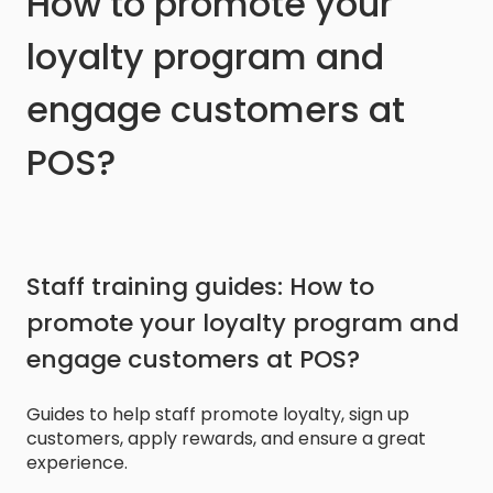
How to promote your
loyalty program and
engage customers at
POS?
Staff training guides: How to
promote your loyalty program and
engage customers at POS?
Guides to help staff promote loyalty, sign up
customers, apply rewards, and ensure a great
experience.