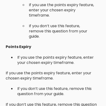
If you use the points expiry feature,
enter your chosen expiry
timeframe.
If you don’t use this feature,
remove this question from your
guide.
Points Expiry
If you use the points expiry feature, enter
your chosen expiry timeframe.
If you use the points expiry feature, enter your
chosen expiry timeframe.
If you don’t use this feature, remove this
question from your guide.
If you don’t use this feature, remove this question