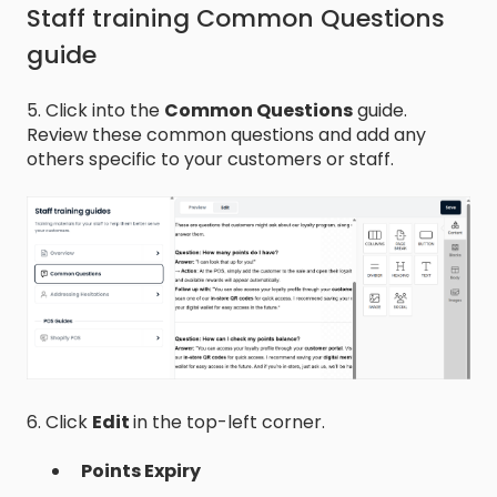
Staff training Common Questions
guide
5. Click into the
Common Questions
guide.
Review these common questions and add any
others specific to your customers or staff.
6. Click
Edit
in the top-left corner.
Points Expiry