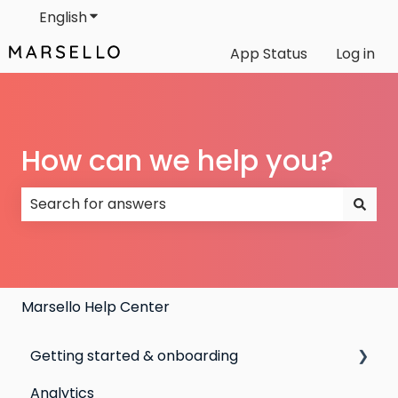
English
Show submenu for translations
App Status
Log in
How can we help you?
There are no suggestions because the search field
Marsello Help Center
Getting started & onboarding
Analytics
Step by step guide to going live with Marsello