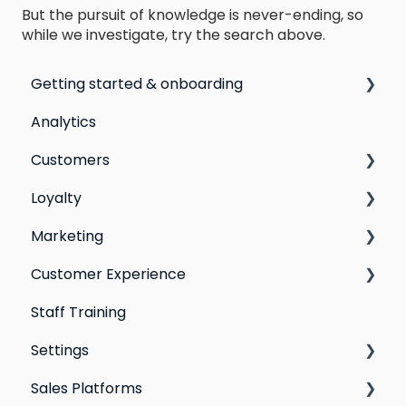
But the pursuit of knowledge is never-ending, so
while we investigate, try the search above.
Getting started & onboarding
Analytics
Step by step guide to going live with Marsello
Customers
Switching email marketing platforms
Loyalty
Switching loyalty program platforms
All Customers
Marketing
Segmentation
Points program
Customer Experience
Customer Responses
Referral program
Social Media
Staff Training
Loyalty email automations
Campaigns
Email Templates
Settings
VIP program
Automations
Personal Device
Sales Platforms
Best practices for email marketing
Online
Loyalty