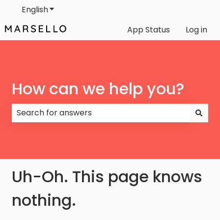
English
Show submenu for translations
App Status
Log in
How can we help you?
There are no suggestions because the search field
Uh-Oh. This page knows
nothing.