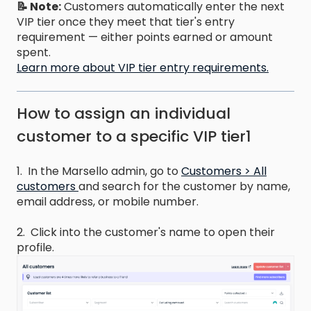
📝 Note:
Customers automatically enter the next
VIP tier once they meet that tier's entry
requirement — either points earned or amount
spent.
Learn more about VIP tier entry requirements.
How to assign an individual
customer to a specific VIP tier1
1. In the Marsello admin, go to
Customers > All
customers
and search for the customer by name,
email address, or mobile number.
2. Click into the customer's name to open their
profile.