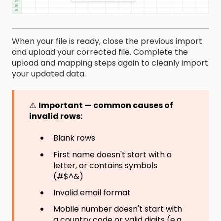
When your file is ready, close the previous import
and upload your corrected file. Complete the
upload and mapping steps again to cleanly import
your updated data.
⚠️
Important — common causes of
invalid rows:
Blank rows
First name doesn't start with a
letter, or contains symbols
(#$^&)
Invalid email format
Mobile number doesn't start with
a country code or valid digits (e.g.,