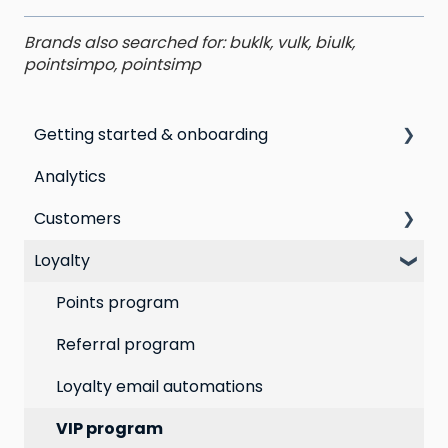
Brands also searched for: buklk, vulk, biulk,
pointsimpo, pointsimp
Getting started & onboarding
Analytics
Step by step guide to going live with Marsello
Customers
Switching email marketing platforms
Loyalty
Switching loyalty program platforms
All Customers
Segmentation
Points program
Customer Responses
Referral program
Loyalty email automations
VIP program