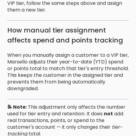
VIP tier, follow the same steps above and assign
them a new tier.
How manual tier assignment
affects spend and points tracking
When you manually assign a customer to a VIP tier,
Marsello adjusts their year-to-date (YTD) spend
or points total to match that tier's entry threshold.
This keeps the customer in the assigned tier and
prevents them from being automatically
downgraded.
📝 Note:
This adjustment only affects the number
used for tier entry and retention. It does
not
add
real transactions, points, or spend to the
customer's account — it only changes their
tier-
tracking
total.