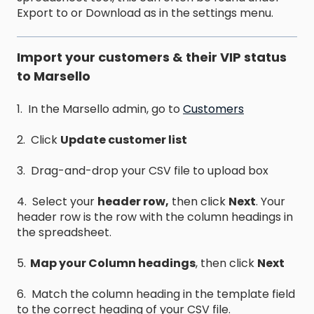
Export to or Download as in the settings menu.
Import your customers & their VIP status
to Marsello
1. In the Marsello admin, go to
Customers
2. Click
Update customer list
3. Drag-and-drop your CSV file to upload box
4. Select your
header row,
then click
Next
. Your
header row is the row with the column headings in
the spreadsheet.
5.
Map your Column headings
, then click
Next
6. Match the column heading in the template field
to the correct heading of your CSV file.