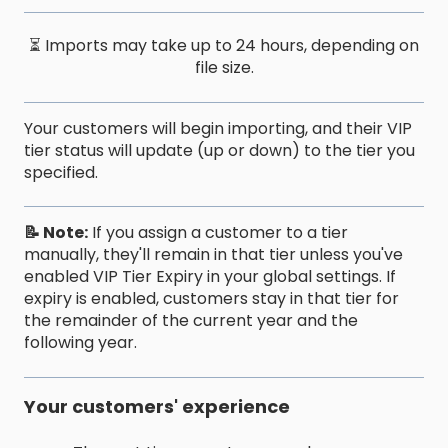
⏳ Imports may take up to 24 hours, depending on
file size.
Your customers will begin importing, and their VIP
tier status will update (up or down) to the tier you
specified.
📝 Note:
If you assign a customer to a tier
manually, they'll remain in that tier unless you've
enabled VIP Tier Expiry in your global settings. If
expiry is enabled, customers stay in that tier for
the remainder of the current year and the
following year.
Your customers' experience