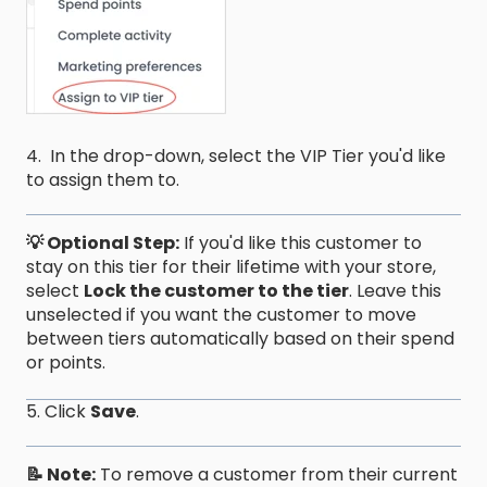
4. In the drop-down, select the VIP Tier you'd like
to assign them to.
💡 Optional Step:
If you'd like this customer to
stay on this tier for their lifetime with your store,
select
Lock the customer to the tier
. Leave this
unselected if you want the customer to move
between tiers automatically based on their spend
or points.
5. Click
Save
.
📝 Note:
To remove a customer from their current