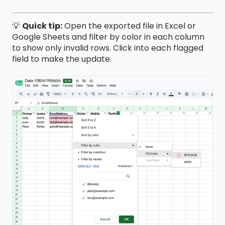
💡
Quick tip:
Open the exported file in Excel or
Google Sheets and filter by color in each column
to show only invalid rows. Click into each flagged
field to make the update.