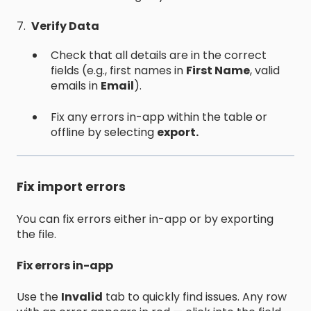
7.
Verify Data
Check that all details are in the correct
fields (e.g., first names in
First Name
, valid
emails in
Email
).
Fix any errors in-app within the table or
offline by selecting
export.
Fix import errors
You can fix errors either in-app or by exporting
the file.
Fix errors in-app
Use the
Invalid
tab to quickly find issues. Any row