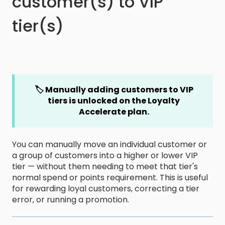
customer(s) to VIP
tier(s)
🏷️ Manually adding customers to VIP
tiers is
unlocked on the Loyalty
Accelerate plan.
You can manually move an individual customer or
a group of customers into a higher or lower VIP
tier — without them needing to meet that tier's
normal spend or points requirement. This is useful
for rewarding loyal customers, correcting a tier
error, or running a promotion.