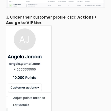
3. Under their customer profile, click
Actions >
Assign to VIP tier
.