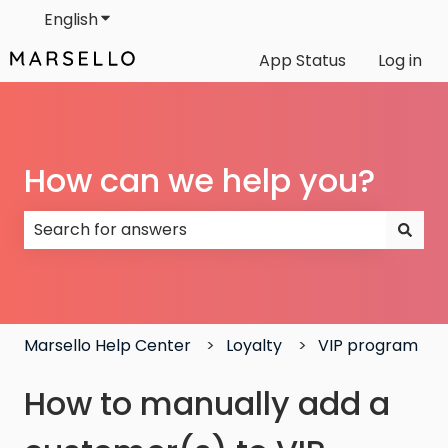
English
Show submenu for translations
App Status
Log in
How can we help you?
There are no suggestions because the search field
Marsello Help Center
Loyalty
VIP program
How to manually add a