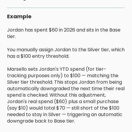
Example
Jordan has spent $60 in 2026 and sits in the Base
tier.
You manually assign Jordan to the Silver tier, which
has a $100 entry threshold.
Marsello sets Jordan's YTD spend (for tier-
tracking purposes only) to $100 — matching the
Silver tier threshold. This stops Jordan from being
automatically downgraded the next time their real
spend is checked. Without this adjustment,
Jordan's real spend ($60) plus a small purchase
(say $10) would total $70 — still short of the $100
needed to stay in Silver — triggering an automatic
downgrade back to Base tier.