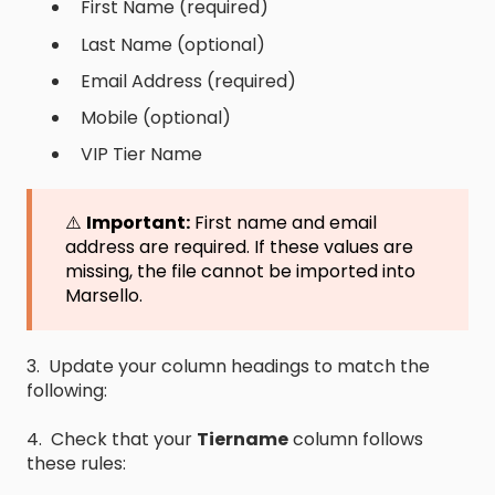
First Name (required)
Last Name (optional)
Email Address (required)
Mobile (optional)
VIP Tier Name
⚠️
Important:
First name and email
address are required. If these values are
missing, the file cannot be imported into
Marsello.
3. Update your column headings to match the
following:
4. Check that your
Tiername
column follows
these rules: