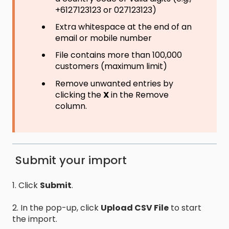
+6127123123 or 027123123)
Extra whitespace at the end of an
email or mobile number
File contains more than 100,000
customers (maximum limit)
Remove unwanted entries by
clicking the
X
in the Remove
column.
Submit your import
1. Click
Submit
.
2. In the pop-up, click
Upload CSV File
to start
the import.