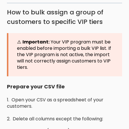
How to bulk assign a group of
customers to specific VIP tiers
⚠️
Important:
Your VIP program must be
enabled before importing a bulk VIP list. If
the VIP program is not active, the import
will not correctly assign customers to VIP
tiers.
Prepare your CSV file
1. Open your CSV as a spreadsheet of your
customers.
2. Delete all columns except the following: