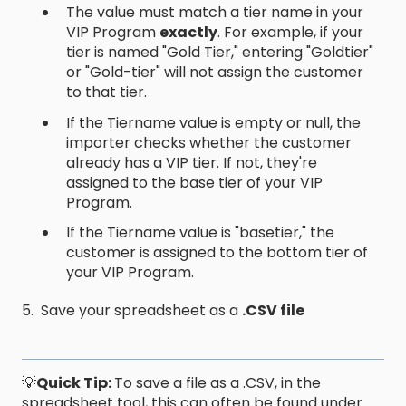
The value must match a tier name in your
VIP Program
exactly
. For example, if your
tier is named "Gold Tier," entering "Goldtier"
or "Gold-tier" will not assign the customer
to that tier.
If the Tiername value is empty or null, the
importer checks whether the customer
already has a VIP tier. If not, they're
assigned to the base tier of your VIP
Program.
If the Tiername value is "basetier," the
customer is assigned to the bottom tier of
your VIP Program.
5. Save your spreadsheet as a
.CSV file
💡
Quick Tip:
To save a file as a .CSV, in the
spreadsheet tool, this can often be found under