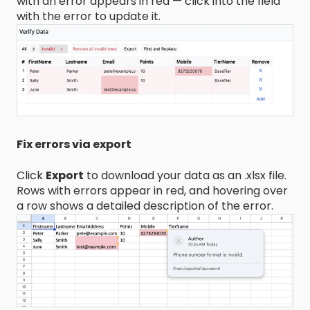
with an error appears in red — click into the field
with the error to update it.
Fix errors via export
Click
Export
to download your data as an .xlsx file.
Rows with errors appear in red, and hovering over
a row shows a detailed description of the error.