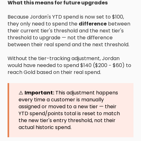
What this means for future upgrades
Because Jordan's YTD spend is now set to $100,
they only need to spend the
difference
between
their current tier's threshold and the next tier's
threshold to upgrade — not the difference
between their real spend and the next threshold.
Without the tier-tracking adjustment, Jordan
would have needed to spend $140 ($200 − $60) to
reach Gold based on their real spend.
⚠️
Important:
This adjustment happens
every time a customer is manually
assigned or moved to a new tier — their
YTD spend/points total is reset to match
the new tier's entry threshold, not their
actual historic spend.