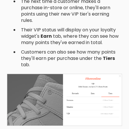
The next time a customer makes a
purchase in-store or online, they'll earn
points using their new VIP tier's earning
rules.
Their VIP status will display on your loyalty
widget's
Earn
tab, where they can see how
many points they've earned in total.
Customers can also see how many points
they'll earn per purchase under the
Tiers
tab.