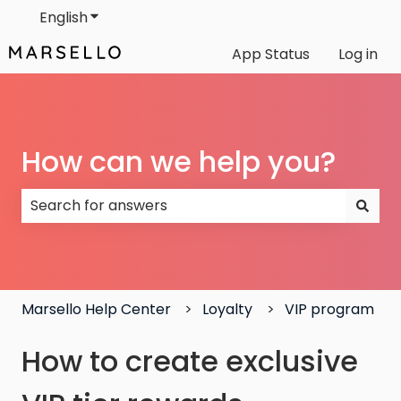
English
Show submenu for translations
App Status
Log in
How can we help you?
There are no suggestions because the search field
Marsello Help Center
Loyalty
VIP program
How to create exclusive