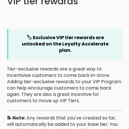
VIP tier rewards
🏷️ Exclusive VIP tier rewards are
unlocked
on the Loyalty Accelerate
plan.
Tier-exclusive rewards are a great way to
incentivize customers to come back in-store.
Adding tier-exclusive rewards to your VIP Program
can help encourage customers to come back
again. They are also a great incentive for
customers to move up VIP Tiers.
📝 Note:
Any rewards that you've created so far,
will automatically be added to your base tier. You