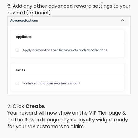
6. Add any other advanced reward settings to your
reward (optional)
7. Click
Create.
Your reward will now show on the VIP Tier page &
on the Rewards page of your loyalty widget ready
for your VIP customers to claim.