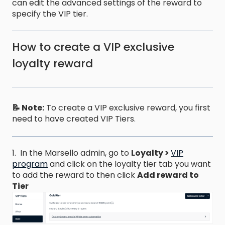
can edit the advanced settings of the reward to
specify the VIP tier.
How to create a VIP exclusive
loyalty reward
📝 Note:
To create a VIP exclusive reward, you first
need to have created VIP Tiers.
1. In the Marsello admin, go to
Loyalty >
VIP
program
and click on the loyalty tier tab you want
to add the reward to then click
Add reward to
Tier