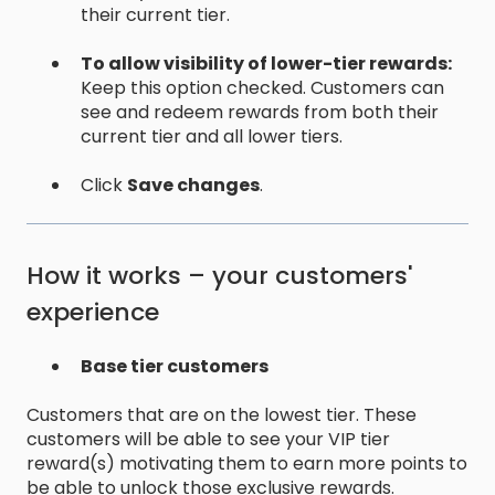
their current tier.
To allow visibility of lower-tier rewards:
Keep this option checked. Customers can
see and redeem rewards from both their
current tier and all lower tiers.
Click
Save changes
.
How it works – your customers'
experience
Base tier customers
Customers that are on the lowest tier. These
customers will be able to see your VIP tier
reward(s) motivating them to earn more points to
be able to unlock those exclusive rewards.