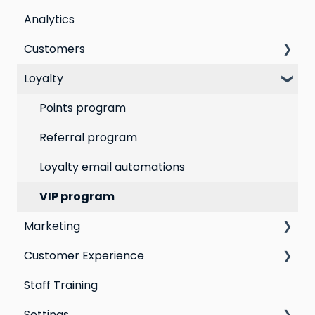
Analytics
Step by step guide to going live with Marsello
Customers
Switching email marketing platforms
Loyalty
Switching loyalty program platforms
All Customers
Segmentation
Points program
Customer Responses
Referral program
Loyalty email automations
VIP program
Marketing
Customer Experience
Social Media
Staff Training
Campaigns
Email Templates
Settings
Automations
Personal Device