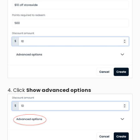
4. Click
Show advanced options