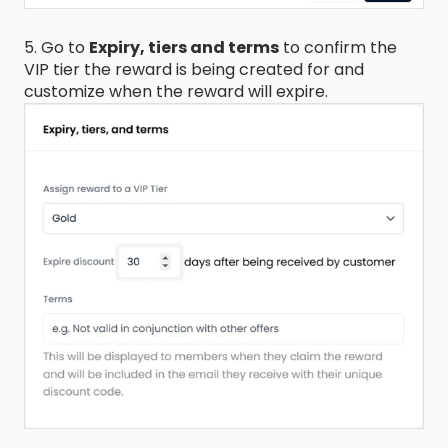
5. Go to
Expiry, tiers and terms
to confirm the
VIP tier the reward is being created for and
customize when the reward will expire.