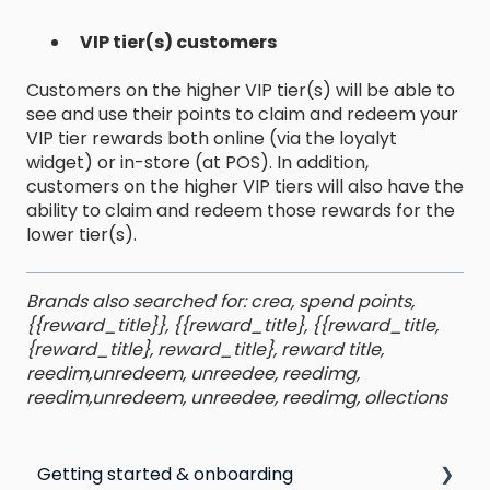
VIP tier(s) customers
Customers on the higher VIP tier(s) will be able to
see and use their points to claim and redeem your
VIP tier rewards both online (via the loyalyt
widget) or in-store (at POS). In addition,
customers on the higher VIP tiers will also have the
ability to claim and redeem those rewards for the
lower tier(s).
Brands also searched for: crea, spend points,
{{reward_title}}, {{reward_title}, {{reward_title,
{reward_title}, reward_title}, reward title,
reedim,unredeem, unreedee, reedimg,
reedim,unredeem, unreedee, reedimg, ollections
Getting started & onboarding