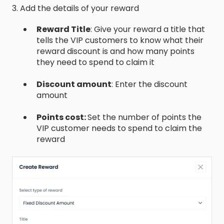
3. Add the details of your reward
Reward Title
: Give your reward a title that
tells the VIP customers to know what their
reward discount is and how many points
they need to spend to claim it
Discount amount
: Enter the discount
amount
Points cost:
Set the number of points the
VIP customer needs to spend to claim the
reward