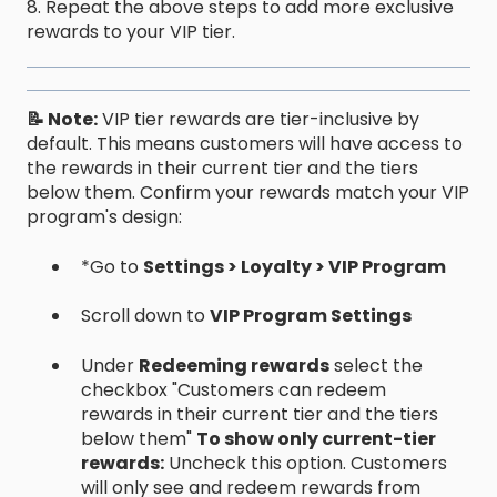
8. Repeat the above steps to add more exclusive
rewards to your VIP tier.
📝 Note:
VIP tier rewards are tier-inclusive by
default. This means customers will have access to
the rewards in their current tier and the tiers
below them. Confirm your rewards match your VIP
program's design:
*Go to
Settings > Loyalty > VIP Program
Scroll down to
VIP Program Settings
Under
Redeeming rewards
select the
checkbox "Customers can redeem
rewards in their current tier and the tiers
below them"
To show only current-tier
rewards:
Uncheck this option. Customers
will only see and redeem rewards from