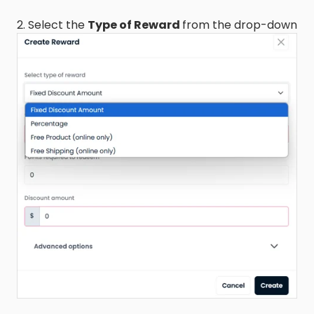
2. Select the
Type of Reward
from the drop-down