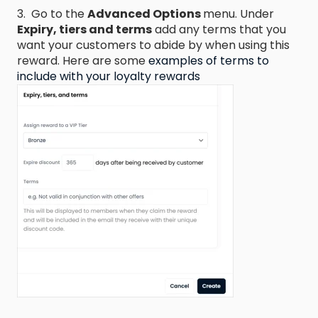
3. Go to the
Advanced Options
menu. Under
Expiry, tiers and terms
add any terms that you
want your customers to abide by when using this
reward. Here are some
examples of terms to
include with your loyalty rewards