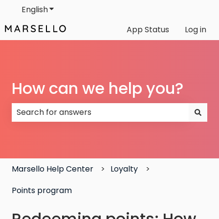
English
Show submenu for translations
App Status
Log in
How can we help you?
There are no suggestions because the search field
Marsello Help Center
Loyalty
Points program
Redeeming points: How