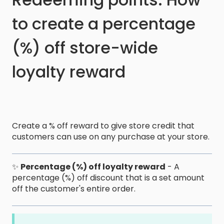
to create a percentage
(%) off store-wide
loyalty reward
Create a % off reward to give store credit that
customers can use on any purchase at your store.
✨
Percentage (%) off loyalty reward
- A
percentage (%) off discount that is a set amount
off the customer's entire order.