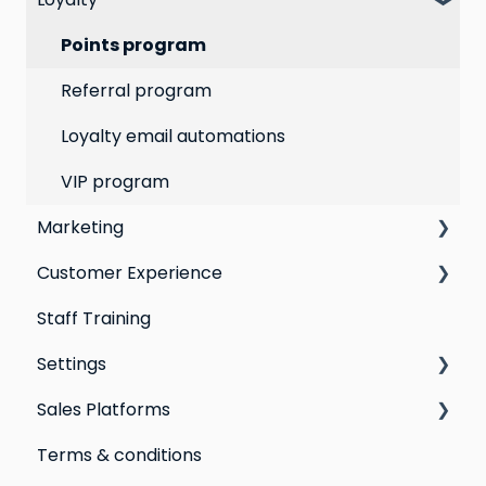
Segmentation
Points program
Customer Responses
Referral program
Loyalty email automations
VIP program
Marketing
Customer Experience
Social Media
Staff Training
Campaigns
Email Templates
Settings
Automations
Personal Device
Sales Platforms
Best practices for email marketing
Online
Loyalty
Terms & conditions
Point of Sale
Marketing: Email settings & deliverability
Shopify POS & eCommerce