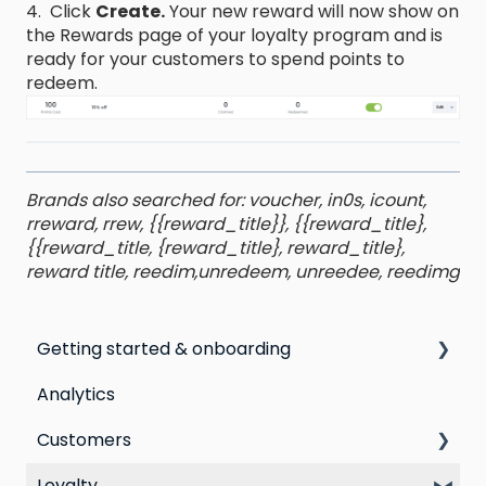
4. Click
Create.
Your new reward will now show on
the Rewards page of your loyalty program and is
ready for your customers to spend points to
redeem.
Brands also searched for: voucher, in0s, icount,
rreward, rrew, {{reward_title}}, {{reward_title},
{{reward_title, {reward_title}, reward_title},
reward title, reedim,unredeem, unreedee, reedimg
Getting started & onboarding
Analytics
Step by step guide to going live with Marsello
Customers
Switching email marketing platforms
Loyalty
Switching loyalty program platforms
All Customers