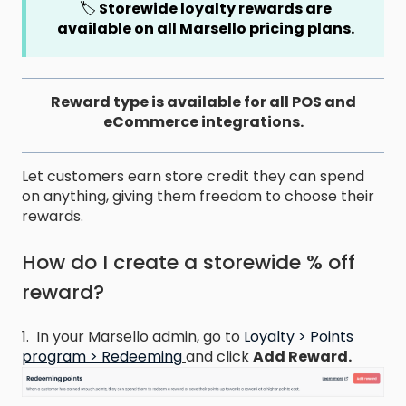
🏷️
Storewide loyalty rewards are
available on all Marsello pricing plans.
Reward type is available for all POS and
eCommerce integrations.
Let customers earn store credit they can spend
on anything, giving them freedom to choose their
rewards.
How do I create a storewide % off
reward?
1. In your Marsello admin, go to
Loyalty > Points
program > Redeeming
and click
Add Reward.