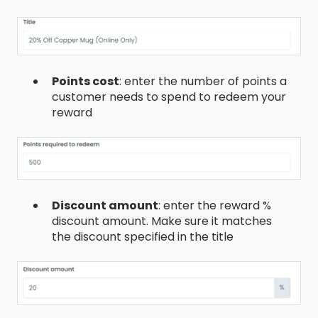
Points cost
: enter the number of points a
customer needs to spend to redeem your
reward
Discount amount
: enter the reward %
discount amount. Make sure it matches
the discount specified in the title