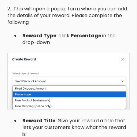
2. This will open a popup form where you can add
the details of your reward. Please complete the
following:
Reward Type
: click
Percentage
in the
drop-down
Reward Title
: Give your reward a title that
lets your customers know what the reward
is