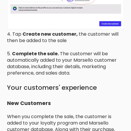
4. Tap
Create new customer,
the customer will
then be added to the sale
5.
Complete the sale.
The customer will be
automatically added to your Marsello customer
database, including their details, marketing
preference, and sales data.
Your customers' experience
New Customers
When you complete the sale, the customer is
added to your loyalty program and Marsello
customer database. Along with their purchase,