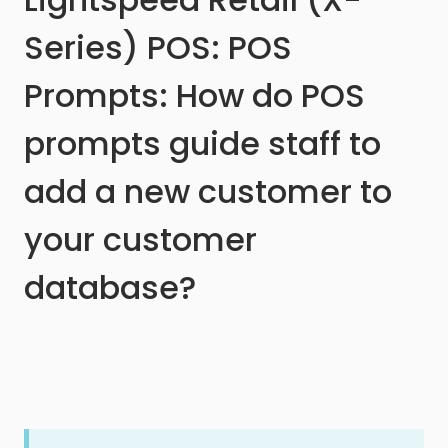
Series) POS: POS
Prompts: How do POS
prompts guide staff to
add a new customer to
your customer
database?