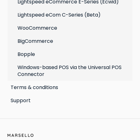
Lightspeed eCommerce E-Series (Ecwid)
Lightspeed eCom C-Series (Beta)
WooCommerce
BigCommerce
Bopple
Windows-based POS via the Universal POS
Connector
Terms & conditions
Support