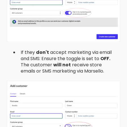
If they
don't
accept marketing via email
and SMS: Ensure the toggle is set to
OFF.
The customer
will not
receive store
emails or SMS marketing via Marsello.