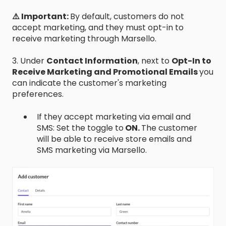
⚠️ Important:
By default, customers do not
accept marketing, and they must opt-in to
receive marketing through Marsello.
3. Under
Contact Information
, next to
Opt-In to
Receive Marketing and Promotional Emails
you
can indicate the customer's marketing
preferences.
If they accept marketing via email and
SMS: Set the toggle to
ON.
The customer
will be able to receive store emails and
SMS marketing via Marsello.