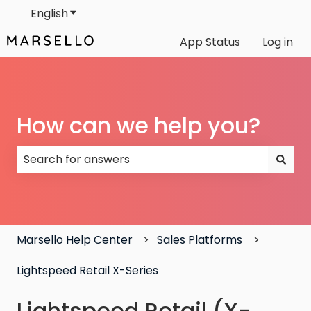
English
Show submenu for translations
App Status
Log in
How can we help you?
There are no suggestions because the search field
Marsello Help Center
Sales Platforms
Lightspeed Retail X-Series
Lightspeed Retail (X-