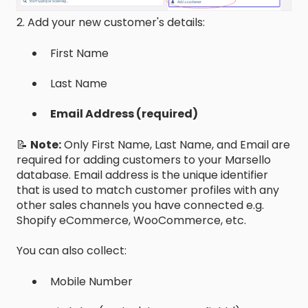
2. Add your new customer's details:
First Name
Last Name
Email Address (required)
📝
Note:
Only First Name, Last Name, and Email are
required for adding customers to your Marsello
database. Email address is the unique identifier
that is used to match customer profiles with any
other sales channels you have connected e.g.
Shopify eCommerce, WooCommerce, etc.
You can also collect:
Mobile Number