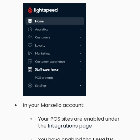
In your Marsello account:
Your POS sites are enabled under
the
Integrations page
You have enabled the
Loyalty