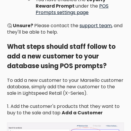
Reward Prompt
under the
POS
Prompts settings page
🤔
Unsure?
Please contact the
support team
,
and
they'll be able to help.
What steps should staff follow to
add a new customer to your
database using POS prompts?
To add a new customer to your Marsello customer
database, simply add the new customer to the
sale in Lightspeed Retail (X-Series).
1. Add the customer's products that they want to
buy to the sale and tap
Add a Customer