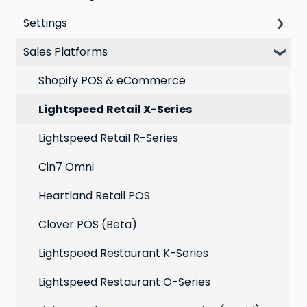
Settings
VIP program
Automations
Personal Device
Sales Platforms
Best practices for email marketing
Online
Loyalty
Point of Sale
Marketing: Email settings & deliverability
Shopify POS & eCommerce
Extensions
Lightspeed Retail X-Series
Social media profiles
Lightspeed Retail R-Series
Account
Cin7 Omni
Heartland Retail POS
Clover POS (Beta)
Lightspeed Restaurant K-Series
Lightspeed Restaurant O-Series