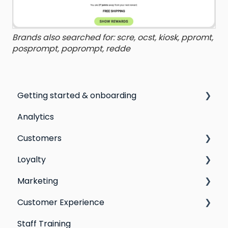
Brands also searched for: scre, ocst, kiosk, ppromt,
posprompt, poprompt, redde
Getting started & onboarding
Analytics
Step by step guide to going live with Marsello
Customers
Switching email marketing platforms
Loyalty
Switching loyalty program platforms
All Customers
Marketing
Segmentation
Points program
Customer Experience
Customer Responses
Referral program
Social Media
Staff Training
Loyalty email automations
Campaigns
Email Templates