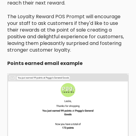
reach their next reward.
The Loyalty Reward POS Prompt will encourage
your staff to ask customers if they'd like to use
their rewards at the point of sale creating a
positive and delightful experience for customers,
leaving them pleasantly surprised and fostering
stronger customer loyalty.
Points earned email example