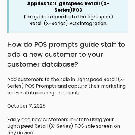
Applies to: Lightspeed Retail (X-
Series)POS
This guide is specific to the Lightspeed
Retail (X-Series) POS integration.
How do POS prompts guide staff to
add a new customer to your
customer database?
Add customers to the sale in Lightspeed Retail (X-
Series) POS Prompts and capture their marketing
opt-in status during checkout.
October 7, 2025
Easily add new customers in-store using your
Lightspeed Retail (X-Series) POS sale screen on
any device.