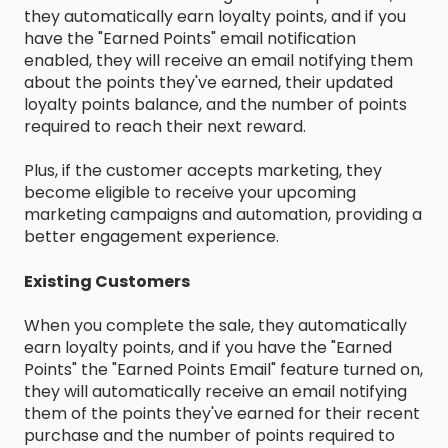
they automatically earn loyalty points, and if you
have the "Earned Points" email notification
enabled, they will receive an email notifying them
about the points they've earned, their updated
loyalty points balance, and the number of points
required to reach their next reward.
Plus, if the customer accepts marketing, they
become eligible to receive your upcoming
marketing campaigns and automation, providing a
better engagement experience.
Existing Customers
When you complete the sale, they automatically
earn loyalty points, and if you have the "Earned
Points" the "Earned Points Email" feature turned on,
they will automatically receive an email notifying
them of the points they've earned for their recent
purchase and the number of points required to