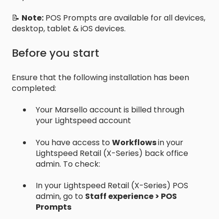
📝
Note:
POS Prompts are available for all devices,
desktop, tablet & iOS devices.
Before you start
Ensure that the following installation has been
completed:
Your Marsello account is billed through
your Lightspeed account
You have access to
Workflows
in your
Lightspeed Retail (X-Series) back office
admin. To check:
In your Lightspeed Retail (X-Series) POS
admin, go to
Staff experience > POS
Prompts