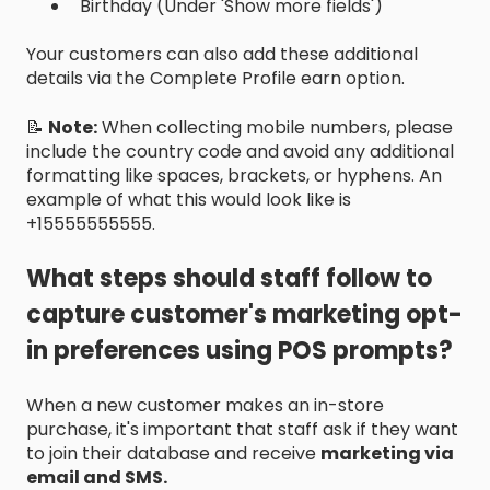
Birthday (Under 'Show more fields')
Your customers can also add these additional
details via the Complete Profile earn option.
📝
Note:
When collecting mobile numbers, please
include the country code and avoid any additional
formatting like spaces, brackets, or hyphens. An
example of what this would look like is
+15555555555.
What steps should staff follow to
capture customer's marketing opt-
in preferences using POS prompts?
When a new customer makes an in-store
purchase, it's important that staff ask if they want
to join their database and receive
marketing via
email and SMS.