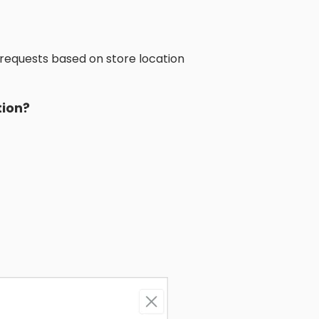
 requests based on store location
tion?