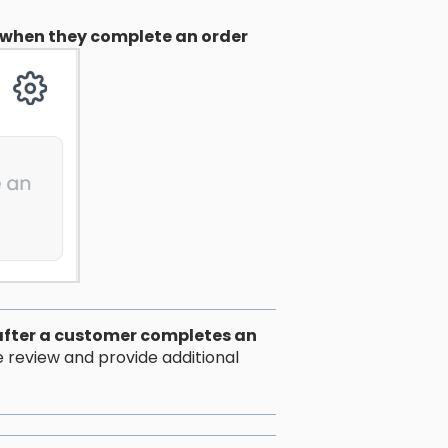
when they complete an order
after a customer completes an
e review and provide additional