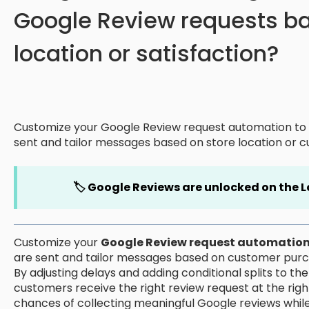
Google Review requests b
location or satisfaction?
Customize your Google Review request automation to 
sent and tailor messages based on store location or c
🏷️ Google Reviews are unlocked on the L
Customize your
Google Review request automatio
are sent and tailor messages based on customer purcha
By adjusting delays and adding conditional splits to t
customers receive the right review request at the righ
chances of collecting meaningful Google reviews whil