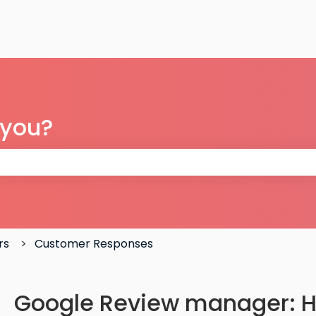
 you?
 the search field is empty.
rs
Customer Responses
Google Review manager: H