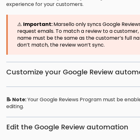
experience for your customers.
⚠️
Important:
Marsello only syncs Google Review
request emails. To match a review to a customer,
name must be the same as the customer’s full na
don’t match, the review won’t sync.
Customize your Google Review autom
📝 Note:
Your Google Reviews Program must be enabled
editing.
Edit the Google Review automation