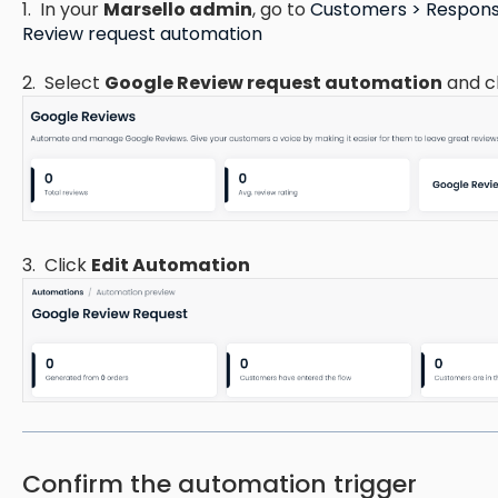
1. In your
Marsello admin
, go to
Customers > Respons
Review request automation
2. Select
Google Review request automation
and c
3. Click
Edit Automation
Confirm the automation trigger