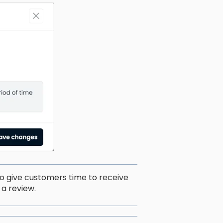
to give customers time to receive
a review.