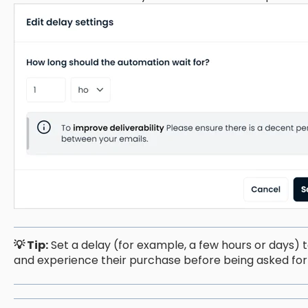
💡 Tip:
Set a delay (for example, a few hours or days) 
and experience their purchase before being asked for 