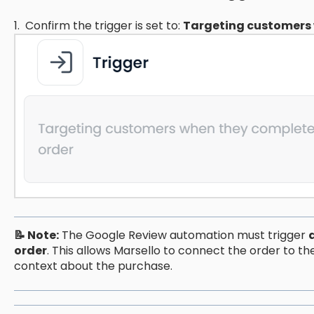
1. Confirm the trigger is set to:
Targeting customers 
📝 Note:
The Google Review automation must trigger
order
. This allows Marsello to connect the order to th
context about the purchase.