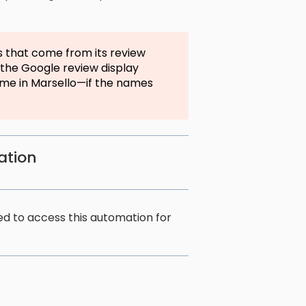
s that come from its review
 the Google review display
me in Marsello—if the names
ation
 to access this automation for