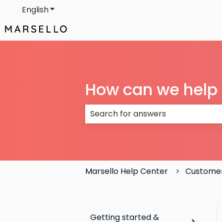
English
Show submenu for translations
How can we help
There are no suggestions because
Marsello Help Center
Custome
Getting started &