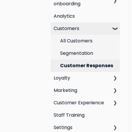
onboarding
Analytics
Step by step guide to
going live with Marsello
Customers
Switching email
All Customers
marketing platforms
Segmentation
Switching loyalty
program platforms
Customer Responses
Loyalty
Marketing
Points program
Customer Experience
Referral program
Social Media
Staff Training
Loyalty email
Campaigns
Email Templates
automations
Settings
Automations
Personal Device