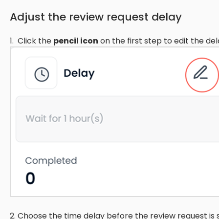
Adjust the review request delay
1. Click the
pencil icon
on the first step to edit the del
2. Choose the time delay before the review request is 