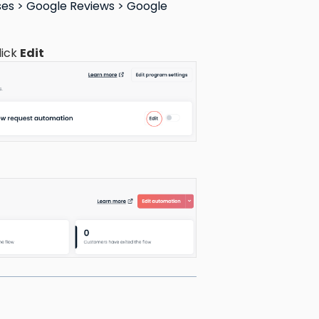
es > Google Reviews > Google
lick
Edit