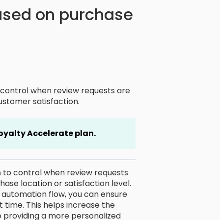
ased on purchase
control when review requests are
ustomer satisfaction.
oyalty Accelerate plan.
n
to control when review requests
se location or satisfaction level.
he automation flow, you can ensure
t time. This helps increase the
e providing a more personalized