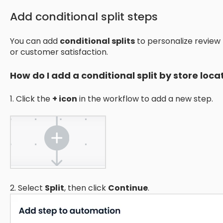
Add conditional split steps
You can add
conditional splits
to personalize review
or customer satisfaction.
How do I add a conditional split by store loca
1. Click the
+ icon
in the workflow to add a new step.
2. Select
Split
, then click
Continue
.