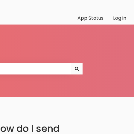
App Status
Log in
ow do I send