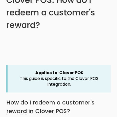
redeem a customer's
reward?
Applies to: Clover POS
This guide is specific to the Clover POS
integration.
How do I redeem a customer's
reward in Clover POS?