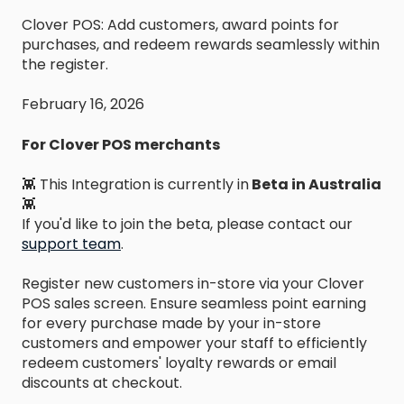
Clover POS: Add customers, award points for
purchases, and redeem rewards seamlessly within
the register.
February 16, 2026
For Clover POS merchants
👾 This Integration is currently in
Beta in Australia
👾
If you'd like to join the beta, please contact our
support team
.
Register new customers in-store via your Clover
POS sales screen. Ensure seamless point earning
for every purchase made by your in-store
customers and empower your staff to efficiently
redeem customers' loyalty rewards or email
discounts at checkout.