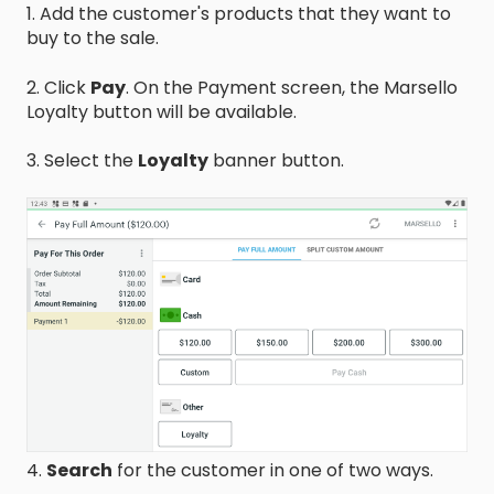
1. Add the customer's products that they want to
buy to the sale.
2. Click
Pay
. On the Payment screen, the Marsello
Loyalty button will be available.
3. Select the
Loyalty
banner button.
4.
Search
for the customer in one of two ways.