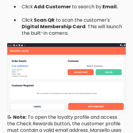
Click
Add Customer
to search by
Email.
Click
Scan QR
to scan the customer's
Digital Membership Card
. This will launch
the built-in camera.
📝
Note:
To open the loyalty profile and access
the Check Rewards button, the customer profile
must contain a valid email address. Marsello uses