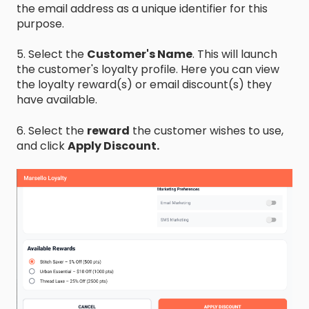
the email address as a unique identifier for this
purpose.
5. Select the
Customer's Name
. This will launch
the customer's loyalty profile. Here you can view
the loyalty reward(s) or email discount(s) they
have available.
6. Select the
reward
the customer wishes to use,
and click
Apply Discount.