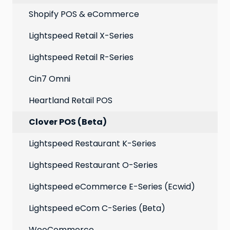
Point of Sale
Marketing: Email settings & deliverability
Shopify POS & eCommerce
Extensions
Lightspeed Retail X-Series
Social media profiles
Lightspeed Retail R-Series
Account
Cin7 Omni
Heartland Retail POS
Clover POS (Beta)
Lightspeed Restaurant K-Series
Lightspeed Restaurant O-Series
Lightspeed eCommerce E-Series (Ecwid)
Lightspeed eCom C-Series (Beta)
WooCommerce