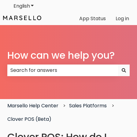
English
Show submenu for translations
App Status
Log in
How can we help you?
There are no suggestions because the search field
Marsello Help Center
Sales Platforms
Clover POS (Beta)
Clover POS: How do I