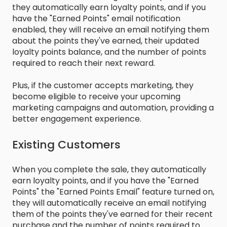
they automatically earn loyalty points, and if you
have the "Earned Points" email notification
enabled, they will receive an email notifying them
about the points they've earned, their updated
loyalty points balance, and the number of points
required to reach their next reward.
Plus, if the customer accepts marketing, they
become eligible to receive your upcoming
marketing campaigns and automation, providing a
better engagement experience.
Existing Customers
When you complete the sale, they automatically
earn loyalty points, and if you have the "Earned
Points" the "Earned Points Email" feature turned on,
they will automatically receive an email notifying
them of the points they've earned for their recent
purchase and the number of points required to