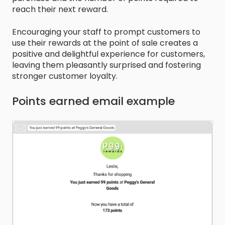
reach their next reward.
Encouraging your staff to prompt customers to
use their rewards at the point of sale creates a
positive and delightful experience for customers,
leaving them pleasantly surprised and fostering
stronger customer loyalty.
Points earned email example