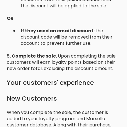
the discount will be applied to the sale.
OR
If they used an email discount:
the
discount code will be removed from their
account to prevent further use.
8
. Complete the sale.
Upon completing the sale,
customers will earn loyalty points based on their
new order total, excluding the discount amount.
Your customers' experience
New Customers
When you complete the sale, the customer is
added to your loyalty program and Marsello
customer database. Along with their purchase,