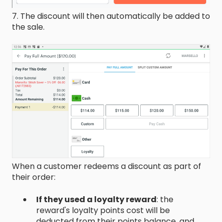
7. The discount will then automatically be added to
the sale.
When a customer redeems a discount as part of
their order:
If they used a loyalty reward
: the
reward's loyalty points cost will be
deducted from their points balance, and