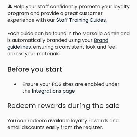
👤 Help your staff confidently promote your loyalty
program and provide a great customer
experience with our
Staff Training Guides
.
Each guide can be found in the Marsello Admin and
is automatically branded using your
Brand
guidelines
, ensuring a consistent look and feel
across your materials.
Before you start
Ensure your POS sites are enabled under
the
Integrations page
Redeem rewards during the sale
You can redeem available loyalty rewards and
email discounts easily from the register.