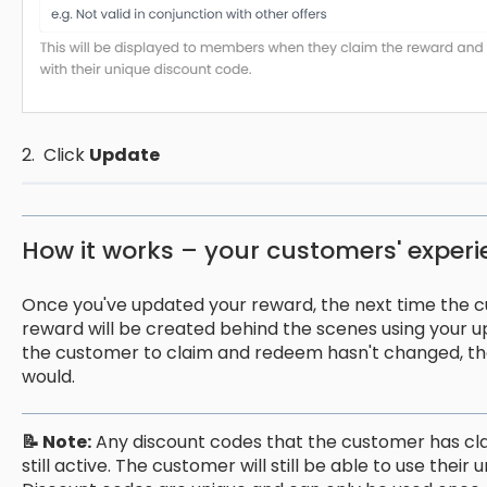
2. Click
Update
How it works – your customers' exper
Once you've updated your reward, the next time the c
reward will be created behind the scenes using your u
the customer to claim and redeem hasn't changed, th
would.
📝 Note:
Any discount codes that the customer has c
still active. The customer will still be able to use thei