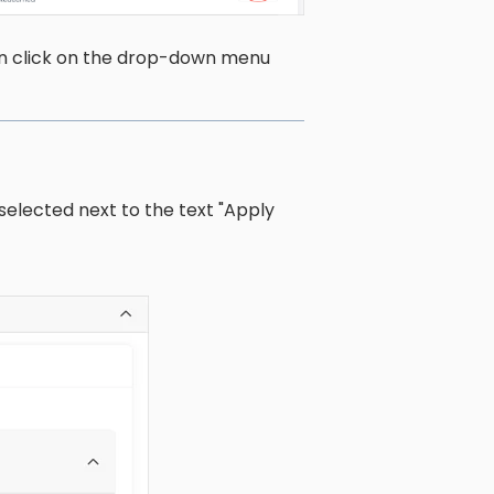
en click on the drop-down menu
elected next to the text "Apply