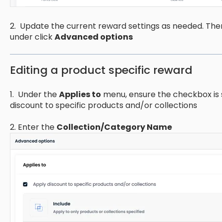
2. Update the current reward settings as needed. Th
under click
Advanced options
Editing a product specific reward
1. Under the
Applies to
menu, ensure the checkbox is s
discount to specific products and/or collections
2. Enter the
Collection/Category Name