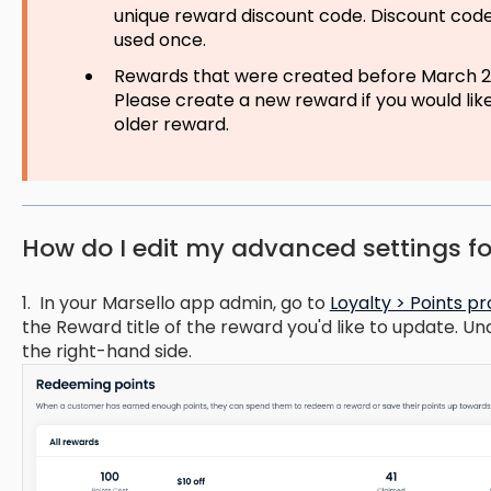
unique reward discount code. Discount code
used once.
Rewards that were created before March 20
Please create a new reward if you would li
older reward.
How do I edit my advanced settings f
1. In your Marsello app admin, go to
Loyalty > Points 
the Reward title of the reward you'd like to update. Un
the right-hand side.