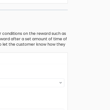
r conditions on the reward such as
reward after a set amount of time of
to let the customer know how they