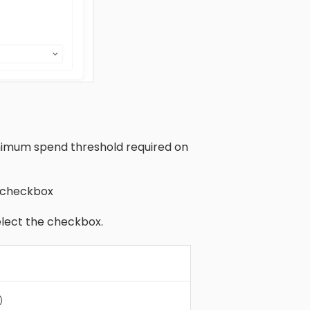
nimum spend threshold required on
e checkbox
lect the checkbox.