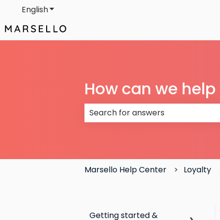
English
Show submenu for translations
How can we help
There are no suggestions because
Marsello Help Center
Loyalty
Getting started &