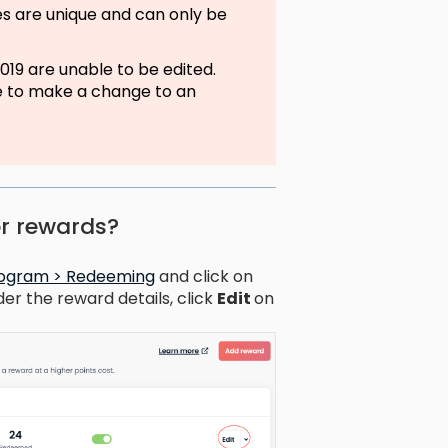
s are unique and can only be
19 are unable to be edited.
ke to make a change to an
or rewards?
program > Redeeming
and click on
der the reward details, click
Edit
on