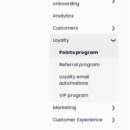
onboarding
Analytics
Step by step guide to
going live with Marsello
Customers
Switching email
Loyalty
All Customers
marketing platforms
Segmentation
Points program
Switching loyalty
program platforms
Customer Responses
Referral program
Loyalty email
automations
VIP program
Marketing
Customer Experience
Social Media