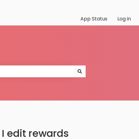
App Status
Log in
I edit rewards