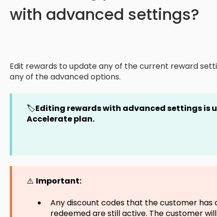
with advanced settings?
Edit rewards to update any of the current reward setti
any of the advanced options.
🏷️
Editing rewards with advanced settings is
Accelerate plan.
⚠️
Important:
Any discount codes that the customer has 
redeemed are still active. The customer will s