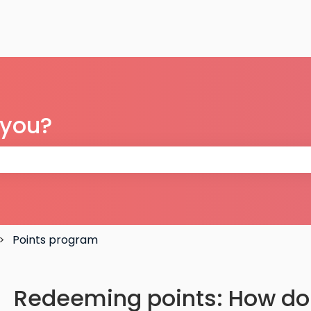
 you?
 the search field is empty.
Points program
Redeeming points: How do 