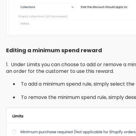
Editing a minimum spend reward
1. Under Limits you can choose to add or remove a mi
an order for the customer to use this reward.
To add a minimum spend rule, simply select th
To remove the minimum spend rule, simply dese