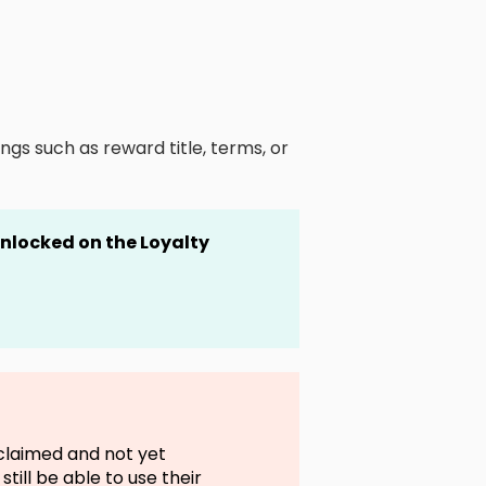
ngs such as reward title, terms, or
 unlocked
on the Loyalty
claimed and not yet
till be able to use their