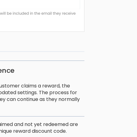
ience
ustomer claims a reward, the
pdated settings. The process for
ey can continue as they normally
laimed and not yet redeemed are
r unique reward discount code.