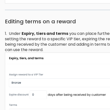
Editing terms on a reward
1. Under
Expiry, tiers and terms
you can place furthe
setting the reward to a specific VIP tier, expiring the 
being received by the customer and adding in terms 
can use the reward.