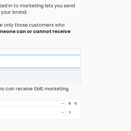
d in to marketing lets you send
 your brand.
ude only those customers who
omeone can or cannot receive
who can receive SMS marketing.