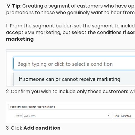
💡
Tip:
Creating a segment of customers who have opte
promotions to those who genuinely want to hear from
1. From the segment builder, set the segment to incl
accept SMS marketing, but select the conditions
If s
marketing
2. Confirm you wish to include only those customers 
3. Click
Add condition
.