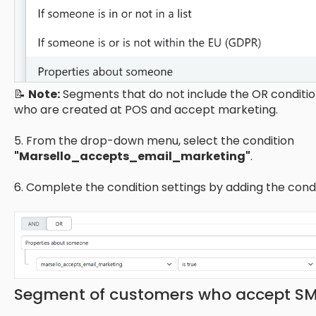
📝
Note:
Segments that do not include the OR condition
who are created at POS and accept marketing.
5. From the drop-down menu, select the condition
"Marsello_accepts_email_marketing"
.
6. Complete the condition settings by adding the cond
Segment of customers who accept S