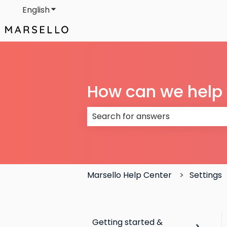
English
Show submenu for translations
How can we help
There are no suggestions because
Marsello Help Center
Settings
Getting started &