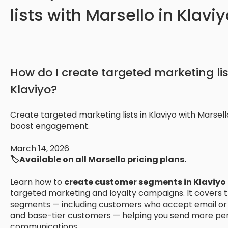
lists with Marsello in Klavi
How do I create targeted marketing lis
Klaviyo?
Create targeted marketing lists in Klaviyo with Marsel
boost engagement.
March 14, 2026
🏷️Available on all Marsello pricing plans.
Learn how to
create customer segments in Klaviyo
targeted marketing and loyalty campaigns. It covers t
segments — including customers who accept email or 
and base-tier customers — helping you send more per
communications.