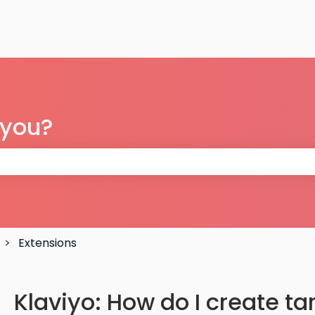
 you?
 the search field is empty.
Extensions
Klaviyo: How do I create t