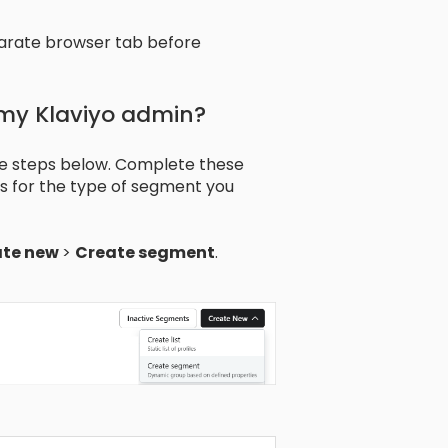
arate browser tab before
 my Klaviyo admin?
he steps below. Complete these
ons for the type of segment you
ate new
>
Create segment
.