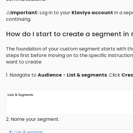
⚠️
Important:
Log in to your
Klaviyo account
in a sep
continuing.
How do I start to create a segment in
The foundation of your custom segment starts with t
steps first before moving on to the specific instructi
want to create:
1. Navigate to
Audience
>
List & segments
. Click
Cre
2. Name your segment.