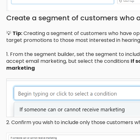
Create a segment of customers who a
💡
Tip:
Creating a segment of customers who have opte
target promotions to those most interested in hearing
1. From the segment builder, set the segment to incl
accept email marketing, but select the conditions
If 
marketing
2. Confirm you wish to include only those customers w