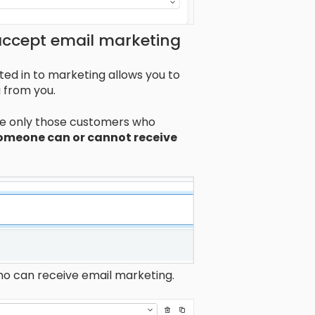
ccept email marketing
d in to marketing allows you to
 from you.
ude only those customers who
someone can or cannot receive
ho can receive email marketing.