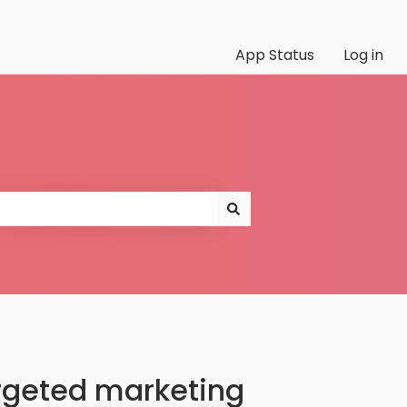
App Status
Log in
argeted marketing