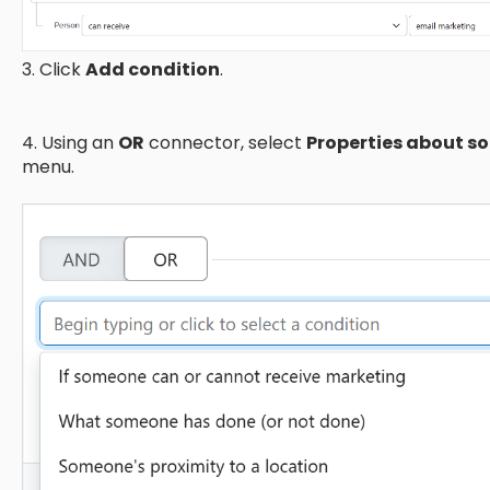
3. Click
Add condition
.
4. Using an
OR
connector, select
Properties about 
menu.