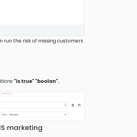
 run the risk of missing customers
itions
"is true" "boolan".
MS marketing