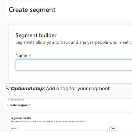
💡
Optional step:
Add a tag for your segment.