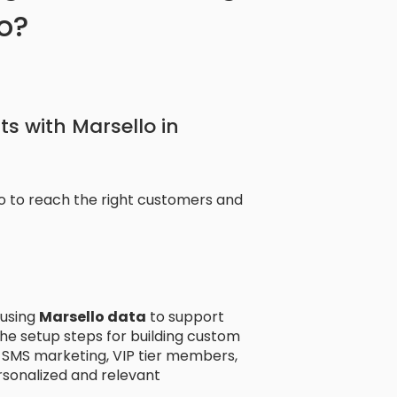
yo?
ts with Marsello in
lo to reach the right customers and
using
Marsello data
to support
he setup steps for building custom
SMS marketing, VIP tier members,
sonalized and relevant