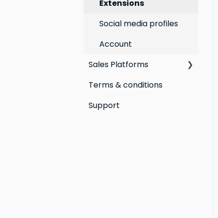
Extensions
Social media profiles
Account
Sales Platforms
Terms & conditions
Shopify POS &
eCommerce
Support
Lightspeed Retail X-
Series
Lightspeed Retail R-
Series
Cin7 Omni
Heartland Retail POS