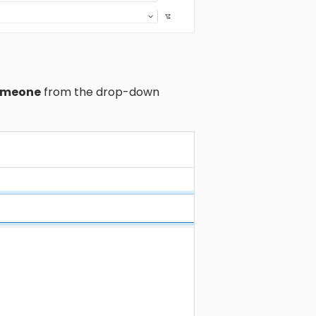
someone
from the drop-down