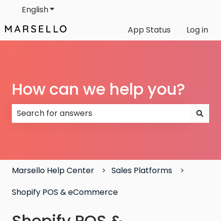
English
Show submenu for translations
App Status
Log in
How can we help you?
There are no suggestions because the search field
Marsello Help Center
Sales Platforms
Shopify POS & eCommerce
Shopify POS &