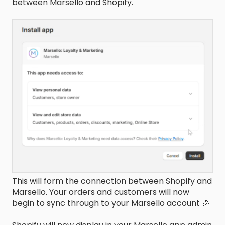
between Marsello and Shopify.
This will form the connection between Shopify and
Marsello. Your orders and customers will now
begin to sync through to your Marsello account 🎉