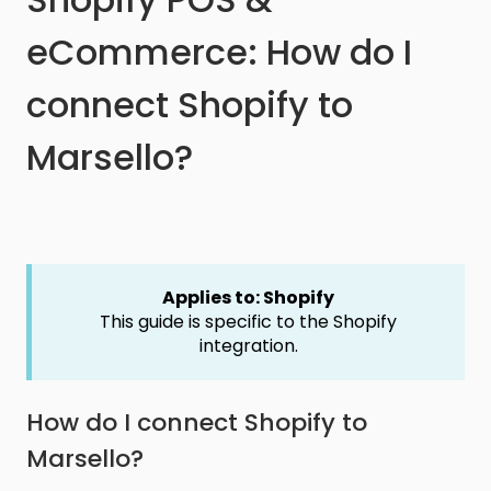
eCommerce: How do I
connect Shopify to
Marsello?
Applies to: Shopify
This guide is specific to the Shopify
integration.
How do I connect Shopify to
Marsello?