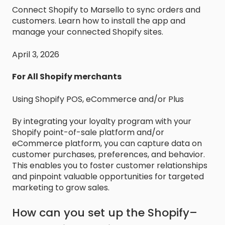
Connect Shopify to Marsello to sync orders and
customers. Learn how to install the app and
manage your connected Shopify sites.
April 3, 2026
For All Shopify merchants
Using Shopify POS, eCommerce and/or Plus
By integrating your loyalty program with your
Shopify point-of-sale platform and/or
eCommerce platform, you can capture data on
customer purchases, preferences, and behavior.
This enables you to foster customer relationships
and pinpoint valuable opportunities for targeted
marketing to grow sales.
How can you set up the Shopify–