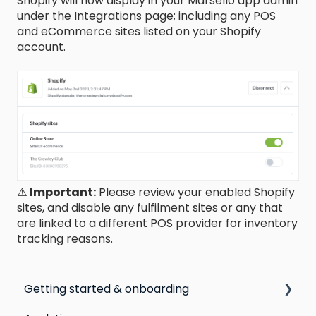
Shopify will now display in your Marsello app admin
under the Integrations page; including any POS
and eCommerce sites listed on your Shopify
account.
⚠️
Important:
Please review your enabled Shopify
sites, and disable any fulfilment sites or any that
are linked to a different POS provider for inventory
tracking reasons.
Getting started & onboarding