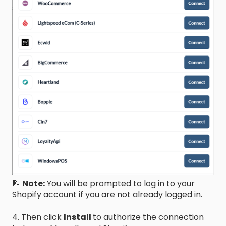
📝
Note:
You will be prompted to log in to your
Shopify account if you are not already logged in.
4. Then click
Install
to authorize the connection