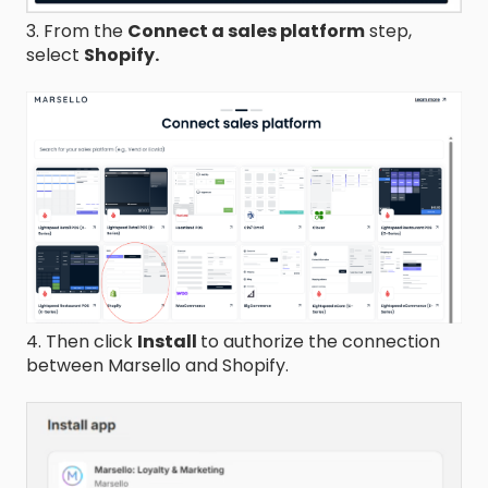
3. From the
Connect a sales platform
step,
select
Shopify.
4. Then click
Install
to authorize the connection
between Marsello and Shopify.