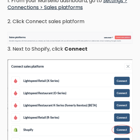
1. From your Marsello dashboard, go to
Settings >
Connections > Sales platforms
2. Click Connect sales platform
3. Next to Shopify, click
Connect