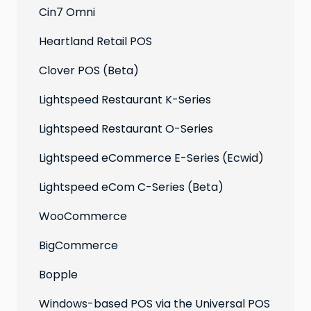
Account
Cin7 Omni
Heartland Retail POS
Clover POS (Beta)
Lightspeed Restaurant K-Series
Lightspeed Restaurant O-Series
Lightspeed eCommerce E-Series (Ecwid)
Lightspeed eCom C-Series (Beta)
WooCommerce
BigCommerce
Bopple
Windows-based POS via the Universal POS