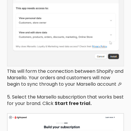
This will form the connection between Shopify and
Marsello. Your orders and customers will now
begin to sync through to your Marsello account 🎉
5. Select the Marsello subscription that works best
for your brand. Click
Start free trial.