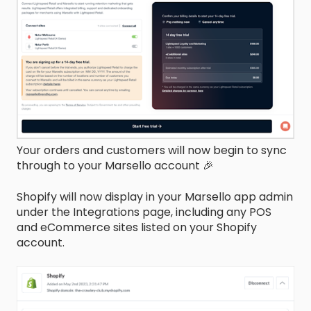
Your orders and customers will now begin to sync
through to your Marsello account 🎉
Shopify will now display in your Marsello app admin
under the Integrations page, including any POS
and eCommerce sites listed on your Shopify
account.