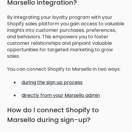
Marsello integration?
By integrating your loyalty program with your
Shopify sales platform you gain access to valuable
insights into customer purchases, preferences,
and behaviors. This empowers you to foster
customer relationships and pinpoint valuable
opportunities for targeted marketing to grow
sales.
You can connect Shopify to Marsello in two ways:
during the sign up process
directly from your Marsello admin
How do I connect Shopify to
Marsello during sign-up?