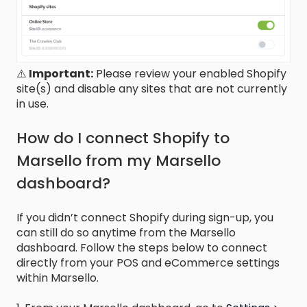
⚠️
Important:
Please review your enabled Shopify
site(s) and disable any sites that are not currently
in use.
How do I connect Shopify to
Marsello from my Marsello
dashboard?
If you didn’t connect Shopify during sign-up, you
can still do so anytime from the Marsello
dashboard. Follow the steps below to connect
directly from your POS and eCommerce settings
within Marsello.