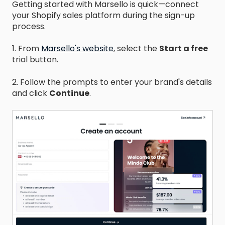
Getting started with Marsello is quick—connect
your Shopify sales platform during the sign-up
process.
1. From
Marsello's website
,
select the
Start a free
trial button.
2. Follow the prompts to enter your brand's details
and click
Continue
.