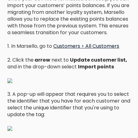
import your customers’ points balances. If you are
migrating from another loyalty system, Marsello
allows you to replace the existing points balances
with those from the previous system. This ensures
a seamless transition for your customers.
1. In Marsello, go to
Customers > All Customers
2. Click the
arrow
next to
Update customer list,
and in the drop-down select
Import points
3. A pop-up will appear that requires you to select
the identifier that you have for each customer and
select the unique identifier that you're using to
update the tag: