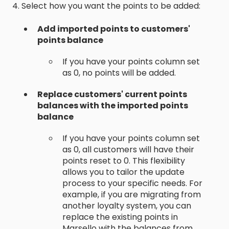
4. Select how you want the points to be added:
Add imported points to customers'
points balance
If you have your points column set
as 0, no points will be added.
Replace customers' current points
balances with the imported points
balance
If you have your points column set
as 0, all customers will have their
points reset to 0. This flexibility
allows you to tailor the update
process to your specific needs. For
example, if you are migrating from
another loyalty system, you can
replace the existing points in
Marsello with the balances from