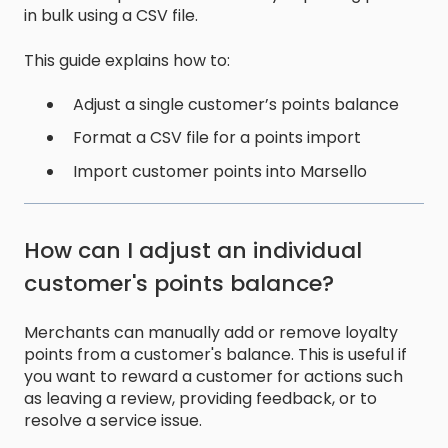
in bulk using a CSV file.
This guide explains how to:
Adjust a single customer’s points balance
Format a CSV file for a points import
Import customer points into Marsello
How can I adjust an individual
customer's points balance?
Merchants can manually add or remove loyalty
points from a customer's balance. This is useful if
you want to reward a customer for actions such
as leaving a review, providing feedback, or to
resolve a service issue.