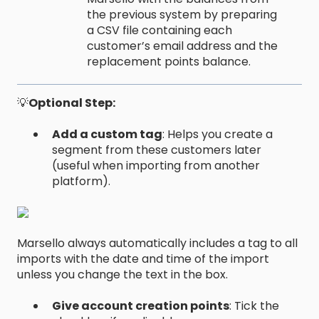
the previous system by preparing
a CSV file containing each
customer’s email address and the
replacement points balance.
💡
Optional Step:
Add a custom tag
: Helps you create a
segment from these customers later
(useful when importing from another
platform).
Marsello always automatically includes a tag to all
imports with the date and time of the import
unless you change the text in the box.
Give account creation points
: Tick the