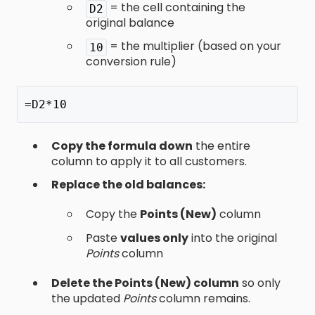
= the cell containing the
D2
original balance
= the multiplier (based on your
10
conversion rule)
=D2*10
Copy the formula down
the entire
column to apply it to all customers.
Replace the old balances:
Copy the
Points (New)
column
Paste
values only
into the original
Points
column
Delete the Points (New) column
so only
the updated
Points
column remains.