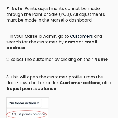
📝
Note:
Points adjustments cannot be made
through the Point of Sale (POS). All adjustments
must be made in the Marsello dashboard.
1. In your Marsello Admin, go to
Customers
and
search for the customer by
name
or
email
address
2. Select the customer by clicking on their
Name
3. This will open the customer profile. From the
drop-down button under
Customer actions
, click
Adjust points balance