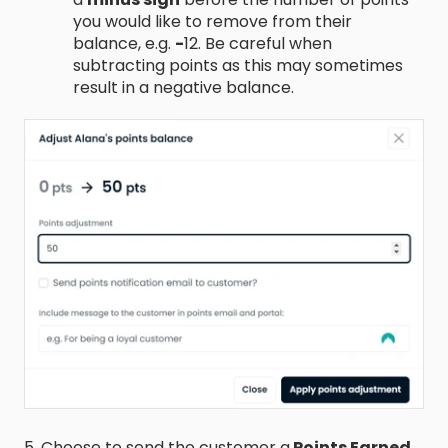
you would like to remove from their
balance, e.g.
-
12. Be careful when
subtracting points as this may sometimes
result in a negative balance.
5. Choose to send the customer a
Points Earned