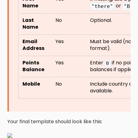
Name
or
"there"
"Bra
Last
No
Optional.
Name
Email
Yes
Must be valid (no du
Address
format).
Points
Yes
Enter
if no point
0
Balance
balances if applicab
Mobile
No
Include country cod
available.
Your final template should look like this: