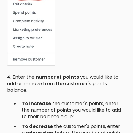
4. Enter the
number of points
you would like to
add or remove from the customer's points
balance.
To increase
the customer's points, enter
the number of points you would like to add
to their balance e.g. 12
To decrease
the customer's points, enter
a
minus sign
before the number of points