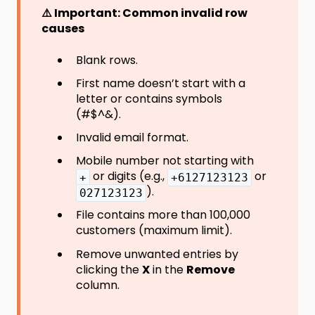
⚠️ Important: Common invalid row
causes
Blank rows.
First name doesn’t start with a
letter or contains symbols
(#$^&).
Invalid email format.
Mobile number not starting with
or digits (e.g.,
or
+
+6127123123
).
027123123
File contains more than 100,000
customers (maximum limit).
Remove unwanted entries by
clicking the
X
in the
Remove
column.