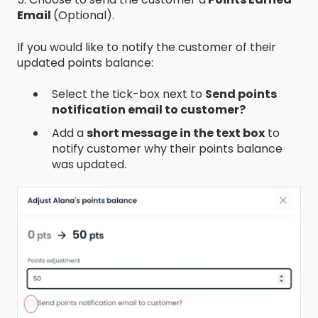
Email
(Optional).
If you would like to notify the customer of their
updated points balance:
Select the tick-box next to
Send points
notification email to customer?
Add a
short message in the text box
to
notify customer why their points balance
was updated.