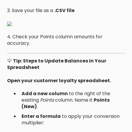
3. Save your file as a
.CSV file
4. Check your Points column amounts for
accuracy.
💡
Tip: Steps to Update Balances in Your
Spreadsheet
Open your customer loyalty spreadsheet.
Add a new column
to the right of the
existing
Points
column. Name it
Points
(New)
.
Enter a formula
to apply your conversion
multiplier: