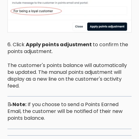
6. Click
Apply points adjustment
to confirm the
points adjustment.
The customer's points balance will automatically
be updated. The manual points adjustment will
display as a new line on the customer's activity
feed.
📝
Note:
If you choose to send a Points Earned
Email, the customer will be notified of their new
points balance.