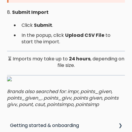
8.
Submit Import
Click
Submit
.
In the popup, click
Upload CSV File
to
start the import.
⏳ Imports may take up to
24 hours
, depending on
file size.
Brands also searched for: impr, points_given,
points_given_, points_givv, points given, points
givv
,
pount, csut, pointsimpo, pointsimp
Getting started & onboarding