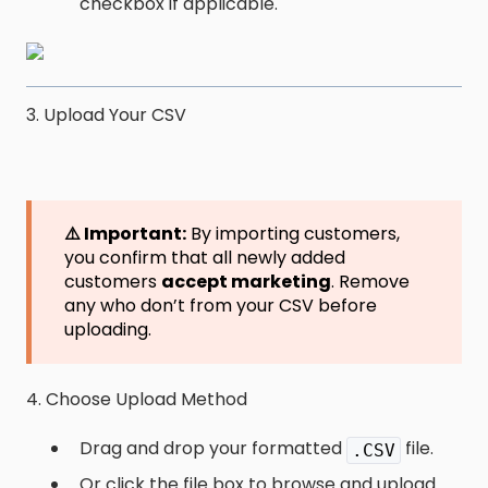
checkbox if applicable.
3. Upload Your CSV
⚠️ Important:
By importing customers,
you confirm that all newly added
customers
accept marketing
. Remove
any who don’t from your CSV before
uploading.
4. Choose Upload Method
Drag and drop your formatted
file.
.CSV
Or click the file box to browse and upload.