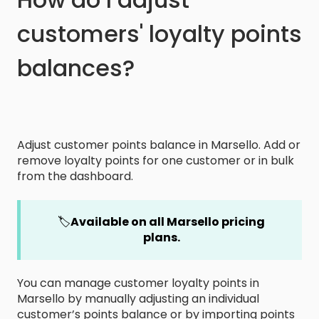
customers' loyalty points
balances?
Adjust customer points balance in Marsello. Add or
remove loyalty points for one customer or in bulk
from the dashboard.
🏷️
Available on all Marsello pricing
plans.
You can manage customer loyalty points in
Marsello by manually adjusting an individual
customer’s points balance or by importing points