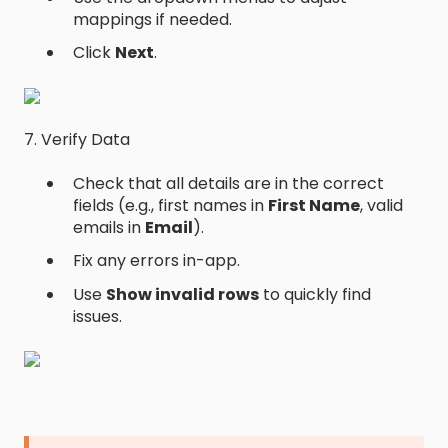
mappings if needed.
Click
Next
.
7. Verify Data
Check that all details are in the correct
fields (e.g., first names in
First Name
, valid
emails in
Email
).
Fix any errors in-app.
Use
Show invalid rows
to quickly find
issues.