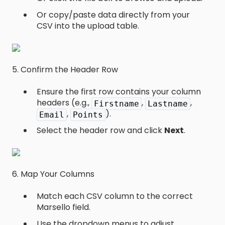
Or copy/paste data directly from your
CSV into the upload table.
5. Confirm the Header Row
Ensure the first row contains your column
headers (e.g.,
,
,
Firstname
Lastname
,
).
Email
Points
Select the header row and click
Next
.
6. Map Your Columns
Match each CSV column to the correct
Marsello field.
Use the dropdown menus to adjust