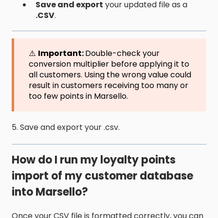
Save and export
your updated file as a
.CSV
.
⚠️
Important:
Double-check your
conversion multiplier before applying it to
all customers. Using the wrong value could
result in customers receiving too many or
too few points in Marsello.
5. Save and export your .csv.
How do I run my loyalty points
import of my customer database
into Marsello?
Once your CSV file is formatted correctly, you can