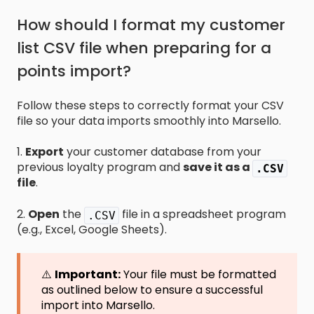
How should I format my customer
list CSV file when preparing for a
points import?
Follow these steps to correctly format your CSV
file so your data imports smoothly into Marsello.
1.
Export
your customer database from your
previous loyalty program and
save it as a
.CSV
file
.
2.
Open
the
file in a spreadsheet program
.CSV
(e.g., Excel, Google Sheets).
⚠️
Important:
Your file must be formatted
as outlined below to ensure a successful
import into Marsello.