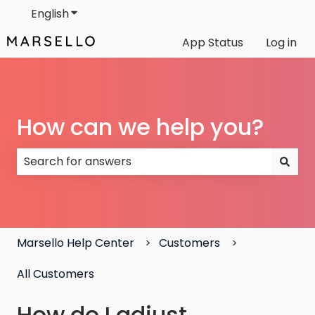
English
Show submenu for translations
App Status
Log in
How can we help you?
There are no suggestions because the search field
Marsello Help Center
Customers
All Customers
How do I adjust