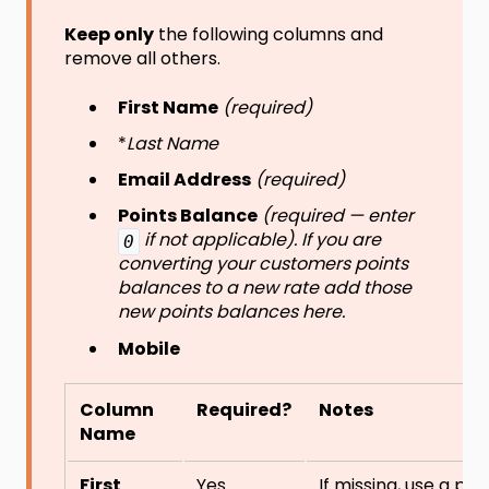
Keep only
the following columns and
remove all others.
First Name
(required)
*
Last Name
Email Address
(required)
Points Balance
(required — enter
if not applicable). If you are
0
converting your customers points
balances to a new rate add those
new points balances here.
Mobile
Column
Required?
Notes
Name
First
Yes
If missing, use a pla