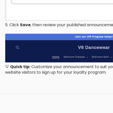
5. Click
Save
, then review your published announceme
💡
Quick tip:
Customize your announcement to suit you
website visitors to sign up for your loyalty program.