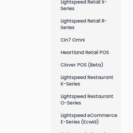
Extensions
Lightspeed Retail X-
Series
Social media profiles
Lightspeed Retail R-
Account
Series
Cin7 Omni
Heartland Retail POS
Clover POS (Beta)
Lightspeed Restaurant
K-Series
Lightspeed Restaurant
O-Series
Lightspeed eCommerce
E-Series (Ecwid)