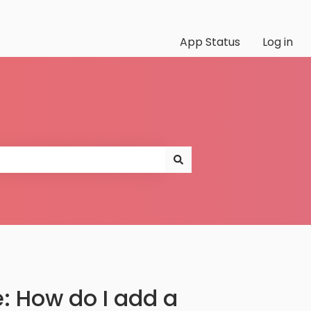
App Status
Log in
 How do I add a