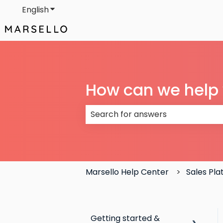
English
Show submenu for translations
How can we help
There are no suggestions because
Marsello Help Center
Sales Pl
Getting started &