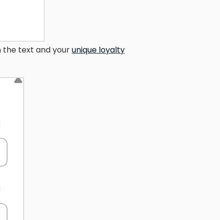
 the text and your
unique loyalty