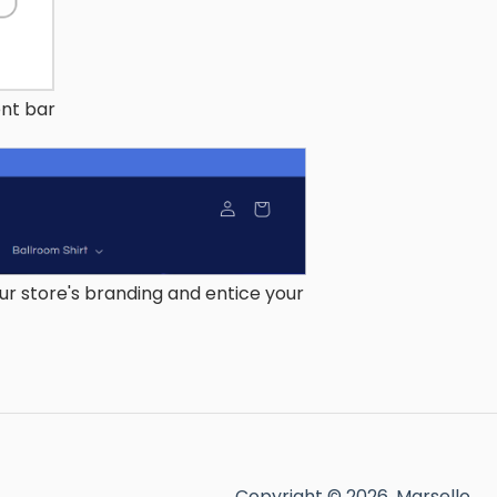
nt bar
r store's branding and entice your
Copyright © 2026, Marsello