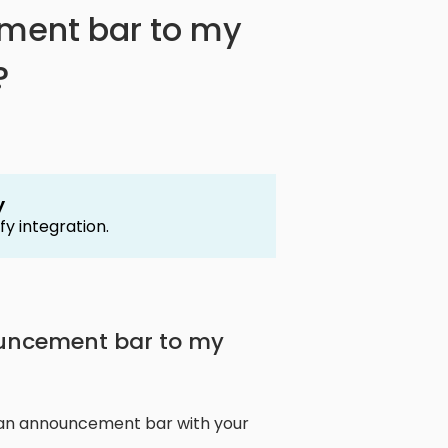
ment bar to my
?
y
fy integration.
ouncement bar to my
 an announcement bar with your