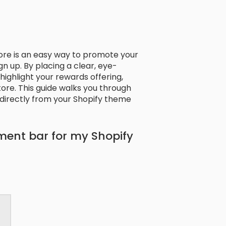
ore is an easy way to promote your
 up. By placing a clear, eye-
ighlight your rewards offering,
ore. This guide walks you through
irectly from your Shopify theme
ment bar for my Shopify