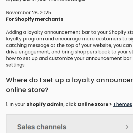
November 28, 2025
For Shopify merchants
Adding a loyalty announcement bar to your Shopify st
loyalty program and encourage more customers to sign
catching message at the top of your website, you can h
drive engagement, and bring shoppers back to your st
how to set up and customize your announcement bar d
settings.
Where do I set up a loyalty announce
online store?
1. In your
Shopify admin
, click
Online Store >
Themes