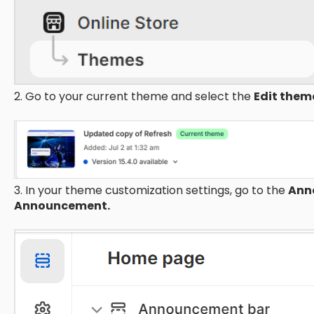
2. Go to your current theme and select the
Edit the
3. In your theme customization settings, go to the
Ann
Announcement.