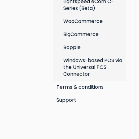
Lightspeed eCom C-
Series (Beta)
WooCommerce
BigCommerce
Bopple
Windows-based POS via
the Universal POS
Connector
Terms & conditions
Support