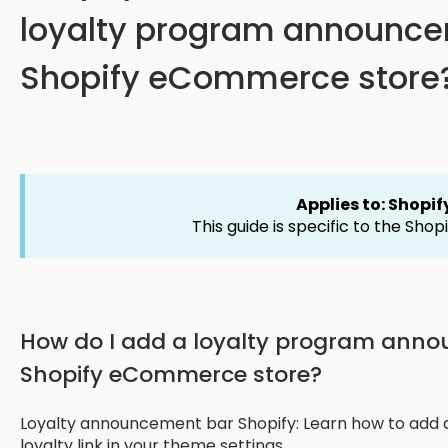
loyalty program announce
Shopify eCommerce store
Applies to: Shopif
This guide is specific to the Shopi
How do I add a loyalty program ann
Shopify eCommerce store?
Loyalty announcement bar Shopify: Learn how to add
loyalty link in your theme settings.