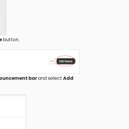
me
button.
ouncement bar
and select
Add