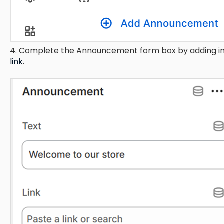
4. Complete the Announcement form box by adding in
link
.