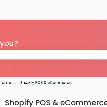
 you?
 the search field is empty.
atforms
Shopify POS & eCommerce
Shopify POS & eCommerce: