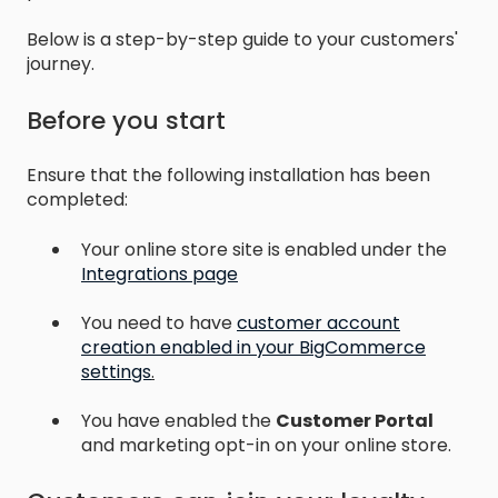
Below is a step-by-step guide to your customers'
journey.
Before you start
Ensure that the following installation has been
completed:
Your online store site is enabled under the
Integrations page
You need to have
customer account
creation enabled in your BigCommerce
settings
.
You have enabled the
Customer
Portal
and marketing opt-in on your online store.