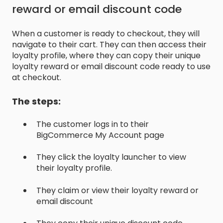
reward or email discount code
When a customer is ready to checkout, they will
navigate to their cart. They can then access their
loyalty profile, where they can copy their unique
loyalty reward or email discount code ready to use
at checkout.
The steps:
The customer logs in to their
BigCommerce My Account page
They click the loyalty launcher to view
their loyalty profile.
They claim or view their loyalty reward or
email discount