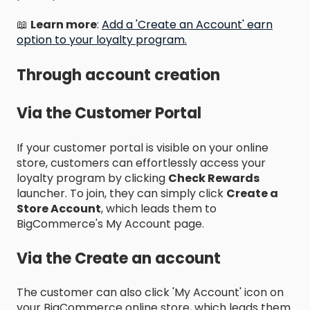
📖
Learn more
:
Add a 'Create an Account' earn
option to your loyalty program.
Through account creation
Via the Customer Portal
If your customer portal is visible on your online
store, customers can effortlessly access your
loyalty program by clicking
Check Rewards
launcher. To join, they can simply click
Create a
Store Account
, which leads them to
BigCommerce's My Account page.
Via the Create an account
The customer can also click 'My Account' icon on
your BigCommerce online store, which leads them