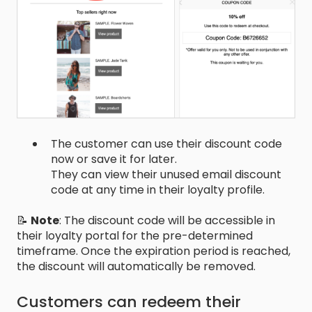
The customer can use their discount code
now or save it for later.
They can view their unused email discount
code at any time in their loyalty profile.
📝
Note
: The discount code will be accessible in
their loyalty portal for the pre-determined
timeframe. Once the expiration period is reached,
the discount will automatically be removed.
Customers can redeem their