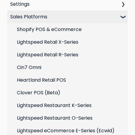
Settings
VIP program
Automations
Personal Device
Sales Platforms
Best practices for email marketing
Online
Loyalty
Point of Sale
Marketing: Email settings & deliverability
Shopify POS & eCommerce
Extensions
Lightspeed Retail X-Series
Social media profiles
Lightspeed Retail R-Series
Account
Cin7 Omni
Heartland Retail POS
Clover POS (Beta)
Lightspeed Restaurant K-Series
Lightspeed Restaurant O-Series
Lightspeed eCommerce E-Series (Ecwid)