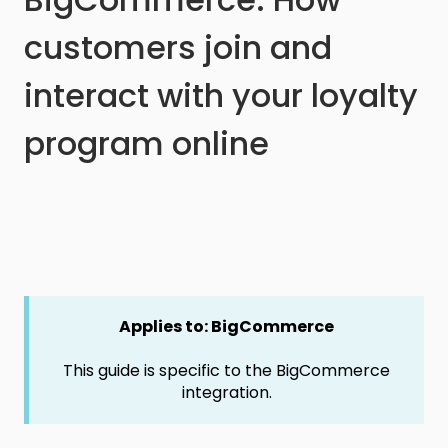
customers join and
interact with your loyalty
program online
Applies to: BigCommerce
This guide is specific to the BigCommerce
integration.