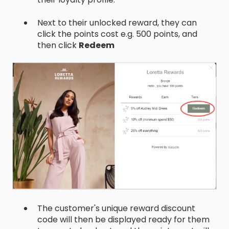
Next to their unlocked reward, they can
click the points cost e.g. 500 points, and
then click
Redeem
The customer's unique reward discount
code will then be displayed ready for them