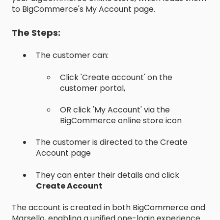
to BigCommerce's My Account page.
The Steps:
The customer can:
Click 'Create account' on the
customer portal,
OR click 'My Account' via the
BigCommerce online store icon
The customer is directed to the Create
Account page
They can enter their details and click
Create Account
The account is created in both BigCommerce and
Marsello, enabling a unified one-login experience.