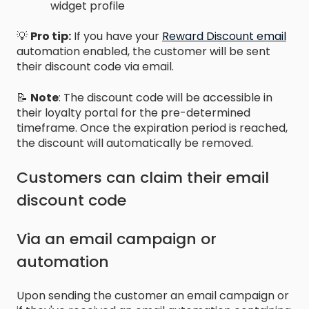
widget profile
💡
Pro tip:
If you have your
Reward Discount email
automation enabled, the customer will be sent
their discount code via email.
📝
Note
: The discount code will be accessible in
their loyalty portal for the pre-determined
timeframe. Once the expiration period is reached,
the discount will automatically be removed.
Customers can claim their email
discount code
Via an email campaign or
automation
Upon sending the customer an email campaign or