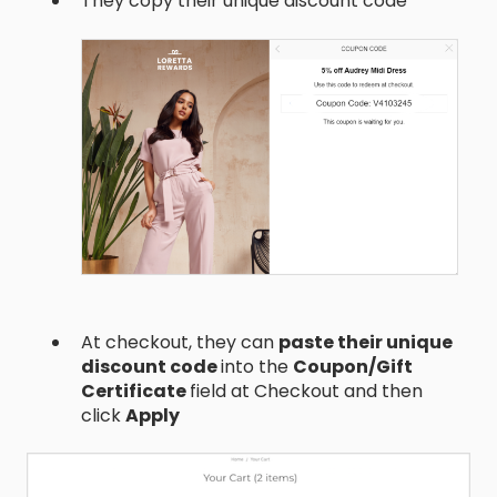
They copy their unique discount code
At checkout, they can
paste their unique
discount code
into the
Coupon/Gift
Certificate
field at Checkout and then
click
Apply