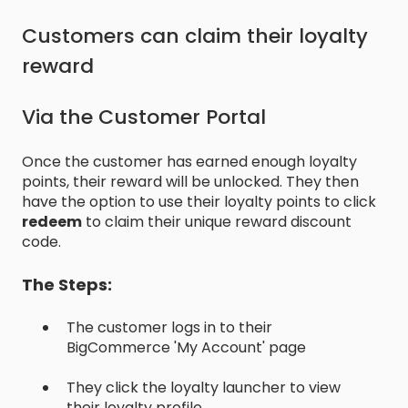
Customers can claim their loyalty
reward
Via the Customer Portal
Once the customer has earned enough loyalty
points, their reward will be unlocked. They then
have the option to use their loyalty points to click
redeem
to claim their unique reward discount
code.
The Steps:
The customer logs in to their
BigCommerce 'My Account' page
They click the loyalty launcher to view
their loyalty profile.