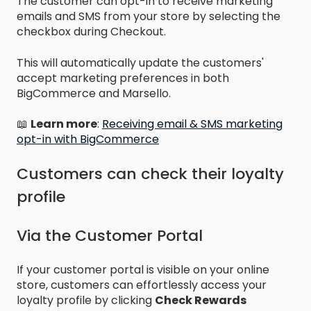
The customer can opt-in to receive marketing
emails and SMS from your store by selecting the
checkbox during Checkout.
This will automatically update the customers'
accept marketing preferences in both
BigCommerce and Marsello.
📖
Learn more
:
Receiving email & SMS marketing
opt-in with BigCommerce
Customers can check their loyalty
profile
Via the Customer Portal
If your customer portal is visible on your online
store, customers can effortlessly access your
loyalty profile by clicking
Check Rewards