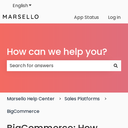
English
Show submenu for translations
App Status
Log in
How can we help you?
There are no suggestions because the search field
Marsello Help Center
Sales Platforms
BigCommerce
BigCommerce: How