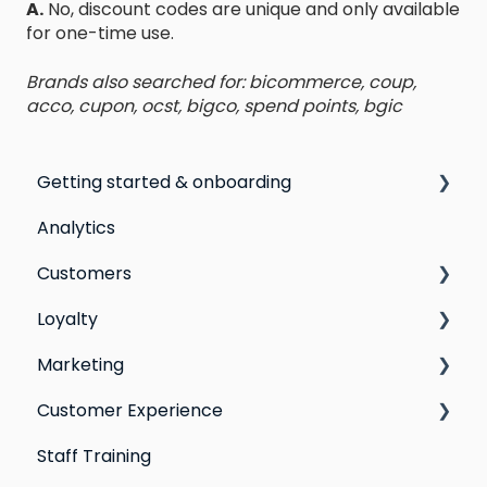
A.
No, discount codes are unique and only available
for one-time use.
Brands also searched for: bicommerce, coup,
acco, cupon, ocst, bigco, spend points, bgic
Getting started & onboarding
Analytics
Step by step guide to going live with Marsello
Customers
Switching email marketing platforms
Loyalty
Switching loyalty program platforms
All Customers
Marketing
Segmentation
Points program
Customer Experience
Customer Responses
Referral program
Social Media
Staff Training
Loyalty email automations
Campaigns
Email Templates