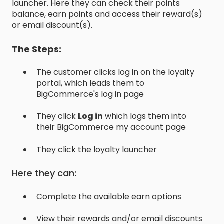
launcher. Here they can check their points
balance, earn points and access their reward(s)
or email discount(s).
The Steps:
The customer clicks log in on the loyalty
portal, which leads them to
BigCommerce's log in page
They click
Log in
which logs them into
their BigCommerce my account page
They click the loyalty launcher
Here they can:
Complete the available earn options
View their rewards and/or email discounts