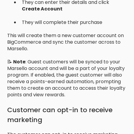
They can enter their details and click
Create Account
They will complete their purchase
This will create them a new customer account on
BigCommerce and sync the customer across to
Marsello.
📝
Note
: Guest customers will be synced to your
Marsello account and will be a part of your loyalty
program. If enabled, the guest customer will also
receive a points-earned automation, prompting
them to create an account to access their loyalty
points and view rewards.
Customer can opt-in to receive
marketing