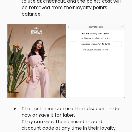
to use at checkout, and the points cost will
be removed from their loyalty points
balance.
The customer can use their discount code
now or save it for later.
They can view their unused reward
discount code at any time in their loyalty