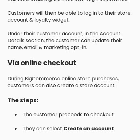
Customers will then be able to log in to their store
account & loyalty widget.
Under their customer account, in the Account
Details section, the customer can update their
name, email & marketing opt-in.
Via online checkout
During BigCommerce online store purchases,
customers can also create a store account.
The steps:
The customer proceeds to checkout
They can select
Create an account