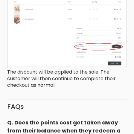
The discount will be applied to the sale. The
customer will then continue to complete their
checkout as normal.
FAQs
Q. Does the points cost get taken away
from their balance when they redeem a