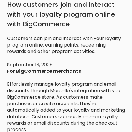
How customers join and interact
with your loyalty program online
with BigCommerce
Customers can join and interact with your loyalty
program online; earning points, redeeming
rewards and other program activities.
September 13, 2025
For BigCommerce merchants
Effortlessly manage loyalty program and email
discounts through Marsello's integration with your
BigCommerce store. As customers make
purchases or create accounts, they're
automatically added to your loyalty and marketing
database. Customers can easily redeem loyalty
rewards or email discounts during the checkout
process.