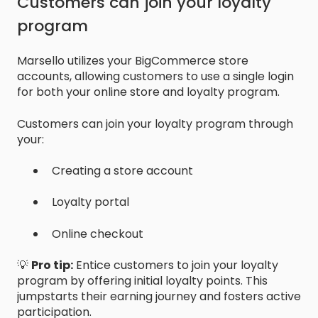
Customers can join your loyalty
program
Marsello utilizes your BigCommerce store
accounts, allowing customers to use a single login
for both your online store and loyalty program.
Customers can join your loyalty program through
your:
Creating a store account
Loyalty portal
Online checkout
💡
Pro tip:
Entice customers to join your loyalty
program by offering initial loyalty points. This
jumpstarts their earning journey and fosters active
participation.