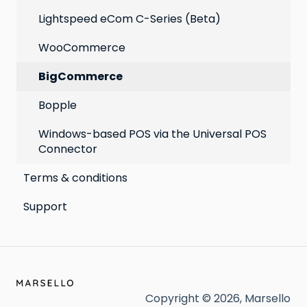
Lightspeed eCom C-Series (Beta)
WooCommerce
BigCommerce
Bopple
Windows-based POS via the Universal POS
Connector
Terms & conditions
Support
Copyright © 2026, Marsello