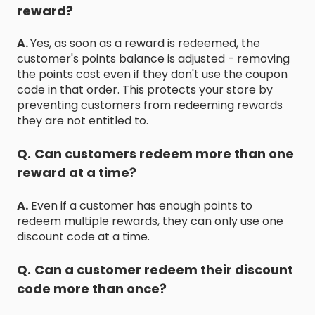
reward?
A.
Yes, as soon as a reward is redeemed, the
customer's points balance is adjusted - removing
the points cost even if they don't use the coupon
code in that order. This protects your store by
preventing customers from redeeming rewards
they are not entitled to.
Q.
Can customers redeem more than one
reward at a time?
A.
Even if a customer has enough points to
redeem multiple rewards, they can only use one
discount code at a time.
Q.
Can a customer redeem their discount
code more than once?