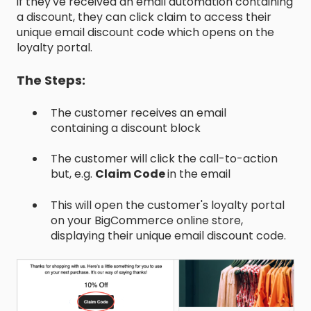
if they've received an email automation containing
a discount, they can click claim to access their
unique email discount code which opens on the
loyalty portal.
The Steps:
The customer receives an email
containing a discount block
The customer will click the call-to-action
but, e.g.
Claim Code
in the email
This will open the customer's loyalty portal
on your BigCommerce online store,
displaying their unique email discount code.