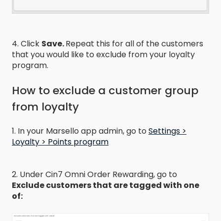
4. Click
Save.
Repeat this for all of the customers
that you would like to exclude from your loyalty
program.
How to exclude a customer group
from loyalty
1. In your Marsello app admin, go to
Settings >
Loyalty > Points program
2. Under Cin7 Omni Order Rewarding, go to
Exclude customers that are tagged with one
of: