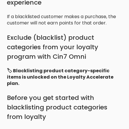
experience
If a blacklisted customer makes a purchase, the
customer will not earn points for that order.
Exclude (blacklist) product
categories from your loyalty
program with Cin7 Omni
🏷️ Blacklisting product category-specific
items is unlocked
on the Loyalty Accelerate
plan.
Before you get started with
blacklisting product categories
from loyalty