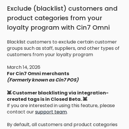
Exclude (blacklist) customers and
product categories from your
loyalty program with Cin7 Omni
Blacklist customers to exclude certain customer
groups such as staff, suppliers, and other types of
customers from your loyalty program
March 14, 2026
For Cin7 Omni merchants
(Formerly known as Cin7 POS)
👾 Customer blacklisting via integration-
created tags is in Closed Beta. 👾
If you are interested in using this feature, please
contact our
support team
.
By default, all customers and product categories