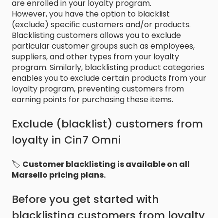
are enrolled in your loyalty program.
However, you have the option to blacklist
(exclude) specific customers and/or products.
Blacklisting customers allows you to exclude
particular customer groups such as employees,
suppliers, and other types from your loyalty
program. Similarly, blacklisting product categories
enables you to exclude certain products from your
loyalty program, preventing customers from
earning points for purchasing these items.
Exclude (blacklist) customers from
loyalty in Cin7 Omni
🏷️
Customer blacklisting is available on all
Marsello pricing plans.
Before you get started with
blacklisting customers from loyalty