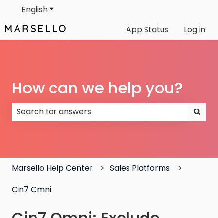
English
Show submenu for translations
App Status
Log in
How can we help you?
There are no suggestions because the search field
Marsello Help Center
Sales Platforms
Cin7 Omni
Cin7 Omni: Exclude