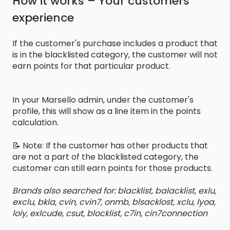
How it works – Your customers'
experience
If the customer's purchase includes a product that
is in the blacklisted category, the customer will not
earn points for that particular product.
In your Marsello admin, under the customer's
profile, this will show as a line item in the points
calculation.
📝 Note: If the customer has other products that
are not a part of the blacklisted category, the
customer can still earn points for those products.
Brands also searched for: blacklist, balacklist
,
exlu,
exclu, bkla, cvin, cvin7, onmb, blsacklost, xclu, lyoa,
loiy, exlcude, csut, blocklist, c7in, cin7connection