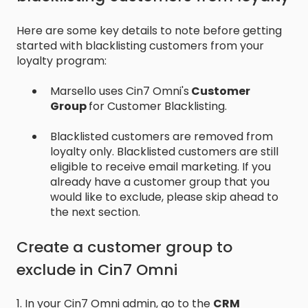
Here are some key details to note before getting
started with blacklisting customers from your
loyalty program:
Marsello uses Cin7 Omni's
Customer
Group
for Customer Blacklisting.
Blacklisted customers are removed from
loyalty only. Blacklisted customers are still
eligible to receive email marketing. If you
already have a customer group that you
would like to exclude, please skip ahead to
the next section.
Create a customer group to
exclude in Cin7 Omni
1. In your Cin7 Omni admin, go to the
CRM