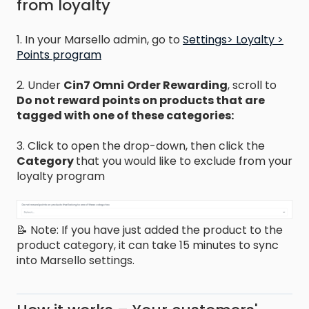
from loyalty
1. In your Marsello admin, go to
Settings> Loyalty >
Points program
2. Under
Cin7 Omni
Order Rewarding
, scroll to
Do not reward points on products that are
tagged with one of these categories:
3. Click to open the drop-down, then click the
Category
that you would like to exclude from your
loyalty program
📝 Note: If you have just added the product to the
product category, it can take 15 minutes to sync
into Marsello settings.