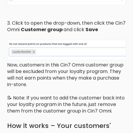
3. Click to open the drop-down, then click the Cin7
Omni
Customer group
and click
Save
Now, customers in this Cin7 Omni customer group
will be excluded from your loyalty program. They
will not earn points when they make a purchase
in-store.
📝 Note: If you want to add the customer back into
your loyalty program in the future, just remove
them from the customer group in Cin7 Omni.
How it works – Your customers'