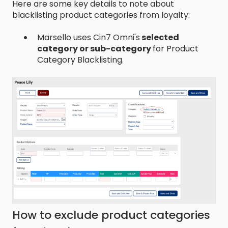
Here are some key details to note about
blacklisting product categories from loyalty:
Marsello uses Cin7 Omni's
selected
category or sub-category
for Product
Category Blacklisting.
How to exclude product categories