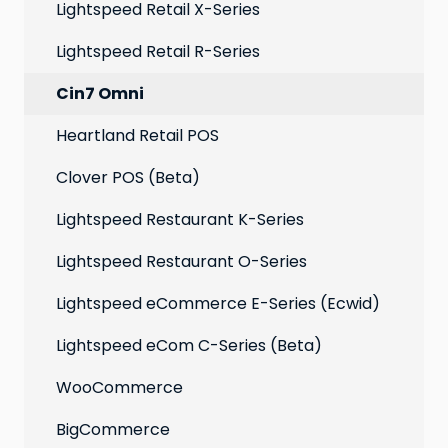
Extensions
Lightspeed Retail X-Series
Social media profiles
Lightspeed Retail R-Series
Account
Cin7 Omni
Heartland Retail POS
Clover POS (Beta)
Lightspeed Restaurant K-Series
Lightspeed Restaurant O-Series
Lightspeed eCommerce E-Series (Ecwid)
Lightspeed eCom C-Series (Beta)
WooCommerce
BigCommerce