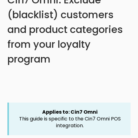
(blacklist) customers
and product categories
from your loyalty
program
Applies to: Cin7 Omni
This guide is specific to the Cin7 Omni POS
integration.