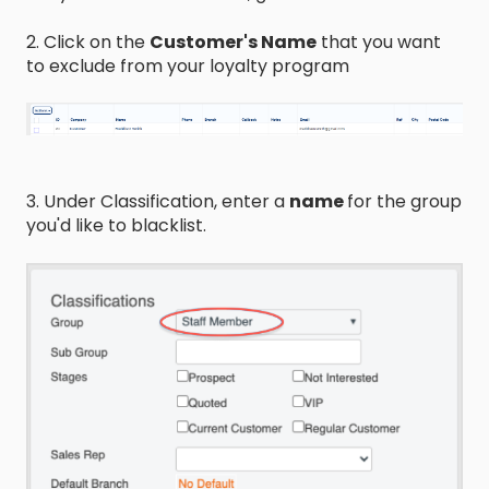
2. Click on the
Customer's Name
that you want
to exclude from your loyalty program
3. Under Classification, enter a
name
for the group
you'd like to blacklist.