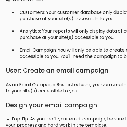
Customers: Your customer database only displ
purchase at your site(s) accessible to you.
Analytics: Your reports will only display data 
purchase at your site(s) accessible to you.
Email Campaign: You will only be able to create 
accessible to you. You'll need the campaign to 
User: Create an email campaign
As an Email Campaign Restricted user, you can creat
to your site(s) accessible to you.
Design your email campaign
💡 Top Tip: As you craft your email campaign, be sure t
your progress and hard work in the template.