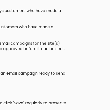
ays customers who have made a
of customers who have made a
email campaigns for the site(s)
be approved before it can be sent.
e an email campaign ready to send
o click 'Save' regularly to preserve