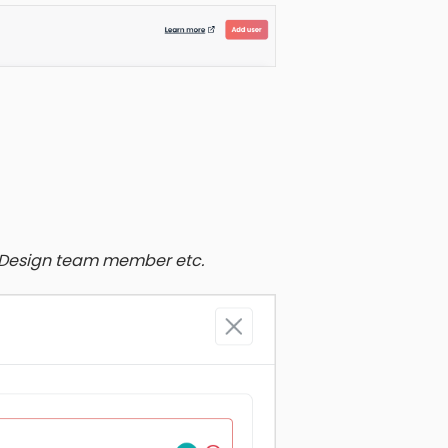
& Design team member etc.