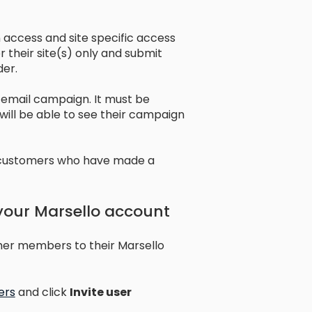
 access and site specific access
r their site(s) only and submit
der.
n email campaign. It must be
 will be able to see their campaign
s customers who have made a
 your Marsello account
ther members to their Marsello
ers
and click
Invite user