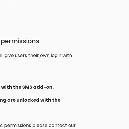
 permissions
l give users their own login with
with the SMS add-on.
ng are unlocked with the
fic permissions please contact our