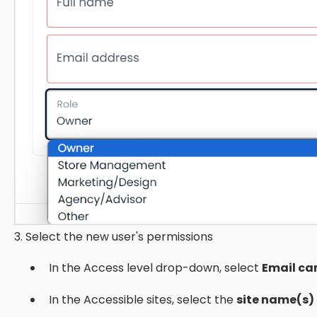
3. Select the new user's permissions
In the Access level drop-down, select
Email ca
In the Accessible sites, select the
site name(s)