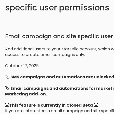
specific user permissions
Email campaign and site specific user
Add additional users to your Marsello account, which wil
access to create email campaigns only.
October 17, 2025
🏷️
SMS campaigns and automations are unlocked 
🏷️ Email campaigns and automations for marketi
Marketing add-on.
👾
This feature is currently in Closed Beta
👾
If you are interested in email campaign and site speci