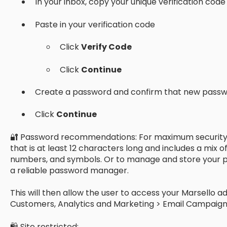
In your inbox, copy your unique verification code
Paste in your verification code
Click
Verify Code
Click
Continue
Create a password and confirm that new pass
Click
Continue
🔐 Password recommendations: For maximum security,
that is at least 12 characters long and includes a mix 
numbers, and symbols. Or to manage and store your p
a reliable password manager.
This will then allow the user to access your Marsello ad
Customers, Analytics and Marketing > Email Campaign
🛍 Site restricted: