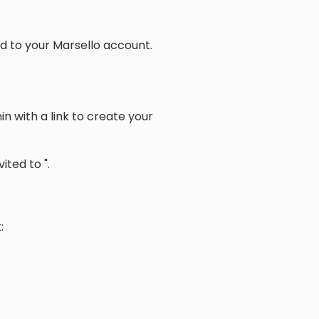
ed to your Marsello account.
in with a link to create your
ited to ".
: