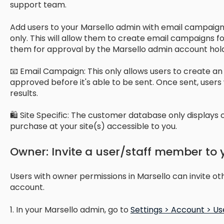
support team.
Add users to your Marsello admin with email campaign
only. This will allow them to create email campaigns fo
them for approval by the Marsello admin account hol
📧 Email Campaign: This only allows users to create a
approved before it's able to be sent. Once sent, users
results.
🛍 Site Specific: The customer database only display
purchase at your site(s) accessible to you.
Owner: Invite a user/staff member to
Users with owner permissions in Marsello can invite o
account.
1. In your Marsello admin, go to
Settings > Account > Us