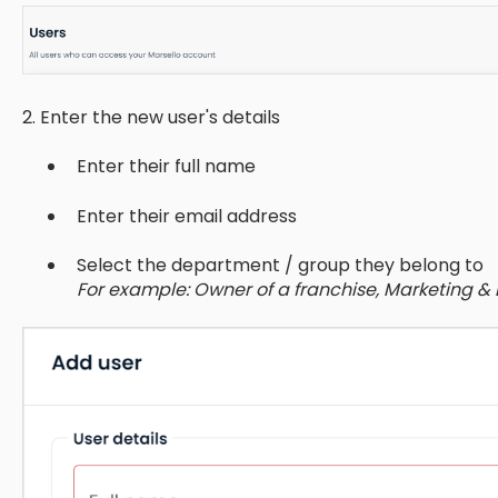
2. Enter the new user's details
Enter their full name
Enter their email address
Select the department / group they belong to
For example: Owner of a franchise, Marketing 