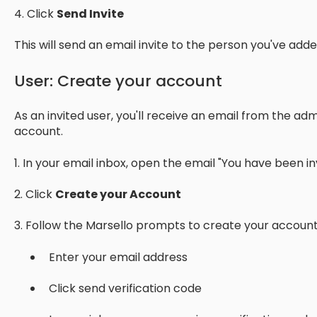
4. Click
Send Invite
This will send an email invite to the person you've add
User: Create your account
As an invited user, you'll receive an email from the adm
account.
1. In your email inbox, open the email "You have been inv
2. Click
Create your Account
3. Follow the Marsello prompts to create your account
Enter your email address
Click send verification code