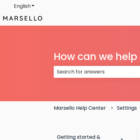
English
Show submenu for translations
How can we help
There are no suggestions because
Marsello Help Center
Settings
Getting started &