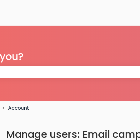
 you?
 the search field is empty.
Account
Manage users: Email camp