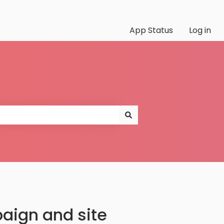
App Status
Log in
aign and site