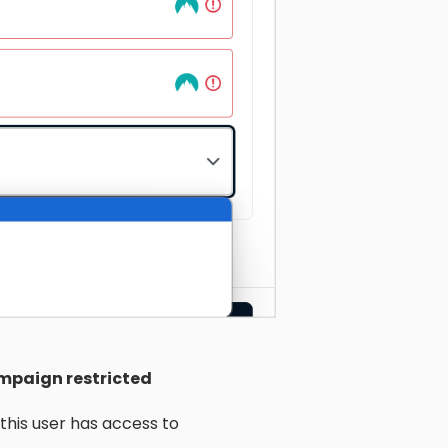
mpaign restricted
this user has access to