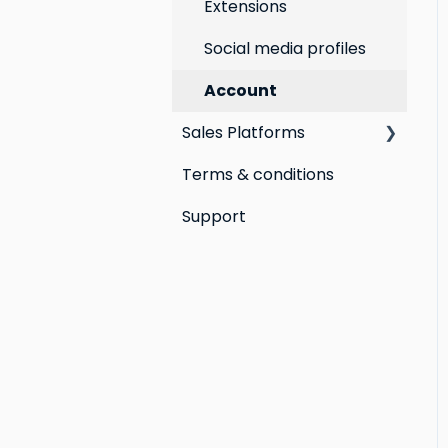
Extensions
Social media profiles
Account
Sales Platforms
Terms & conditions
Shopify POS &
eCommerce
Support
Lightspeed Retail X-
Series
Lightspeed Retail R-
Series
Cin7 Omni
Heartland Retail POS