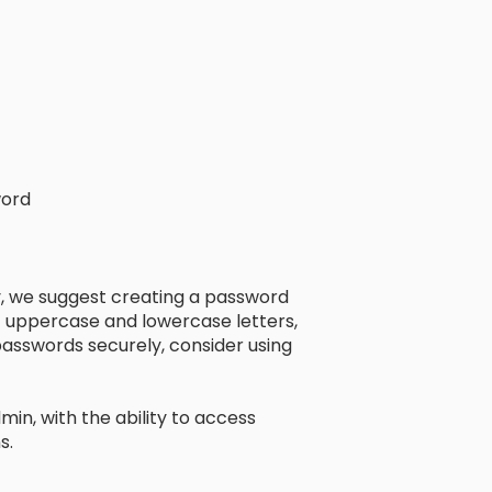
word
 we suggest creating a password
of uppercase and lowercase letters,
asswords securely, consider using
min, with the ability to access
s.