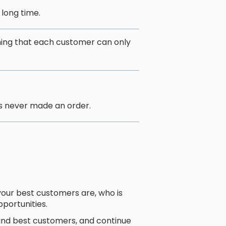
 long time.
ing that each customer can only
s never made an order.
ur best customers are, who is
pportunities.
 and best customers, and continue