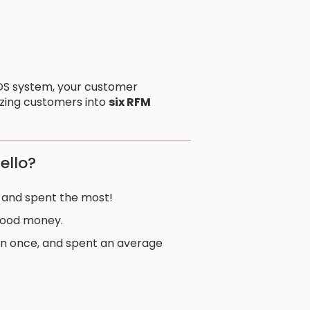
S system, your customer
izing customers into
six RFM
ello?
 and spent the most!
good money.
n once, and spent an average