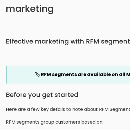
marketing
Effective marketing with RFM segment
🏷️ RFM segments are available on all M
Before you get started
Here are a few key details to note about RFM Segment
RFM segments group customers based on: