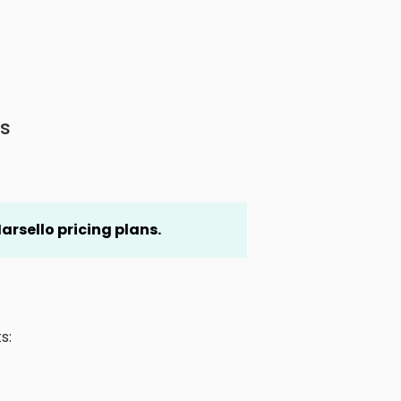
s
arsello pricing plans.
s: