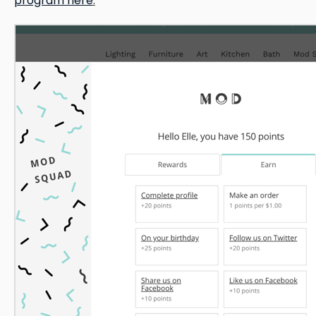
program here
.