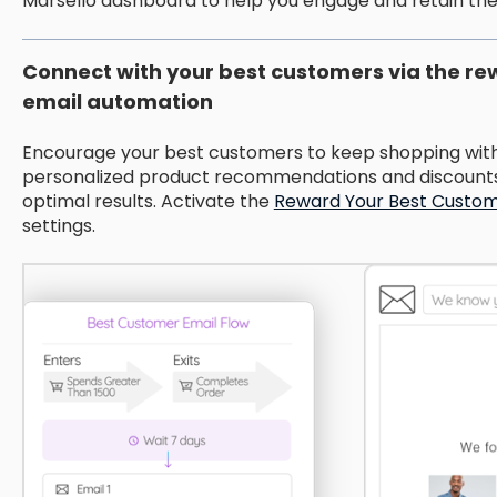
Marsello dashboard to help you engage and retain th
Connect with your best customers via the r
email automation
Encourage your best customers to keep shopping with 
personalized product recommendations and discounts 
optimal results. Activate the
Reward Your Best Custo
settings.