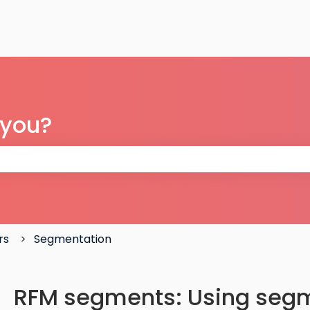
 you?
 the search field is empty.
rs
Segmentation
RFM segments: Using segm