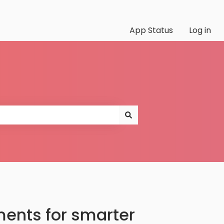
App Status
Log in
ents for smarter