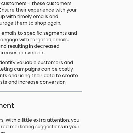
at customers – these customers
 Ensure their experience with your
up with timely emails and
ourage them to shop again.
 emails to specific segments and
o engage with targeted emails,
and resulting in decreased
increases conversion.
identify valuable customers and
keting campaigns can be costly
nts and using their data to create
sts and increase conversion.
ment
 With a little extra attention, you
ored marketing suggestions in your