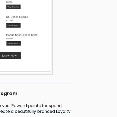
program
you. Reward points for spend,
eate a beautifully branded Loyalty