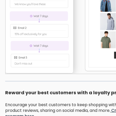
Reward your best customers with a loyalty 
Encourage your best customers to keep shopping with 
product reviews, sharing on social media, and more.
Cr