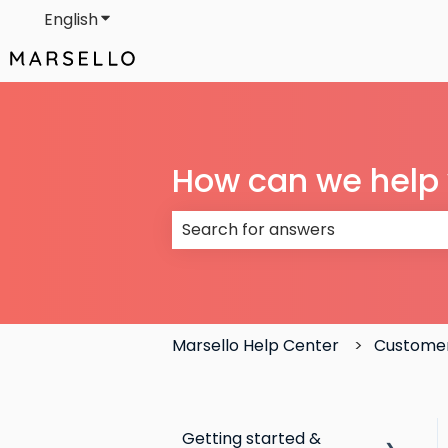
English
Show submenu for translations
How can we help
There are no suggestions because
Marsello Help Center
Custome
Getting started &