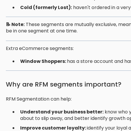
Cold (formerly Lost):
haven't ordered in a very
📝 Note:
These segments are mutually exclusive, mean
be in one segment at one time.
Extra eCommerce segments:
Window Shoppers:
has a store account and ha
Why are RFM segments important?
RFM Segmentation can help:
Understand your business better:
know who yo
about to slip away, and better identify growth o
Improve customer loyalty:
identify your loyal