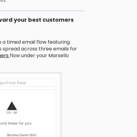
em.
eward your best customers
a timed email flow featuring
spread across three emails for
mers
flow under your Marsello