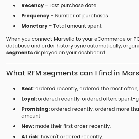
Recency
– Last purchase date
Frequency
– Number of purchases
Monetary
– Total amount spent
When you connect Marsello to your eCommerce or PO
database and order history sync automatically, organ
segments
displayed on your dashboard.
What RFM segments can I find in Mars
Best:
ordered recently, ordered the most often,
Loyal:
ordered recently, ordered often, spent-
Promising:
ordered recently, ordered more tha
amount.
New:
made their first order recently.
At risk:
haven't ordered recently.