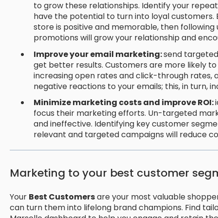
to grow these relationships. Identify your repe
have the potential to turn into loyal customers.
store is positive and memorable, then following 
promotions will grow your relationship and enc
Improve your email marketing:
send targeted
get better results. Customers are more likely t
increasing open rates and click-through rates, 
negative reactions to your emails; this, in turn, 
Minimize marketing costs and improve ROI:
focus their marketing efforts. Un-targeted mar
and ineffective. Identifying key customer segme
relevant and targeted campaigns will reduce co
Marketing to your best customer seg
Your
Best Customers
are your most valuable shoppers.
can turn them into lifelong brand champions. Find tail