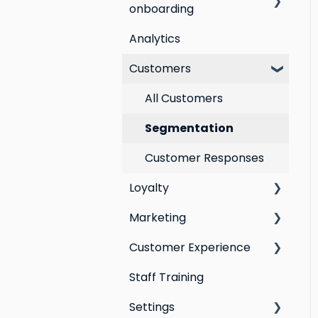
onboarding
Analytics
Step by step guide to
going live with Marsello
Customers
Switching email
All Customers
marketing platforms
Segmentation
Switching loyalty
program platforms
Customer Responses
Loyalty
Marketing
Points program
Customer Experience
Referral program
Social Media
Staff Training
Loyalty email
Campaigns
Email Templates
automations
Settings
Automations
Personal Device