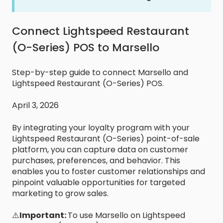
Connect Lightspeed Restaurant
(O-Series) POS to Marsello
Step-by-step guide to connect Marsello and
Lightspeed Restaurant (O-Series) POS.
April 3, 2026
By integrating your loyalty program with your
Lightspeed Restaurant (O-Series) point-of-sale
platform, you can capture data on customer
purchases, preferences, and behavior. This
enables you to foster customer relationships and
pinpoint valuable opportunities for targeted
marketing to grow sales.
⚠️
Important:
To use Marsello on Lightspeed