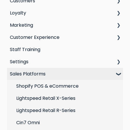
Customers
Switching email marketing platforms
Loyalty
Switching loyalty program platforms
All Customers
Marketing
Segmentation
Points program
Customer Experience
Customer Responses
Referral program
Social Media
Staff Training
Loyalty email automations
Campaigns
Email Templates
Settings
VIP program
Automations
Personal Device
Sales Platforms
Best practices for email marketing
Online
Loyalty
Point of Sale
Marketing: Email settings & deliverability
Shopify POS & eCommerce
Extensions
Lightspeed Retail X-Series
Social media profiles
Lightspeed Retail R-Series
Account
Cin7 Omni