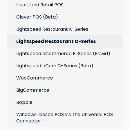
Heartland Retail POS
Clover POS (Beta)
Lightspeed Restaurant K-Series
Lightspeed Restaurant O-Series
Lightspeed eCommerce E-Series (Ecwid)
Lightspeed eCom C-Series (Beta)
WooCommerce
BigCommerce
Bopple
Windows-based POS via the Universal POS
Connector