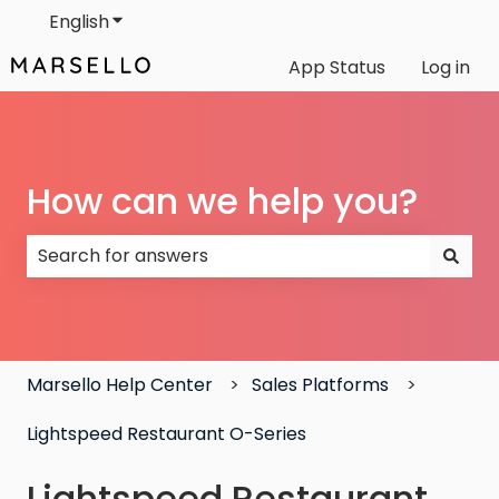
English
Show submenu for translations
App Status
Log in
How can we help you?
There are no suggestions because the search field
Marsello Help Center
Sales Platforms
Lightspeed Restaurant O-Series
Lightspeed Restaurant