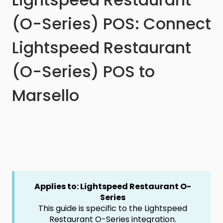
(O-Series) POS: Connect
Lightspeed Restaurant
(O-Series) POS to
Marsello
Applies to: Lightspeed Restaurant O-
Series
This guide is specific to the Lightspeed
Restaurant O-Series integration.