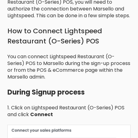
Restaurant (O-Series) POS, you will need to
authorize the connection between Marsello and
Lightspeed. This can be done in a few simple steps.
How to Connect Lightspeed
Restaurant (O-Series) POS
You can connect Lightspeed Restaurant (O-
Series) POS to Marsello during the sign-up process
or from the POS & eCommerce page within the
Marsello admin.
During Signup process
1. Click on Lightspeed Restaurant (O-Series) POS
and click
Connect