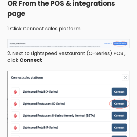
OR From the POS & integrations
page
1 Click Connect sales platform
2. Next to Lightspeed Restaurant (O-Series) POS ,
click
Connect