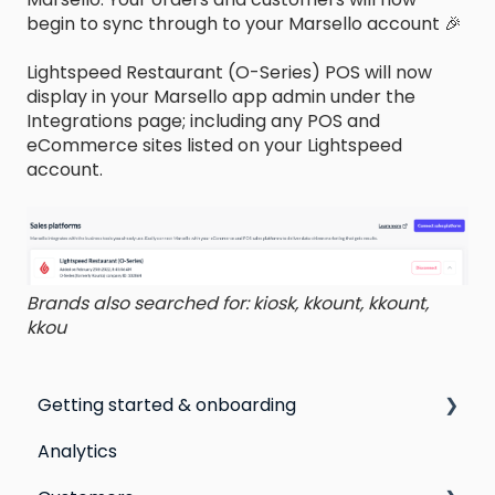
begin to sync through to your Marsello account 🎉
Lightspeed Restaurant (O-Series) POS will now
display in your Marsello app admin under the
Integrations page; including any POS and
eCommerce sites listed on your Lightspeed
account.
Brands also searched for: kiosk, kkount, kkount,
kkou
Getting started & onboarding
Analytics
Step by step guide to going live with Marsello