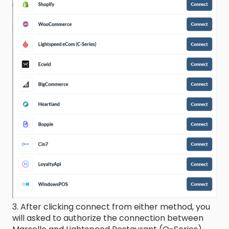
3. After clicking connect from either method, you
will asked to authorize the connection between