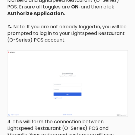
Marsello and Lightspeed Restaurant (O-Series)
POS. Ensure all toggles are
ON
, and then click
Authorize Application.
📝 Note: If you are not already logged in, you will be
prompted to log in to your Lightspeed Restaurant
(O-Series) POS account.
4. This will form the connection between
Lightspeed Restaurant (O-Series) POS and
Marsello. Your orders and customers will now