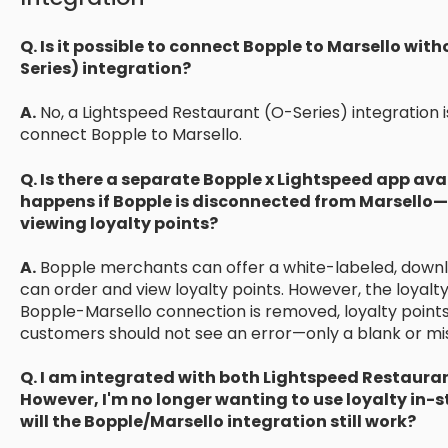
Q. Is it possible to connect Bopple to Marsello wi
Series) integration?
A.
No, a Lightspeed Restaurant (O-Series) integration is
connect Bopple to Marsello.
Q. Is there a separate Bopple x Lightspeed app ava
happens if Bopple is disconnected from Marsello—
viewing loyalty points?
A.
Bopple merchants can offer a white-labeled, dow
can order and view loyalty points. However, the loyalty
Bopple-Marsello connection is removed, loyalty points 
customers should not see an error—only a blank or miss
Q. I am integrated with both Lightspeed Restauran
However, I'm no longer wanting to use loyalty in-sto
will the Bopple/Marsello integration still work?