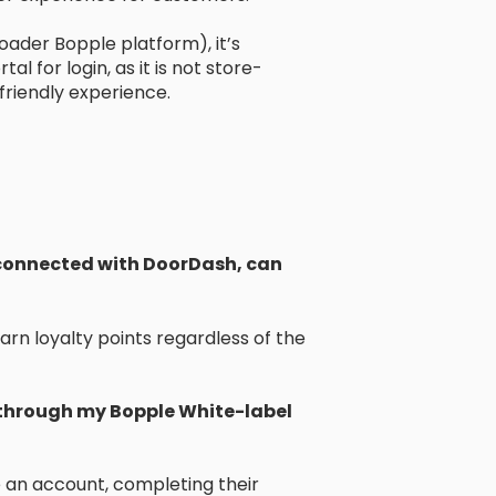
oader Bopple platform), it’s
for login, as it is not store-
friendly experience.
e connected with DoorDash, can
rn loyalty points regardless of the
 through my Bopple White-label
e an account, completing their