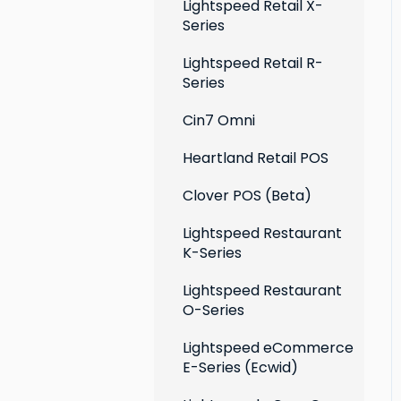
Extensions
Lightspeed Retail X-
Series
Social media profiles
Lightspeed Retail R-
Account
Series
Cin7 Omni
Heartland Retail POS
Clover POS (Beta)
Lightspeed Restaurant
K-Series
Lightspeed Restaurant
O-Series
Lightspeed eCommerce
E-Series (Ecwid)