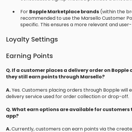
For
Bopple Marketplace brands
(within the br
recommended to use the Marsello Customer Portal 
specific. This ensures a more relevant and user-
Loyalty Settings
Earning Points
Q. If a customer places a delivery order on Boppl
they still earn points through Marsello?
A.
Yes. Customers placing orders through Bopple will ea
delivery service used for order collection or drop-off.
Q. What earn options are available for customers
app?
A.
Currently, customers can earn points via the creat