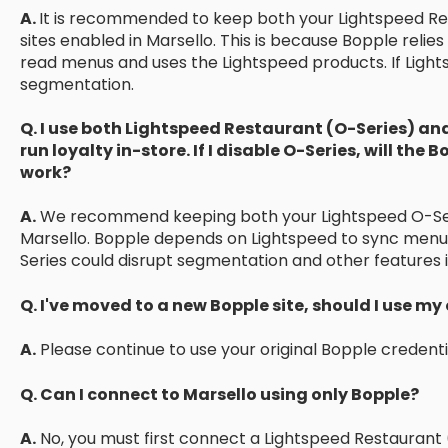
A.
It is recommended to keep both your Lightspeed Re
sites enabled in Marsello. This is because Bopple relie
read menus and uses the Lightspeed products. If Lights
segmentation.
Q. I use both Lightspeed Restaurant (O-Series) an
run loyalty in-store. If I disable O-Series, will the 
work?
A.
We recommend keeping both your Lightspeed O-Seri
Marsello. Bopple depends on Lightspeed to sync menus
Series could disrupt segmentation and other features i
Q. I've moved to a new Bopple site, should I use my
A.
Please continue to use your original Bopple credenti
Q. Can I connect to Marsello using only Bopple?
A.
No, you must first connect a Lightspeed Restaurant