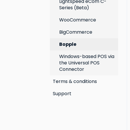
Lightspeed eCom C-
Series (Beta)
WooCommerce
BigCommerce
Bopple
Windows-based POS via
the Universal POS
Connector
Terms & conditions
Support