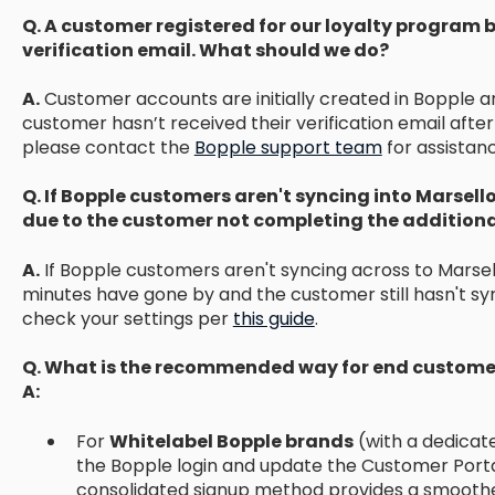
Q. A customer registered for our loyalty program b
verification email. What should we do?
A.
Customer accounts are initially created in Bopple an
customer hasn’t received their verification email afte
please contact the
Bopple support team
for assistan
Q. If Bopple customers aren't syncing into Marsello
due to the customer not completing the additional
A.
If Bopple customers aren't syncing across to Marsello
minutes have gone by and the customer still hasn't syn
check your settings per
this guide
.
Q. What is the recommended way for end customer
A:
For
Whitelabel Bopple brands
(with a dedicate
the Bopple login and update the Customer Portal
consolidated signup method provides a smoothe