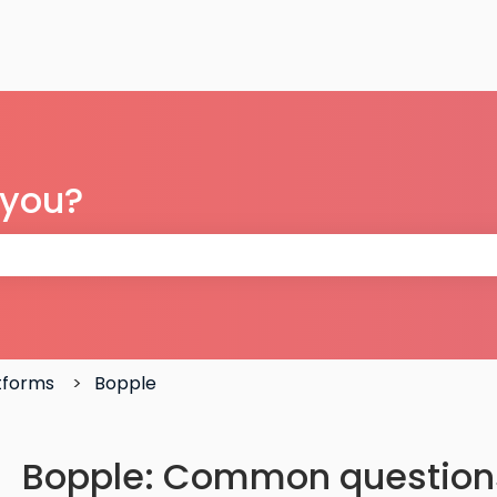
 you?
 the search field is empty.
atforms
Bopple
Bopple: Common question