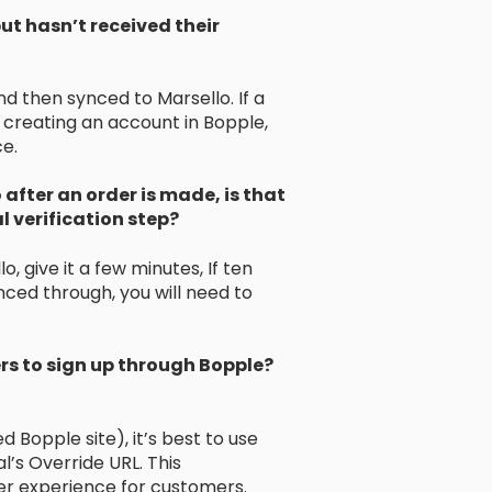
ut hasn’t received their
d then synced to Marsello. If a
r creating an account in Bopple,
ce.
 after an order is made, is that
 verification step?
, give it a few minutes, If ten
ced through, you will need to
s to sign up through Bopple?
d Bopple site), it’s best to use
’s Override URL. This
r experience for customers.