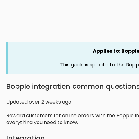
Applies to: Boppl
This guide is specific to the Bopp
Bopple integration common question
Updated over 2 weeks ago
Reward customers for online orders with the Bopple in
everything you need to know.
Integration