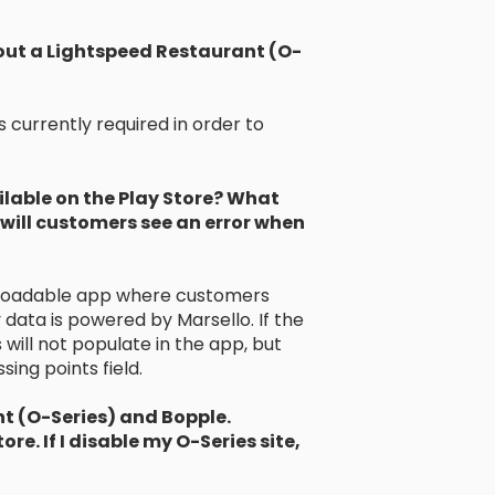
thout a Lightspeed Restaurant (O-
 currently required in order to
ilable on the Play Store? What
will customers see an error when
nloadable app where customers
 data is powered by Marsello. If the
will not populate in the app, but
ing points field.
t (O-Series) and Bopple.
re. If I disable my O-Series site,