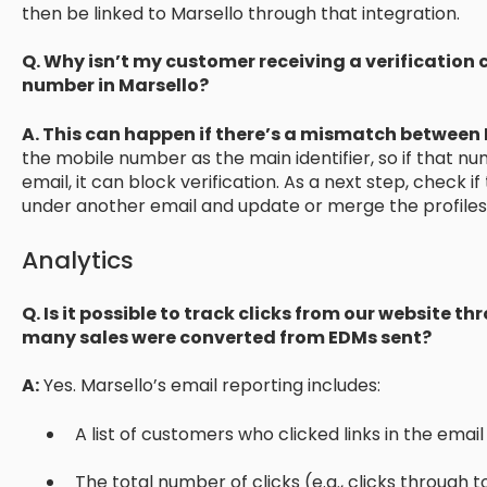
then be linked to Marsello through that integration.
Q. Why isn’t my customer receiving a verification 
number in Marsello?
A. This can happen if there’s a mismatch between 
the mobile number as the main identifier, so if that num
email, it can block verification. As a next step, check 
under another email and update or merge the profiles 
Analytics
Q. Is it possible to track clicks from our website 
many sales were converted from EDMs sent?
A:
Yes. Marsello’s email reporting includes:
A list of customers who clicked links in the email
The total number of clicks (e.g., clicks through 