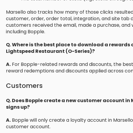
Marsello also tracks how many of those clicks resulted
customer, order, order total, integration, and site tab d
customers received the email, made a purchase, and
including Bopple.
Q. Where is the best place to download a rewards 
Lightspeed Restaurant (O-Series)?
A.
For Bopple-related rewards and discounts, the best 
reward redemptions and discounts applied across con
Customers
Q. Does Bopple create a new customer account in
signs up?
A.
Bopple will only create a loyalty account in Marsello
customer account.