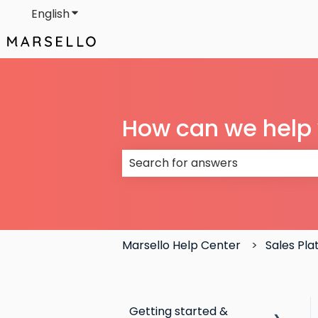
English
Show submenu for translations
How can we help
There are no suggestions because
Marsello Help Center
Sales Pl
Getting started &