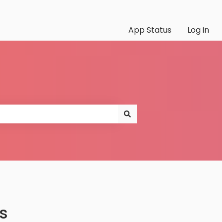
App Status
Log in
s