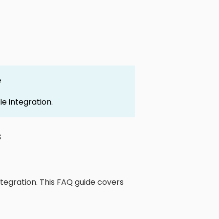
e
le integration.
s
tegration. This FAQ guide covers