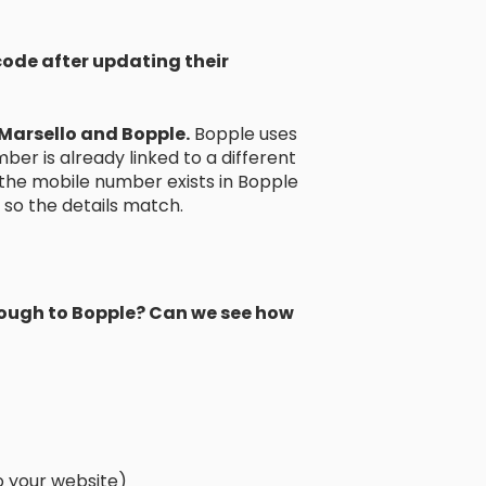
code after updating their
Marsello and Bopple.
Bopple uses
ber is already linked to a different
if the mobile number exists in Bopple
so the details match.
through to Bopple? Can we see how
to your website)