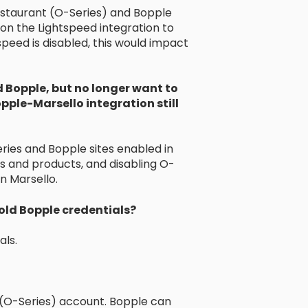
staurant (O-Series) and Bopple
s on the Lightspeed integration to
peed is disabled, this would impact
d Bopple, but no longer want to
Bopple-Marsello integration still
es and Bopple sites enabled in
 and products, and disabling O-
n Marsello.
 old Bopple credentials?
als.
 (O-Series) account. Bopple can