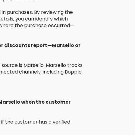
 in purchases. By reviewing the
etails, you can identify which
 where the purchase occurred—
or discounts report—Marsello or
source is Marsello. Marsello tracks
nected channels, including Bopple.
 Marsello when the customer
 if the customer has a verified