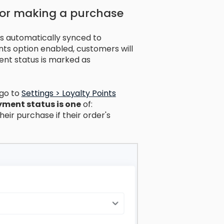
for making a purchase
is automatically synced to
nts option enabled, customers will
ent status is marked as
 go to
Settings > Loyalty Points
ment status is one
of:
heir purchase if their order's