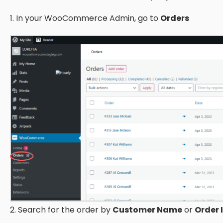
1. In your WooCommerce Admin, go to
Orders
2. Search for the order by
Customer Name
or
Order 