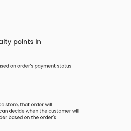
lty points in
ased on order's payment status
store, that order will
 can decide when the customer will
rder based on the order's