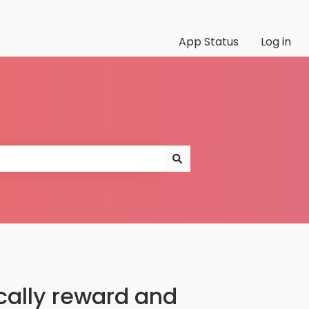
App Status
Log in
lly reward and