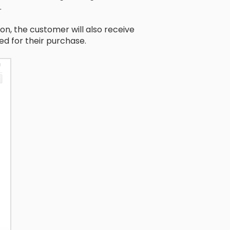
.
on, the customer will also receive
d for their purchase.