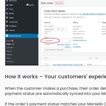
How it works – Your customers' exper
When the customer makes a purchase, their order d
payment status are automatically synced into your Ma
If the order's payment status matches your Marsello O