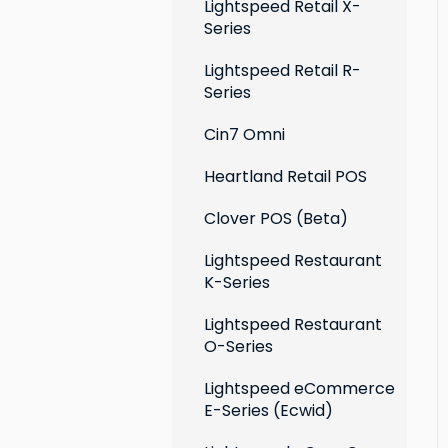
Extensions
Lightspeed Retail X-
Series
Social media profiles
Lightspeed Retail R-
Account
Series
Cin7 Omni
Heartland Retail POS
Clover POS (Beta)
Lightspeed Restaurant
K-Series
Lightspeed Restaurant
O-Series
Lightspeed eCommerce
E-Series (Ecwid)