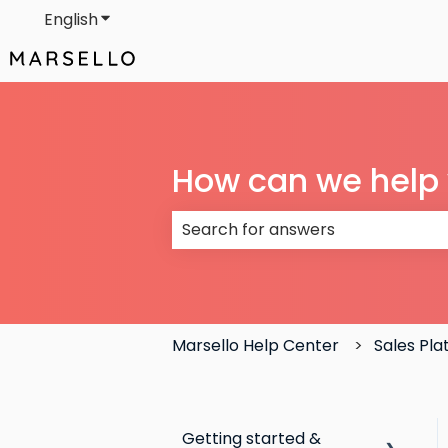
English
Show submenu for translations
How can we help
There are no suggestions because
Marsello Help Center
Sales Pl
Getting started &