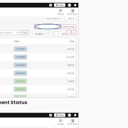
ent Status