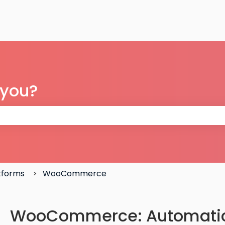
 you?
 the search field is empty.
atforms
WooCommerce
WooCommerce: Automatica