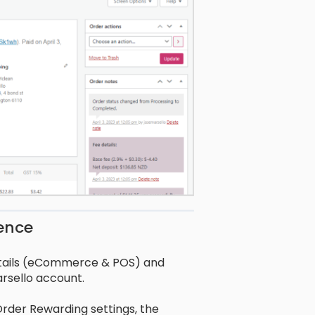
ience
etails (eCommerce & POS) and
rsello account.
rder Rewarding settings, the