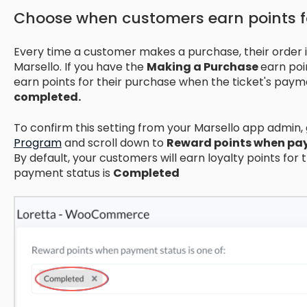
Choose when customers earn points 
Every time a customer makes a purchase, their order 
Marsello. If you have the
Making a Purchase
earn poi
earn points for their purchase when the ticket's paym
completed.
To confirm this setting from your Marsello app admin,
Program
and scroll down to
Reward points when pay
By default, your customers will earn loyalty points for t
payment status is
Completed