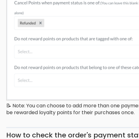
📝 Note: You can choose to add more than one payment
be rewarded loyalty points for their purchases once.
How to check the order's payment s