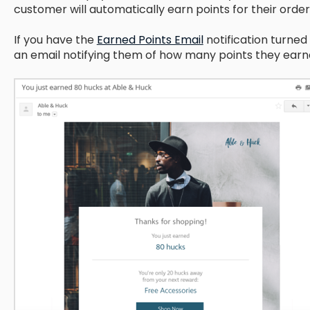
customer will automatically earn points for their order
If you have the
Earned Points Email
notification turned 
an email notifying them of how many points they earne