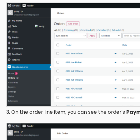
3. On the order line item, you can see the order's
Paym