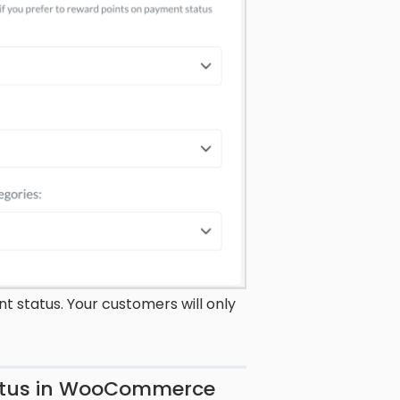
 status. Your customers will only
tatus in WooCommerce