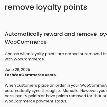
remove loyalty points
Automatically reward and remove loya
WooCommerce
Choose when loyalty points are earned or removed b
with WooCommerce.
June 28, 2025
For WooCommerce users
When customers place an order in your WooCommerce 
automatically sync through to Marsello. However, you
earn loyalty points or have points removed for that o
WooCommerce payment status.