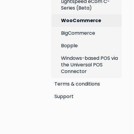
Lightspeed eCom C-
Series (Beta)
WooCommerce
BigCommerce
Bopple
Windows-based POS via
the Universal POS
Connector
Terms & conditions
Support